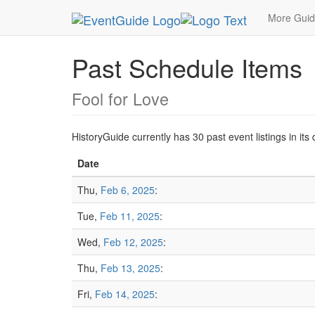
MetroGuide.Network
EventGuide
Chicago
20
More Gui
Past Schedule Items
Fool for Love
HistoryGuide currently has 30 past event listings in i
Date
Thu,
Feb 6, 2025
:
Tue,
Feb 11, 2025
:
Wed,
Feb 12, 2025
:
Thu,
Feb 13, 2025
:
Fri,
Feb 14, 2025
: