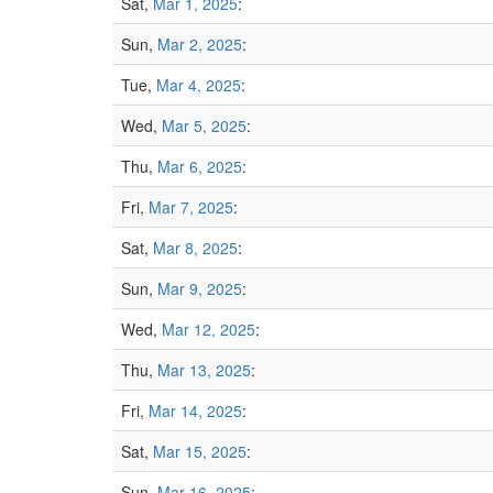
Sat,
Mar 1, 2025
:
Sun,
Mar 2, 2025
:
Tue,
Mar 4, 2025
:
Wed,
Mar 5, 2025
:
Thu,
Mar 6, 2025
:
Fri,
Mar 7, 2025
:
Sat,
Mar 8, 2025
:
Sun,
Mar 9, 2025
:
Wed,
Mar 12, 2025
:
Thu,
Mar 13, 2025
:
Fri,
Mar 14, 2025
:
Sat,
Mar 15, 2025
:
Sun,
Mar 16, 2025
: