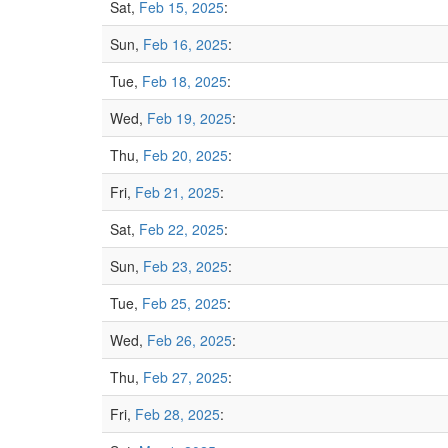
Sat,
Feb 15, 2025
:
Sun,
Feb 16, 2025
:
Tue,
Feb 18, 2025
:
Wed,
Feb 19, 2025
:
Thu,
Feb 20, 2025
:
Fri,
Feb 21, 2025
:
Sat,
Feb 22, 2025
:
Sun,
Feb 23, 2025
:
Tue,
Feb 25, 2025
:
Wed,
Feb 26, 2025
:
Thu,
Feb 27, 2025
:
Fri,
Feb 28, 2025
: