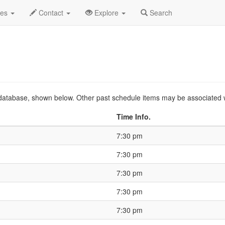
25 Feb
Event Profile
HistoryGuide
des
Contact
Explore
Search
ts database, shown below. Other past schedule items may be associated 
Time Info.
7:30 pm
7:30 pm
7:30 pm
7:30 pm
7:30 pm