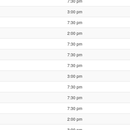
7:30 pm
3:00 pm
7:30 pm
2:00 pm
7:30 pm
7:30 pm
7:30 pm
3:00 pm
7:30 pm
7:30 pm
7:30 pm
2:00 pm
3:00 pm