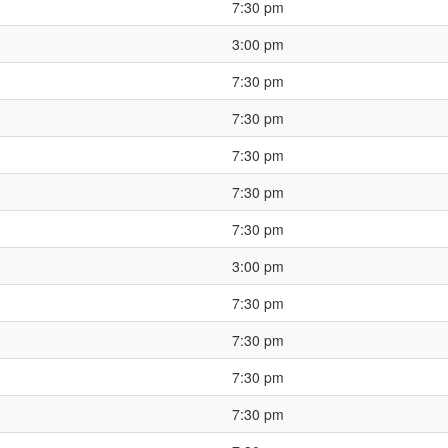
7:30 pm
3:00 pm
7:30 pm
7:30 pm
7:30 pm
7:30 pm
7:30 pm
3:00 pm
7:30 pm
7:30 pm
7:30 pm
7:30 pm