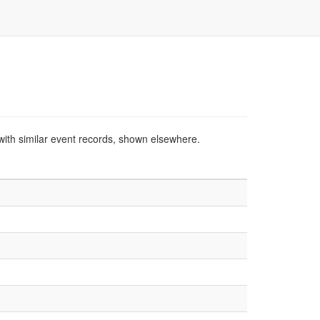
with similar event records, shown elsewhere.