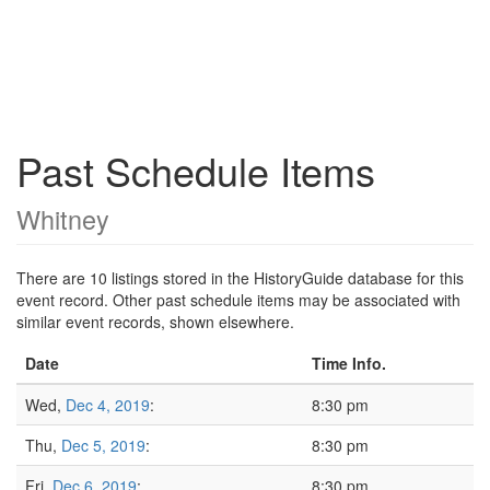
Past Schedule Items
Whitney
There are 10 listings stored in the HistoryGuide database for this
event record. Other past schedule items may be associated with
similar event records, shown elsewhere.
Date
Time Info.
Wed,
Dec 4, 2019
:
8:30 pm
Thu,
Dec 5, 2019
:
8:30 pm
Fri,
Dec 6, 2019
:
8:30 pm