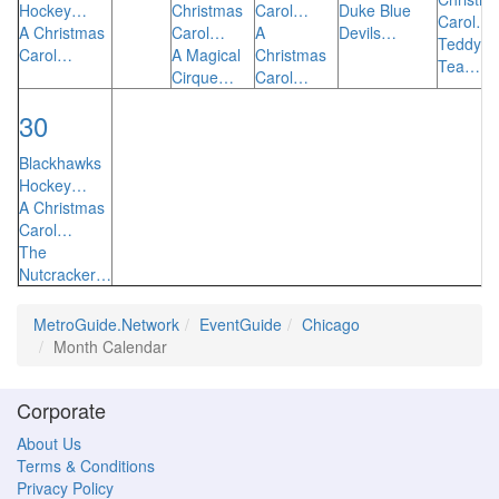
Hockey…
Christmas
Carol…
Duke Blue
Carol…
A Christmas
Carol…
A
Devils…
Teddy B
Carol…
A Magical
Christmas
Tea…
Cirque…
Carol…
30
Blackhawks
Hockey…
A Christmas
Carol…
The
Nutcracker…
MetroGuide.Network
EventGuide
Chicago
Month Calendar
Corporate
About Us
Terms & Conditions
Privacy Policy