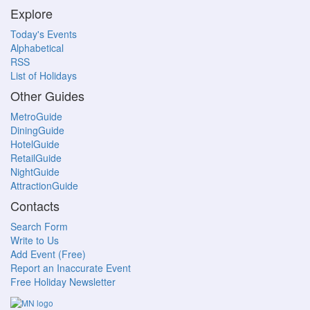
Explore
Today's Events
Alphabetical
RSS
List of Holidays
Other Guides
MetroGuide
DiningGuide
HotelGuide
RetailGuide
NightGuide
AttractionGuide
Contacts
Search Form
Write to Us
Add Event (Free)
Report an Inaccurate Event
Free Holiday Newsletter