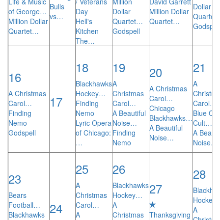
Life & Music
/ Veterans
Million
David Garrett
Bulls
Dollar
of George…
Day
Dollar
Million Dollar
vs…
Quartet
Million Dollar
Hell's
Quartet…
Quartet…
Godspel
Quartet…
Kitchen
Godspell
The…
18
19
21
20
16
Blackhawks
A
A
A Christmas
A Christmas
Hockey…
Christmas
Christm
17
Carol…
Carol…
Finding
Carol…
Carol…
Chicago
Finding
Nemo
A Beautiful
Blue Oys
Blackhawks…
Nemo
Lyric Opera
Noise…
Cult…
A Beautiful
Godspell
of Chicago:
Finding
A Beauti
Noise…
…
Nemo
Noise…
25
26
28
23
27
A
Blackhawks
Blackha
Bears
Christmas
Hockey…
Hockey
24
Football…
Carol…
A
A
Blackhawks
A
Christmas
Thanksgiving
Christm