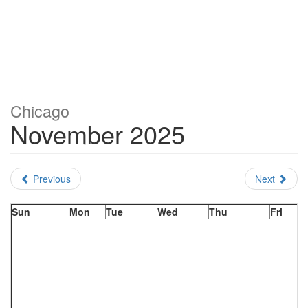
Chicago
November 2025
Previous
Next
Sun
Mon
Tue
Wed
Thu
Fri