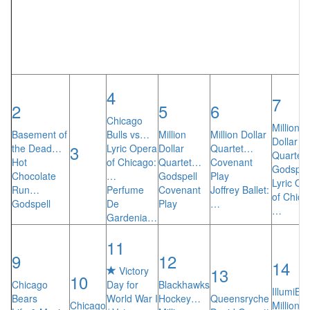
4
7
2
5
6
Chicago
Million
Basement of
Bulls vs…
Million
Million Dollar
Dollar
3
the Dead…
Lyric Opera
Dollar
Quartet…
Quartet
Hot
of Chicago:
Quartet…
Covenant
Godspel
Chocolate
…
Godspell
Play
Lyric Op
Run…
Perfume
Covenant
Joffrey Ballet:
of Chica
Godspell
De
Play
…
…
Gardenia…
11
9
12
14
13
Victory
10
Chicago
Day for
Blackhawks
IllumiBr
Bears
World War I
Hockey…
Queensryche
Chicago
Million