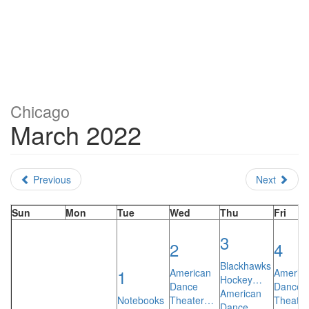
Chicago
March 2022
Previous
Next
Sun
Mon
Tue
Wed
Thu
Fri
3
2
4
Blackhawks
1
American
Americ
Hockey…
Dance
Dance
American
Notebooks
Theater…
Theate
Dance