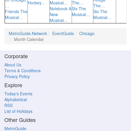
Hockey…
Musical…
The…
…
The…
Notebook A
Six The
Friends The
Six The
New
Musical…
Musical…
Musical…
Musical…
MetroGuide.Network
EventGuide
Chicago
Month Calendar
Corporate
About Us
Terms & Conditions
Privacy Policy
Explore
Today's Events
Alphabetical
RSS
List of Holidays
Other Guides
MetroGuide