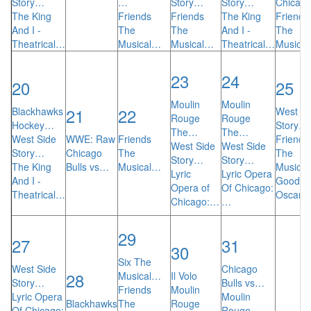
Story…
…
Story…
Story…
Chicag
The King
Friends
Friends
The King
Friends
And I -
The
The
And I -
The
Theatrical…
Musical…
Musical…
Theatrical…
Musica
23
24
20
25
Moulin
Moulin
21
22
Blackhawks
West Si
Rouge
Rouge
Hockey…
Story…
The…
The…
West Side
WWE: Raw
Friends
Friends
West Side
West Side
Story…
Chicago
The
The
Story…
Story…
The King
Bulls vs…
Musical…
Musica
Lyric
Lyric Opera
And I -
Goodni
Opera of
Of Chicago:
Theatrical…
Oscar
Chicago:…
…
29
27
31
30
Six The
West Side
Chicago
28
Musical…
Il Volo
Story…
Bulls vs…
Friends
Moulin
Lyric Opera
Moulin
Blackhawks
The
Rouge
Of Chicago:
Rouge