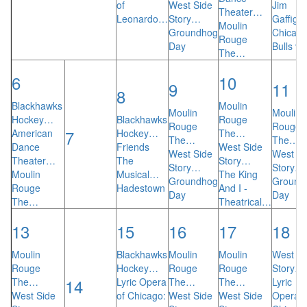
of
West Side
Jim
Theater…
Leonardo…
Story…
Gaffiga
Moulin
Groundhog
Chicag
Rouge
Day
Bulls v
The…
6
10
9
11
8
Blackhawks
Moulin
Moulin
Moulin
Hockey…
Blackhawks
Rouge
Rouge
Rouge
7
American
Hockey…
The…
The…
The…
Dance
Friends
West Side
West Side
West Si
Theater…
The
Story…
Story…
Story…
Moulin
Musical…
The King
Groundhog
Ground
Rouge
Hadestown
And I -
Day
Day
The…
Theatrical…
13
15
16
17
18
Moulin
Blackhawks
Moulin
Moulin
West Si
Rouge
Hockey…
Rouge
Rouge
Story…
14
The…
Lyric Opera
The…
The…
Lyric
West Side
of Chicago:
West Side
West Side
Opera o