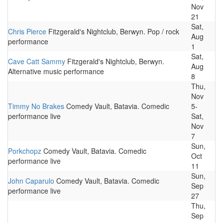
Nov
21
Sat,
Chris Pierce
Fitzgerald's Nightclub, Berwyn. Pop / rock
Aug
performance
1
Sat,
Cave Catt Sammy
Fitzgerald's Nightclub, Berwyn.
Aug
Alternative music performance
8
Thu,
Nov
Timmy No Brakes
Comedy Vault, Batavia. Comedic
5-
performance live
Sat,
Nov
7
Sun,
Porkchopz
Comedy Vault, Batavia. Comedic
Oct
performance live
11
Sun,
John Caparulo
Comedy Vault, Batavia. Comedic
Sep
performance live
27
Thu,
Sep