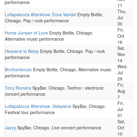
performance
11
Thu,
Lollapalooza Aftershow: Ecca Vandal
Empty Bottle,
Jul
Chicago. Pop / rock performance
30
Fri,
Horse Jumper of Love
Empty Bottle, Chicago.
Oct
Alternative music performance
16
Sat,
Heavens to Betsy
Empty Bottle, Chicago. Pop / rock
Nov
performance
14
Wed,
Brotherkenzie
Empty Bottle, Chicago. Alternative music
Jul
performance
29
Fri,
Tony Romera
SpyBar, Chicago. Techno / electronic
Aug
concert performance
7
Fri,
Lollapalooza Aftershow: Sidepiece
SpyBar, Chicago.
Jul
Festival tour performance
31
Sat,
Jazzy
SpyBar, Chicago. Live concert performance
Oct
10