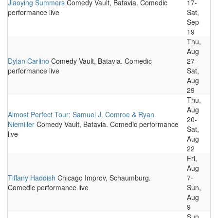
Jiaoying Summers
Comedy Vault, Batavia. Comedic
17-
performance live
Sat,
Sep
19
Thu,
Aug
Dylan Carlino
Comedy Vault, Batavia. Comedic
27-
performance live
Sat,
Aug
29
Thu,
Aug
Almost Perfect Tour: Samuel J. Comroe & Ryan
20-
Niemiller
Comedy Vault, Batavia. Comedic performance
Sat,
live
Aug
22
Fri,
Aug
Tiffany Haddish
Chicago Improv, Schaumburg.
7-
Comedic performance live
Sun,
Aug
9
Sun,