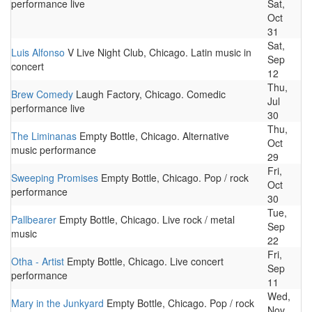
performance live
Sat,
Oct
31
Sat,
Luis Alfonso
V Live Night Club, Chicago. Latin music in
Sep
concert
12
Thu,
Brew Comedy
Laugh Factory, Chicago. Comedic
Jul
performance live
30
Thu,
The Liminanas
Empty Bottle, Chicago. Alternative
Oct
music performance
29
Fri,
Sweeping Promises
Empty Bottle, Chicago. Pop / rock
Oct
performance
30
Tue,
Pallbearer
Empty Bottle, Chicago. Live rock / metal
Sep
music
22
Fri,
Otha - Artist
Empty Bottle, Chicago. Live concert
Sep
performance
11
Wed,
Mary in the Junkyard
Empty Bottle, Chicago. Pop / rock
Nov