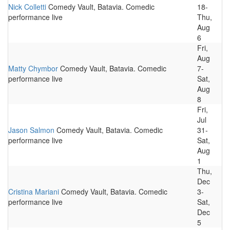
Nick Colletti
Comedy Vault, Batavia. Comedic
18-
performance live
Thu,
Aug
6
Fri,
Aug
Matty Chymbor
Comedy Vault, Batavia. Comedic
7-
performance live
Sat,
Aug
8
Fri,
Jul
Jason Salmon
Comedy Vault, Batavia. Comedic
31-
performance live
Sat,
Aug
1
Thu,
Dec
Cristina Mariani
Comedy Vault, Batavia. Comedic
3-
performance live
Sat,
Dec
5