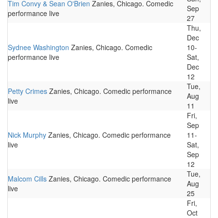
Tim Convy & Sean O'Brien
Zanies, Chicago. Comedic
Sep
performance live
27
Thu,
Dec
Sydnee Washington
Zanies, Chicago. Comedic
10-
performance live
Sat,
Dec
12
Tue,
Petty Crimes
Zanies, Chicago. Comedic performance
Aug
live
11
Fri,
Sep
Nick Murphy
Zanies, Chicago. Comedic performance
11-
live
Sat,
Sep
12
Tue,
Malcom Cills
Zanies, Chicago. Comedic performance
Aug
live
25
Fri,
Oct