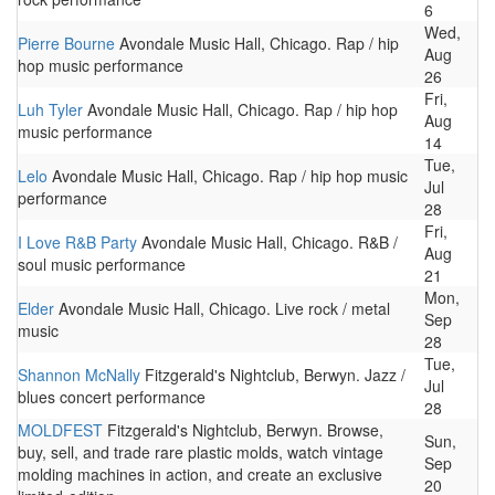
6
Wed,
Pierre Bourne
Avondale Music Hall, Chicago. Rap / hip
Aug
hop music performance
26
Fri,
Luh Tyler
Avondale Music Hall, Chicago. Rap / hip hop
Aug
music performance
14
Tue,
Lelo
Avondale Music Hall, Chicago. Rap / hip hop music
Jul
performance
28
Fri,
I Love R&B Party
Avondale Music Hall, Chicago. R&B /
Aug
soul music performance
21
Mon,
Elder
Avondale Music Hall, Chicago. Live rock / metal
Sep
music
28
Tue,
Shannon McNally
Fitzgerald's Nightclub, Berwyn. Jazz /
Jul
blues concert performance
28
MOLDFEST
Fitzgerald's Nightclub, Berwyn. Browse,
Sun,
buy, sell, and trade rare plastic molds, watch vintage
Sep
molding machines in action, and create an exclusive
20