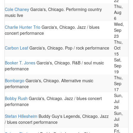
22
Thu,
Cole Chaney
Garcia's, Chicago. Performing country
Aug
music live
6
Wed,
Charlie Hunter Trio
Garcia's, Chicago. Jazz / blues
Sep
concert performance
23
Thu,
Carbon Leaf
Garcia's, Chicago. Pop / rock performance
Oct
15
Sat,
Booker T. Jones
Garcia's, Chicago. R&B / soul music
Sep
performance
19
Thu,
Bombargo
Garcia's, Chicago. Alternative music
Sep
performance
17
Sun,
Bobby Rush
Garcia's, Chicago. Jazz / blues concert
Jul
performance
26
Sun,
Stefan Hillesheim
Buddy Guy's Legends, Chicago. Jazz
Jul
/ blues concert performance
26
Fri,