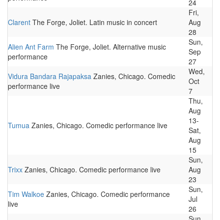
24
Fri,
Clarent
The Forge, Joliet. Latin music in concert
Aug
28
Sun,
Alien Ant Farm
The Forge, Joliet. Alternative music
Sep
performance
27
Wed,
Vidura Bandara Rajapaksa
Zanies, Chicago. Comedic
Oct
performance live
7
Thu,
Aug
13-
Tumua
Zanies, Chicago. Comedic performance live
Sat,
Aug
15
Sun,
Trixx
Zanies, Chicago. Comedic performance live
Aug
23
Sun,
Tim Walkoe
Zanies, Chicago. Comedic performance
Jul
live
26
Sun,