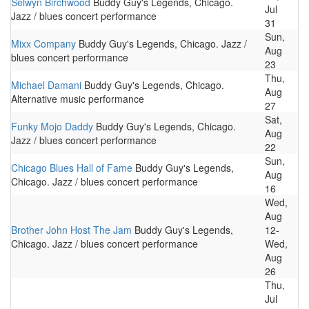
Selwyn Birchwood
Buddy Guy's Legends, Chicago.
Jul
Jazz / blues concert performance
31
Sun,
Mixx Company
Buddy Guy's Legends, Chicago. Jazz /
Aug
blues concert performance
23
Thu,
Michael Damani
Buddy Guy's Legends, Chicago.
Aug
Alternative music performance
27
Sat,
Funky Mojo Daddy
Buddy Guy's Legends, Chicago.
Aug
Jazz / blues concert performance
22
Sun,
Chicago Blues Hall of Fame
Buddy Guy's Legends,
Aug
Chicago. Jazz / blues concert performance
16
Wed,
Aug
Brother John Host The Jam
Buddy Guy's Legends,
12-
Chicago. Jazz / blues concert performance
Wed,
Aug
26
Thu,
Jul