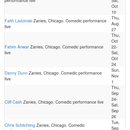
performance live
Sat,
Oct
10
Thu,
Faith Ladzinski
Zanies, Chicago. Comedic performance
Aug
live
27
Thu,
Oct
Fahim Anwar
Zanies, Chicago. Comedic performance
22-
live
Sat,
Oct
24
Sun,
Danny Dunn
Zanies, Chicago. Comedic performance
Nov
live
1
Thu,
Sep
24-
Cliff Cash
Zanies, Chicago. Comedic performance live
Sat,
Sep
26
Tue,
Chris Schlichting
Zanies, Chicago. Comedic
Sep