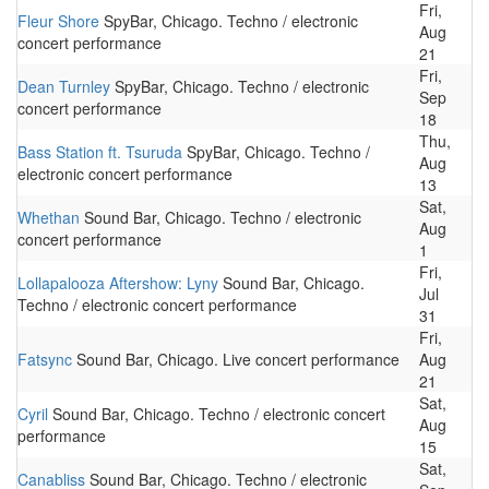
Fri,
Fleur Shore
SpyBar, Chicago. Techno / electronic
Aug
concert performance
21
Fri,
Dean Turnley
SpyBar, Chicago. Techno / electronic
Sep
concert performance
18
Thu,
Bass Station ft. Tsuruda
SpyBar, Chicago. Techno /
Aug
electronic concert performance
13
Sat,
Whethan
Sound Bar, Chicago. Techno / electronic
Aug
concert performance
1
Fri,
Lollapalooza Aftershow: Lyny
Sound Bar, Chicago.
Jul
Techno / electronic concert performance
31
Fri,
Fatsync
Sound Bar, Chicago. Live concert performance
Aug
21
Sat,
Cyril
Sound Bar, Chicago. Techno / electronic concert
Aug
performance
15
Sat,
Canabliss
Sound Bar, Chicago. Techno / electronic