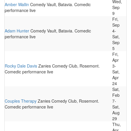
Wed,
Amber Wallin
Comedy Vault, Batavia. Comedic
Sep
performance live
9
Fri,
Sep
Adam Hunter
Comedy Vault, Batavia. Comedic
4-
performance live
Sat,
Sep
5
Fri,
Apr
Rocky Dale Davis
Zanies Comedy Club, Rosemont.
3-
Comedic performance live
Sat,
Apr
24
Sat,
Feb
Couples Therapy
Zanies Comedy Club, Rosemont.
7-
Comedic performance live
Sat,
Aug
29
Thu,
Apr