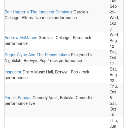
Tue,
Sep
Ben Harper & The Innocent Criminals
Garcia's,
29-
Chicago. Alternative music performance
Wed,
Oct
7
Wed,
Andrew McMahon
Garcia's, Chicago. Pop / rock
Aug
performance
12
Sat,
Roger Clyne And The Peacemakers
Fitzgerald's
Oct
Nightclub, Berwyn. Pop / rock performance
17
Sat,
Inspector
Distro Music Hall, Berwyn. Pop / rock
Aug
performance
22
Thu,
Oct
Yannis Pappas
Comedy Vault, Batavia. Comedic
8-
performance live
Sat,
Oct
10
Thu,
Jun