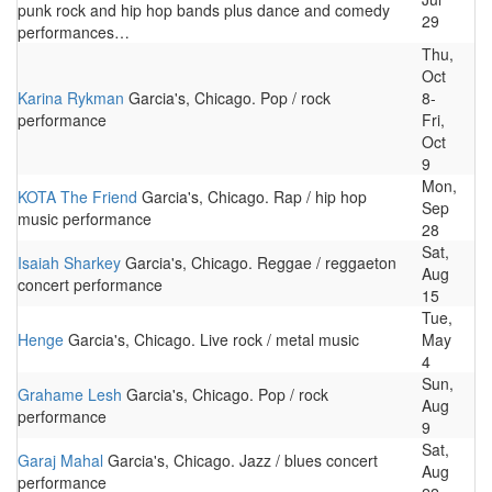
punk rock and hip hop bands plus dance and comedy
29
performances…
Thu,
Oct
Karina Rykman
Garcia's, Chicago. Pop / rock
8-
performance
Fri,
Oct
9
Mon,
KOTA The Friend
Garcia's, Chicago. Rap / hip hop
Sep
music performance
28
Sat,
Isaiah Sharkey
Garcia's, Chicago. Reggae / reggaeton
Aug
concert performance
15
Tue,
Henge
Garcia's, Chicago. Live rock / metal music
May
4
Sun,
Grahame Lesh
Garcia's, Chicago. Pop / rock
Aug
performance
9
Sat,
Garaj Mahal
Garcia's, Chicago. Jazz / blues concert
Aug
performance