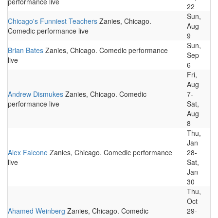
performance live
22
Sun,
Chicago's Funniest Teachers
Zanies, Chicago.
Aug
Comedic performance live
9
Sun,
Brian Bates
Zanies, Chicago. Comedic performance
Sep
live
6
Fri,
Aug
Andrew Dismukes
Zanies, Chicago. Comedic
7-
performance live
Sat,
Aug
8
Thu,
Jan
Alex Falcone
Zanies, Chicago. Comedic performance
28-
live
Sat,
Jan
30
Thu,
Oct
Ahamed Weinberg
Zanies, Chicago. Comedic
29-