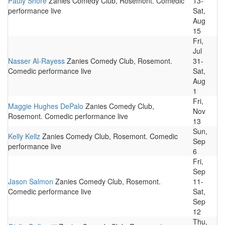
Pauly Shore
Zanies Comedy Club, Rosemont. Comedic
13-
performance live
Sat,
Aug
15
Fri,
Jul
Nasser Al-Rayess
Zanies Comedy Club, Rosemont.
31-
Comedic performance live
Sat,
Aug
1
Fri,
Maggie Hughes DePalo
Zanies Comedy Club,
Nov
Rosemont. Comedic performance live
13
Sun,
Kelly Kellz
Zanies Comedy Club, Rosemont. Comedic
Sep
performance live
6
Fri,
Sep
Jason Salmon
Zanies Comedy Club, Rosemont.
11-
Comedic performance live
Sat,
Sep
12
Thu,