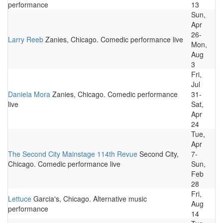
performance
13
Sun,
Apr
26-
Larry Reeb
Zanies, Chicago. Comedic performance live
Mon,
Aug
3
Fri,
Jul
Daniela Mora
Zanies, Chicago. Comedic performance
31-
live
Sat,
Apr
24
Tue,
Apr
The Second City Mainstage 114th Revue
Second City,
7-
Chicago. Comedic performance live
Sun,
Feb
28
Fri,
Lettuce
Garcia's, Chicago. Alternative music
Aug
performance
14