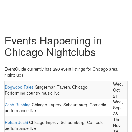
Events Happening in
Chicago Nightclubs
EventGuide currently has 290 event listings for Chicago area
nightclubs.
Wed,
Dogwood Tales
Gingerman Tavern, Chicago.
Oct
Performing country music live
21
Wed,
Zach Rushing
Chicago Improv, Schaumburg. Comedic
Sep
performance live
23
Thu,
Rohan Joshi
Chicago Improv, Schaumburg. Comedic
Nov
performance live
19