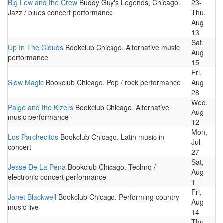
Big Lew and the Crew
Buddy Guy's Legends, Chicago.
23-
Jazz / blues concert performance
Thu,
Aug
13
Sat,
Up In The Clouds
Bookclub Chicago. Alternative music
Aug
performance
15
Fri,
Slow Magic
Bookclub Chicago. Pop / rock performance
Aug
28
Wed,
Paige and the Kizers
Bookclub Chicago. Alternative
Aug
music performance
12
Mon,
Los Parchecitos
Bookclub Chicago. Latin music in
Jul
concert
27
Sat,
Jesse De La Pena
Bookclub Chicago. Techno /
Aug
electronic concert performance
1
Fri,
Janet Blackwell
Bookclub Chicago. Performing country
Aug
music live
14
Thu,