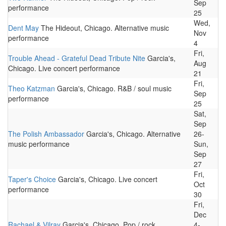
Sep
performance
25
Wed,
Dent May
The Hideout, Chicago. Alternative music
Nov
performance
4
Fri,
Trouble Ahead - Grateful Dead Tribute Nite
Garcia's,
Aug
Chicago. Live concert performance
21
Fri,
Theo Katzman
Garcia's, Chicago. R&B / soul music
Sep
performance
25
Sat,
Sep
The Polish Ambassador
Garcia's, Chicago. Alternative
26-
music performance
Sun,
Sep
27
Fri,
Taper's Choice
Garcia's, Chicago. Live concert
Oct
performance
30
Fri,
Dec
Rachael & Vilray
Garcia's, Chicago. Pop / rock
4-