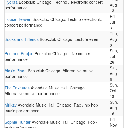
Hydraa
Bookclub Chicago. Techno / electronic concert
Aug
performance
13
Fri,
House Heaven
Bookclub Chicago. Techno / electronic
Jul
concert performance
31
Thu,
Books and Friends
Bookclub Chicago. Lecture event
Aug
6
Sun,
Bed and Boujee
Bookclub Chicago. Live concert
Jul
performance
26
Sat,
Alexis Plaen
Bookclub Chicago. Alternative music
Aug
performance
8
Sun,
The Toxhards
Avondale Music Hall, Chicago.
Oct
Alternative music performance
18
Sun,
Millkzy
Avondale Music Hall, Chicago. Rap / hip hop
Aug
music performance
16
Fri,
Sophie Hunter
Avondale Music Hall, Chicago. Pop /
Nov
rock performance