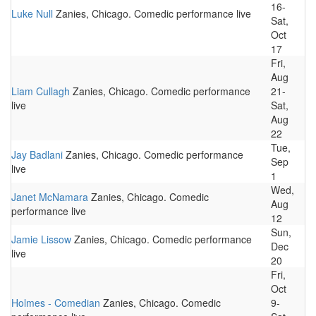
16-
Luke Null
Zanies, Chicago. Comedic performance live
Sat,
Oct
17
Fri,
Aug
Liam Cullagh
Zanies, Chicago. Comedic performance
21-
live
Sat,
Aug
22
Tue,
Jay Badlani
Zanies, Chicago. Comedic performance
Sep
live
1
Wed,
Janet McNamara
Zanies, Chicago. Comedic
Aug
performance live
12
Sun,
Jamie Lissow
Zanies, Chicago. Comedic performance
Dec
live
20
Fri,
Oct
Holmes - Comedian
Zanies, Chicago. Comedic
9-