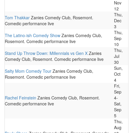
Nov
12
Thu,
Tom Thakkar
Zanies Comedy Club, Rosemont.
Dec
Comedic performance live
3
Thu,
The Latino-ish Comedy Show
Zanies Comedy Club,
Sep
Rosemont. Comedic performance live
10
Thu,
Stand Up Throw Down: Millennials vs Gen X
Zanies
Jul
Comedy Club, Rosemont. Comedic performance live
30
Sun,
Salty Mom Comedy Tour
Zanies Comedy Club,
Oct
Rosemont. Comedic performance live
4
Fri,
Sep
Rachel Feinstein
Zanies Comedy Club, Rosemont.
4-
Comedic performance live
Sat,
Sep
5
Thu,
Aug