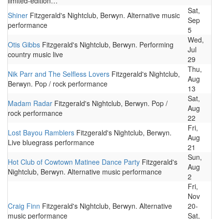
limited-edition…
Sat,
Shiner
Fitzgerald's Nightclub, Berwyn. Alternative music
Sep
performance
5
Wed,
Otis Gibbs
Fitzgerald's Nightclub, Berwyn. Performing
Jul
country music live
29
Thu,
Nik Parr and The Selfless Lovers
Fitzgerald's Nightclub,
Aug
Berwyn. Pop / rock performance
13
Sat,
Madam Radar
Fitzgerald's Nightclub, Berwyn. Pop /
Aug
rock performance
22
Fri,
Lost Bayou Ramblers
Fitzgerald's Nightclub, Berwyn.
Aug
Live bluegrass performance
21
Sun,
Hot Club of Cowtown Matinee Dance Party
Fitzgerald's
Aug
Nightclub, Berwyn. Alternative music performance
2
Fri,
Nov
Craig Finn
Fitzgerald's Nightclub, Berwyn. Alternative
20-
music performance
Sat,