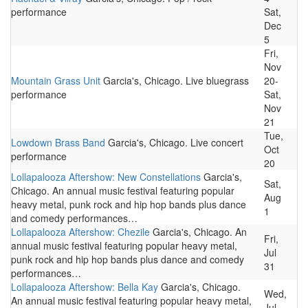
performance
Sat,
Dec
5
Fri,
Nov
Mountain Grass Unit
Garcia's, Chicago. Live bluegrass
20-
performance
Sat,
Nov
21
Tue,
Lowdown Brass Band
Garcia's, Chicago. Live concert
Oct
performance
20
Lollapalooza Aftershow: New Constellations
Garcia's,
Sat,
Chicago. An annual music festival featuring popular
Aug
heavy metal, punk rock and hip hop bands plus dance
1
and comedy performances…
Lollapalooza Aftershow: Chezile
Garcia's, Chicago. An
Fri,
annual music festival featuring popular heavy metal,
Jul
punk rock and hip hop bands plus dance and comedy
31
performances…
Lollapalooza Aftershow: Bella Kay
Garcia's, Chicago.
Wed,
An annual music festival featuring popular heavy metal,
Jul