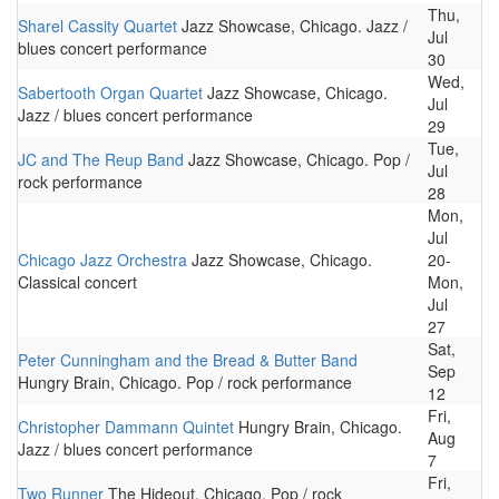
Thu,
Sharel Cassity Quartet
Jazz Showcase, Chicago. Jazz /
Jul
blues concert performance
30
Wed,
Sabertooth Organ Quartet
Jazz Showcase, Chicago.
Jul
Jazz / blues concert performance
29
Tue,
JC and The Reup Band
Jazz Showcase, Chicago. Pop /
Jul
rock performance
28
Mon,
Jul
Chicago Jazz Orchestra
Jazz Showcase, Chicago.
20-
Classical concert
Mon,
Jul
27
Sat,
Peter Cunningham and the Bread & Butter Band
Sep
Hungry Brain, Chicago. Pop / rock performance
12
Fri,
Christopher Dammann Quintet
Hungry Brain, Chicago.
Aug
Jazz / blues concert performance
7
Fri,
Two Runner
The Hideout, Chicago. Pop / rock