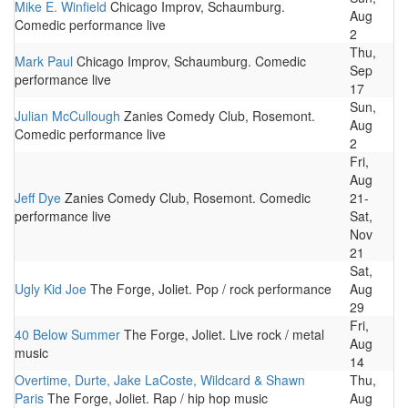
Mike E. Winfield
Chicago Improv, Schaumburg.
Aug
Comedic performance live
2
Thu,
Mark Paul
Chicago Improv, Schaumburg. Comedic
Sep
performance live
17
Sun,
Julian McCullough
Zanies Comedy Club, Rosemont.
Aug
Comedic performance live
2
Fri,
Aug
Jeff Dye
Zanies Comedy Club, Rosemont. Comedic
21-
performance live
Sat,
Nov
21
Sat,
Ugly Kid Joe
The Forge, Joliet. Pop / rock performance
Aug
29
Fri,
40 Below Summer
The Forge, Joliet. Live rock / metal
Aug
music
14
Overtime, Durte, Jake LaCoste, Wildcard & Shawn
Thu,
Paris
The Forge, Joliet. Rap / hip hop music
Aug