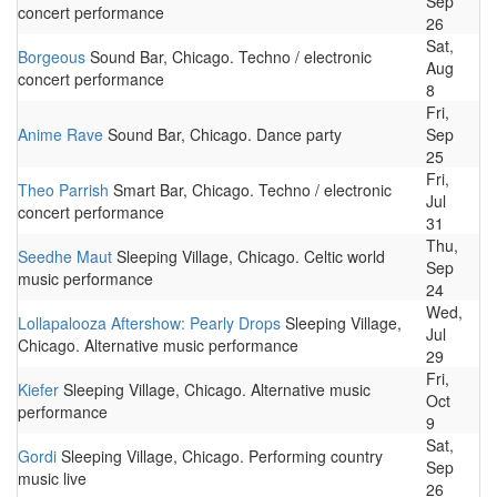
Sep
concert performance
26
Sat,
Borgeous
Sound Bar, Chicago. Techno / electronic
Aug
concert performance
8
Fri,
Anime Rave
Sound Bar, Chicago. Dance party
Sep
25
Fri,
Theo Parrish
Smart Bar, Chicago. Techno / electronic
Jul
concert performance
31
Thu,
Seedhe Maut
Sleeping Village, Chicago. Celtic world
Sep
music performance
24
Wed,
Lollapalooza Aftershow: Pearly Drops
Sleeping Village,
Jul
Chicago. Alternative music performance
29
Fri,
Kiefer
Sleeping Village, Chicago. Alternative music
Oct
performance
9
Sat,
Gordi
Sleeping Village, Chicago. Performing country
Sep
music live
26