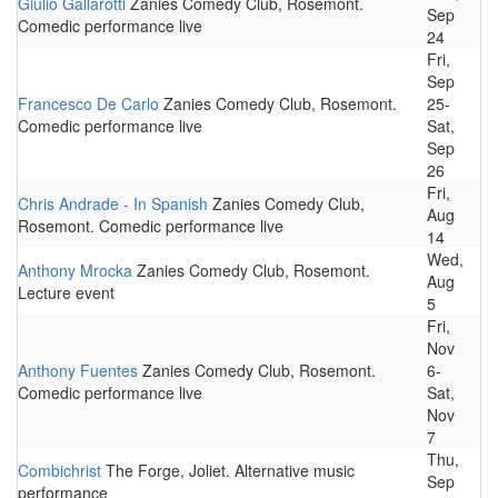
Giulio Gallarotti
Zanies Comedy Club, Rosemont.
Sep
Comedic performance live
24
Fri,
Sep
Francesco De Carlo
Zanies Comedy Club, Rosemont.
25-
Comedic performance live
Sat,
Sep
26
Fri,
Chris Andrade - In Spanish
Zanies Comedy Club,
Aug
Rosemont. Comedic performance live
14
Wed,
Anthony Mrocka
Zanies Comedy Club, Rosemont.
Aug
Lecture event
5
Fri,
Nov
Anthony Fuentes
Zanies Comedy Club, Rosemont.
6-
Comedic performance live
Sat,
Nov
7
Thu,
Combichrist
The Forge, Joliet. Alternative music
Sep
performance