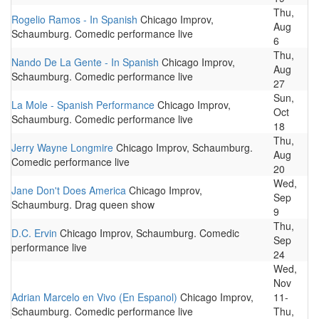
Thu,
Rogelio Ramos - In Spanish
Chicago Improv,
Aug
Schaumburg. Comedic performance live
6
Thu,
Nando De La Gente - In Spanish
Chicago Improv,
Aug
Schaumburg. Comedic performance live
27
Sun,
La Mole - Spanish Performance
Chicago Improv,
Oct
Schaumburg. Comedic performance live
18
Thu,
Jerry Wayne Longmire
Chicago Improv, Schaumburg.
Aug
Comedic performance live
20
Wed,
Jane Don't Does America
Chicago Improv,
Sep
Schaumburg. Drag queen show
9
Thu,
D.C. Ervin
Chicago Improv, Schaumburg. Comedic
Sep
performance live
24
Wed,
Nov
Adrian Marcelo en Vivo (En Espanol)
Chicago Improv,
11-
Schaumburg. Comedic performance live
Thu,