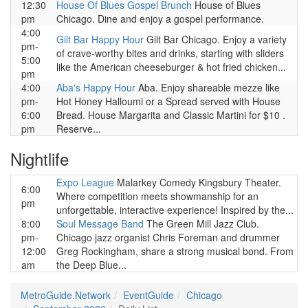
12:30
House Of Blues Gospel Brunch
House of Blues
pm
Chicago. Dine and enjoy a gospel performance.
4:00
Gilt Bar Happy Hour
Gilt Bar Chicago. Enjoy a variety
pm-
of crave-worthy bites and drinks, starting with sliders
5:00
like the American cheeseburger & hot fried chicken...
pm
4:00
Aba's Happy Hour
Aba. Enjoy shareable mezze like
pm-
Hot Honey Halloumi or a Spread served with House
6:00
Bread. House Margarita and Classic Martini for $10 .
pm
Reserve...
Nightlife
Expo League
Malarkey Comedy Kingsbury Theater.
6:00
Where competition meets showmanship for an
pm
unforgettable, interactive experience! Inspired by the...
8:00
Soul Message Band
The Green Mill Jazz Club.
pm-
Chicago jazz organist Chris Foreman and drummer
12:00
Greg Rockingham, share a strong musical bond. From
am
the Deep Blue...
MetroGuide.Network
EventGuide
Chicago