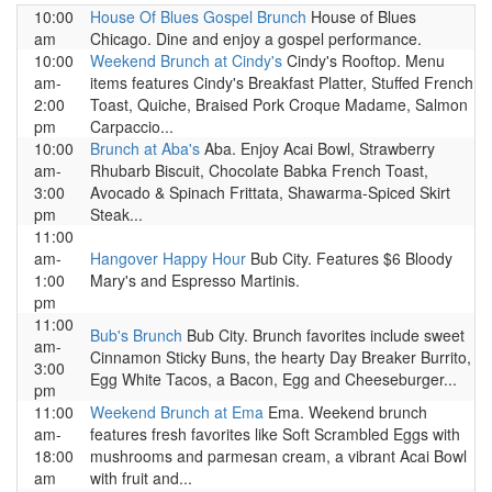
10:00
House Of Blues Gospel Brunch
House of Blues
am
Chicago. Dine and enjoy a gospel performance.
10:00
Weekend Brunch at Cindy's
Cindy's Rooftop. Menu
am-
items features Cindy's Breakfast Platter, Stuffed French
2:00
Toast, Quiche, Braised Pork Croque Madame, Salmon
pm
Carpaccio...
10:00
Brunch at Aba's
Aba. Enjoy Acai Bowl, Strawberry
am-
Rhubarb Biscuit, Chocolate Babka French Toast,
3:00
Avocado & Spinach Frittata, Shawarma-Spiced Skirt
pm
Steak...
11:00
am-
Hangover Happy Hour
Bub City. Features $6 Bloody
1:00
Mary's and Espresso Martinis.
pm
11:00
Bub's Brunch
Bub City. Brunch favorites include sweet
am-
Cinnamon Sticky Buns, the hearty Day Breaker Burrito,
3:00
Egg White Tacos, a Bacon, Egg and Cheeseburger...
pm
11:00
Weekend Brunch at Ema
Ema. Weekend brunch
am-
features fresh favorites like Soft Scrambled Eggs with
18:00
mushrooms and parmesan cream, a vibrant Acai Bowl
am
with fruit and...