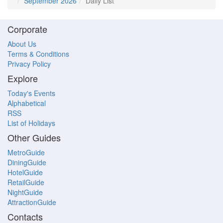
September 2026
Daily List
Corporate
About Us
Terms & Conditions
Privacy Policy
Explore
Today's Events
Alphabetical
RSS
List of Holidays
Other Guides
MetroGuide
DiningGuide
HotelGuide
RetailGuide
NightGuide
AttractionGuide
Contacts