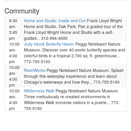
Community
9:30
Home and Studio: Inside and Out
Frank Lloyd Wright
am-
Home and Studio, Oak Park. Pair a guided tour of the
3:45
Frank Lloyd Wright Home and Studio with a self-
pm
guided... 312-994-4000
10:00
Judy Istock Butterfly Haven
Peggy Notebaert Nature
am-
Museum. Discover over 40 exotic butterfly species and
4:00
colorful birds in a tropical 2,700 sq. ft. greenhouse...
pm
773-755-5100
10:00
RiverWorks
Peggy Notebaert Nature Museum. Splash
am-
through this waterplay experience and learn about
4:00
Chicago's waterways and how they... 773-755-5100
pm
10:00
Wilderness Walk
Peggy Notebaert Nature Museum.
am-
Three meticulously re-created environments in
4:00
Wilderness Walk immerse visitors in a prairie... 773-
pm
755-5100