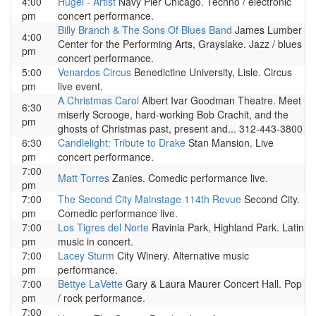
4:00
Hugel - Artist
Navy Pier Chicago. Techno / electronic
pm
concert performance.
Billy Branch & The Sons Of Blues Band
James Lumber
4:00
Center for the Performing Arts, Grayslake. Jazz / blues
pm
concert performance.
5:00
Venardos Circus
Benedictine University, Lisle. Circus
pm
live event.
A Christmas Carol
Albert Ivar Goodman Theatre. Meet
6:30
miserly Scrooge, hard-working Bob Crachit, and the
pm
ghosts of Christmas past, present and... 312-443-3800
6:30
Candlelight: Tribute to Drake
Stan Mansion. Live
pm
concert performance.
7:00
Matt Torres
Zanies. Comedic performance live.
pm
7:00
The Second City Mainstage 114th Revue
Second City.
pm
Comedic performance live.
7:00
Los Tigres del Norte
Ravinia Park, Highland Park. Latin
pm
music in concert.
7:00
Lacey Sturm
City Winery. Alternative music
pm
performance.
7:00
Bettye LaVette
Gary & Laura Maurer Concert Hall. Pop
pm
/ rock performance.
7:00