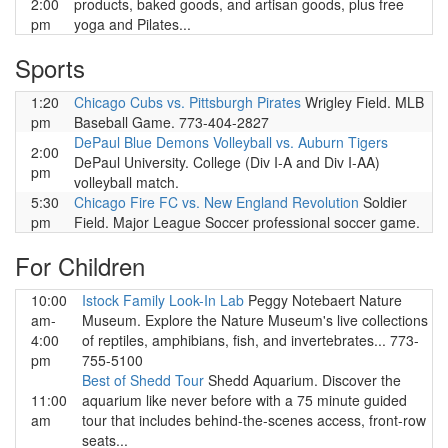
2:00
products, baked goods, and artisan goods, plus free
pm
yoga and Pilates...
Sports
1:20
Chicago Cubs vs. Pittsburgh Pirates
Wrigley Field. MLB
pm
Baseball Game. 773-404-2827
DePaul Blue Demons Volleyball vs. Auburn Tigers
2:00
DePaul University. College (Div I-A and Div I-AA)
pm
volleyball match.
5:30
Chicago Fire FC vs. New England Revolution
Soldier
pm
Field. Major League Soccer professional soccer game.
For Children
10:00
Istock Family Look-In Lab
Peggy Notebaert Nature
am-
Museum. Explore the Nature Museum's live collections
4:00
of reptiles, amphibians, fish, and invertebrates... 773-
pm
755-5100
Best of Shedd Tour
Shedd Aquarium. Discover the
11:00
aquarium like never before with a 75 minute guided
am
tour that includes behind-the-scenes access, front-row
seats...