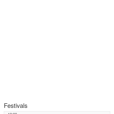
Festivals