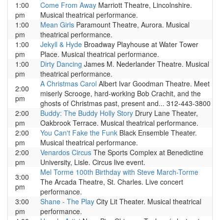
1:00
Come From Away
Marriott Theatre, Lincolnshire.
pm
Musical theatrical performance.
1:00
Mean Girls
Paramount Theatre, Aurora. Musical
pm
theatrical performance.
1:00
Jekyll & Hyde
Broadway Playhouse at Water Tower
pm
Place. Musical theatrical performance.
1:00
Dirty Dancing
James M. Nederlander Theatre. Musical
pm
theatrical performance.
A Christmas Carol
Albert Ivar Goodman Theatre. Meet
2:00
miserly Scrooge, hard-working Bob Crachit, and the
pm
ghosts of Christmas past, present and... 312-443-3800
2:00
Buddy: The Buddy Holly Story
Drury Lane Theater,
pm
Oakbrook Terrace. Musical theatrical performance.
2:00
You Can't Fake the Funk
Black Ensemble Theater.
pm
Musical theatrical performance.
2:00
Venardos Circus
The Sports Complex at Benedictine
pm
University, Lisle. Circus live event.
Mel Torme 100th Birthday with Steve March-Torme
3:00
The Arcada Theatre, St. Charles. Live concert
pm
performance.
3:00
Shane - The Play
City Lit Theater. Musical theatrical
pm
performance.