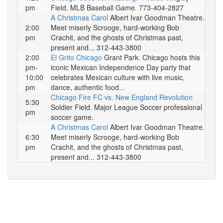
pm
Field. MLB Baseball Game. 773-404-2827
A Christmas Carol
Albert Ivar Goodman Theatre.
2:00
Meet miserly Scrooge, hard-working Bob
pm
Crachit, and the ghosts of Christmas past,
present and... 312-443-3800
2:00
El Grito Chicago
Grant Park. Chicago hosts this
pm-
iconic Mexican Independence Day party that
10:00
celebrates Mexican culture with live music,
pm
dance, authentic food...
Chicago Fire FC vs. New England Revolution
5:30
Soldier Field. Major League Soccer professional
pm
soccer game.
A Christmas Carol
Albert Ivar Goodman Theatre.
6:30
Meet miserly Scrooge, hard-working Bob
pm
Crachit, and the ghosts of Christmas past,
present and... 312-443-3800