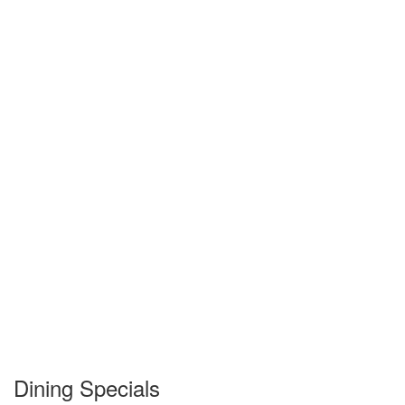
Dining Specials