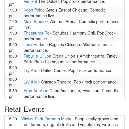
Venjent
The Outset. Pop / rock performance.
pm
7:00
Keon Polee
Gino's East of Chicago. Comedic
pm
performance live.
7:00
Mojo Brookzz
Wintrust Arena. Comedic performance
pm
live.
7:30
Thesaurus Rex
Schubas Harmony Grill. Pop / rock
pm
performance.
8:00
Joey Harkum
Reggies Chicago. Alternative music
pm
performance.
8:00
Pitbull & Lil Jon
Credit Union 1 Amphitheatre, Tinley
pm
Park. Rap / hip hop music performance.
8:00
Lily Allen
United Center. Pop / rock performance.
pm
8:00
Lily Allen
Chicago Theatre. Pop / rock performance.
pm
8:30
Fred Armisen
Cahn Auditorium, Evanston. Comedic
pm
performance live.
Retail Events
8:00
Wicker Park Farmers Market
Shop locally grown food
am-
from farmers, organic fruits and vegetables, wellness