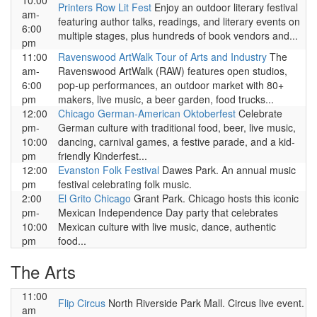
10:00
Printers Row Lit Fest
Enjoy an outdoor literary festival
am-
featuring author talks, readings, and literary events on
6:00
multiple stages, plus hundreds of book vendors and...
pm
11:00
Ravenswood ArtWalk Tour of Arts and Industry
The
am-
Ravenswood ArtWalk (RAW) features open studios,
6:00
pop-up performances, an outdoor market with 80+
pm
makers, live music, a beer garden, food trucks...
12:00
Chicago German-American Oktoberfest
Celebrate
pm-
German culture with traditional food, beer, live music,
10:00
dancing, carnival games, a festive parade, and a kid-
pm
friendly Kinderfest...
12:00
Evanston Folk Festival
Dawes Park. An annual music
pm
festival celebrating folk music.
2:00
El Grito Chicago
Grant Park. Chicago hosts this iconic
pm-
Mexican Independence Day party that celebrates
10:00
Mexican culture with live music, dance, authentic
pm
food...
The Arts
11:00
Flip Circus
North Riverside Park Mall. Circus live event.
am