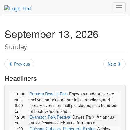
MetroGuide.Network
EventGuide
Chicago
Toggl
September 2026
Daily List
navig
September 13, 2026
Sunday
Previous
Next
Headliners
10:00
Printers Row Lit Fest
Enjoy an outdoor literary
am-
festival featuring author talks, readings, and
6:00
literary events on multiple stages, plus hundreds
pm
of book vendors and...
12:00
Evanston Folk Festival
Dawes Park. An annual
pm
music festival celebrating folk music.
1:20
Chicago Cubs vs. Pittsburgh Pirates
Wrigley