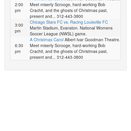
2:00
Meet miserly Scrooge, hard-working Bob
pm
Crachit, and the ghosts of Christmas past,
present and... 312-443-3800
Chicago Stars FC vs. Racing Louisville FC
3:00
Martin Stadium, Evanston. National Womens
pm
Soccer League (NWSL) game.
A Christmas Carol
Albert Ivar Goodman Theatre.
6:30
Meet miserly Scrooge, hard-working Bob
pm
Crachit, and the ghosts of Christmas past,
present and... 312-443-3800