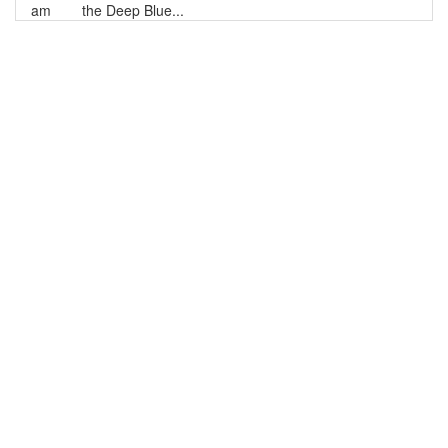
am
the Deep Blue...