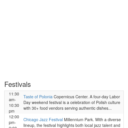
Festivals
11:30
Taste of Polonia
Copernicus Center. A four-day Labor
am-
Day weekend festival is a celebration of Polish culture
10:30
with 30+ food vendors serving authentic dishes...
pm
12:00
Chicago Jazz Festival
Millennium Park. With a diverse
pm-
lineup, the festival highlights both local jazz talent and