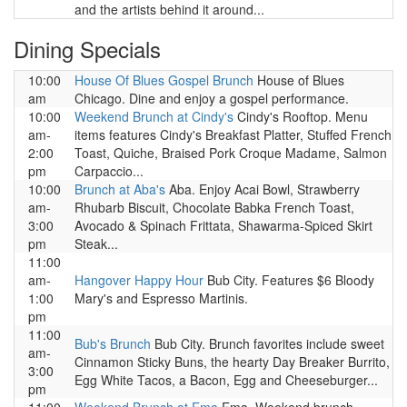
and the artists behind it around...
Dining Specials
10:00
House Of Blues Gospel Brunch
House of Blues
am
Chicago. Dine and enjoy a gospel performance.
10:00
Weekend Brunch at Cindy's
Cindy's Rooftop. Menu
am-
items features Cindy's Breakfast Platter, Stuffed French
2:00
Toast, Quiche, Braised Pork Croque Madame, Salmon
pm
Carpaccio...
10:00
Brunch at Aba's
Aba. Enjoy Acai Bowl, Strawberry
am-
Rhubarb Biscuit, Chocolate Babka French Toast,
3:00
Avocado & Spinach Frittata, Shawarma-Spiced Skirt
pm
Steak...
11:00
am-
Hangover Happy Hour
Bub City. Features $6 Bloody
1:00
Mary's and Espresso Martinis.
pm
11:00
Bub's Brunch
Bub City. Brunch favorites include sweet
am-
Cinnamon Sticky Buns, the hearty Day Breaker Burrito,
3:00
Egg White Tacos, a Bacon, Egg and Cheeseburger...
pm