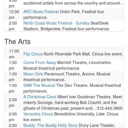
9:00
acclaimed artists from across the country and around...
pm
12:00
ARC Music Festival
Union Park. Festival tour
pm
performance.
2:00
North Coast Music Festival - Sunday
SeatGeek
pm
Stadium, Bridgeview. Festival tour performance.
The Arts
11:00
Flip Circus
North Riverside Park Mall. Circus live event.
am
1:00
Come From Away
Marriott Theatre, Lincolnshire.
pm
Musical theatrical performance.
1:00
Mean Girls
Paramount Theatre, Aurora. Musical
pm
theatrical performance.
1:00
SAW The Musical
The Den Theatre. Musical theatrical
pm
performance.
A Christmas Carol
Albert Ivar Goodman Theatre. Meet
2:00
miserly Scrooge, hard-working Bob Crachit, and the
pm
ghosts of Christmas past, present and... 312-443-3800
2:00
Venardos Circus
Benedictine University, Lisle. Circus
pm
live event.
2:00
Buddy: The Buddy Holly Story
Drury Lane Theater,