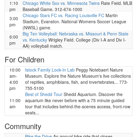
1:10
Chicago White Sox vs. Minnesota Twins
Rate Field. MLB
pm
Baseball Game. 312-674-1000
Chicago Stars FC vs. Racing Louisville FC
Martin
3:00
Stadium, Evanston. National Womens Soccer League
pm
(NWSL) game.
Big Ten Volleyball: Nebraska vs. Missouri & Penn State
6:00
vs. Kentucky
Wrigley Field. College (Div I-A and Div I-
pm
AA) volleyball match.
For Children
10:00
Istock Family Look-In Lab
Peggy Notebaert Nature
am-
Museum. Explore the Nature Museum's live collections
4:00
of reptiles, amphibians, fish, and invertebrates... 773-
pm
755-5100
Best of Shedd Tour
Shedd Aquarium. Discover the
11:00
aquarium like never before with a 75 minute guided
am
tour that includes behind-the-scenes access, front-row
seats...
Community
Bike the Drive
An annual bike ride that closes