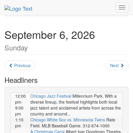
MetroGuide.Network
EventGuide
Chicago
Toggl
September 2026
Daily List
navig
September 6, 2026
Sunday
Previous
Next
Headliners
12:00
Chicago Jazz Festival
Millennium Park. With a
pm-
diverse lineup, the festival highlights both local
9:00
jazz talent and acclaimed artists from across the
pm
country and around...
1:10
Chicago White Sox vs. Minnesota Twins
Rate
pm
Field. MLB Baseball Game. 312-674-1000
A Christmas Carol
Albert Ivar Goodman Theatre.