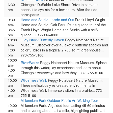
6:30
Chicago's DuSable Lake Shore Drive to cars and
am
opens it to cyclists for a few hours. After the ride,
participants...
9:30
Home and Studio: Inside and Out
Frank Lloyd Wright
am-
Home and Studio, Oak Park. Pair a guided tour of the
3:45
Frank Lloyd Wright Home and Studio with a self-
pm
guided... 312-994-4000
10:00
Judy Istock Butterfly Haven
Peggy Notebaert Nature
am-
Museum. Discover over 40 exotic butterfly species and
4:00
colorful birds in a tropical 2,700 sq. ft. greenhouse...
pm
773-755-5100
10:00
RiverWorks
Peggy Notebaert Nature Museum. Splash
am-
through this waterplay experience and learn about
4:00
Chicago's waterways and how they... 773-755-5100
pm
10:00
Wilderness Walk
Peggy Notebaert Nature Museum.
am-
Three meticulously re-created environments in
4:00
Wilderness Walk immerse visitors in a prairie... 773-
pm
755-5100
Millennium Park Outdoor Public Art Walking Tour
12:00
Millennium Park. A guided tour lasting 45-60 minutes
pm
and covering about half a mile, highlighting public art