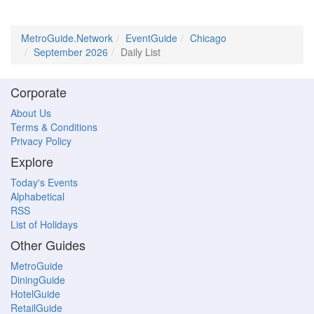
MetroGuide.Network
EventGuide
Chicago
September 2026
Daily List
Corporate
About Us
Terms & Conditions
Privacy Policy
Explore
Today's Events
Alphabetical
RSS
List of Holidays
Other Guides
MetroGuide
DiningGuide
HotelGuide
RetailGuide