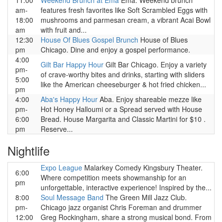
11:00
Weekend Brunch at Ema
Ema. Weekend brunch
am-
features fresh favorites like Soft Scrambled Eggs with
18:00
mushrooms and parmesan cream, a vibrant Acai Bowl
am
with fruit and...
12:30
House Of Blues Gospel Brunch
House of Blues
pm
Chicago. Dine and enjoy a gospel performance.
4:00
Gilt Bar Happy Hour
Gilt Bar Chicago. Enjoy a variety
pm-
of crave-worthy bites and drinks, starting with sliders
5:00
like the American cheeseburger & hot fried chicken...
pm
4:00
Aba's Happy Hour
Aba. Enjoy shareable mezze like
pm-
Hot Honey Halloumi or a Spread served with House
6:00
Bread. House Margarita and Classic Martini for $10 .
pm
Reserve...
Nightlife
Expo League
Malarkey Comedy Kingsbury Theater.
6:00
Where competition meets showmanship for an
pm
unforgettable, interactive experience! Inspired by the...
8:00
Soul Message Band
The Green Mill Jazz Club.
pm-
Chicago jazz organist Chris Foreman and drummer
12:00
Greg Rockingham, share a strong musical bond. From