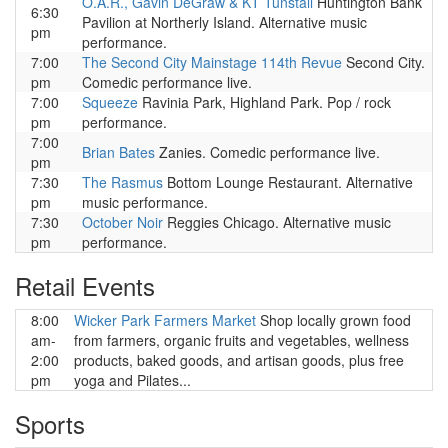
O.A.R., Gavin DeGraw & KT Tunstall
Huntington Bank
6:30
Pavilion at Northerly Island. Alternative music
pm
performance.
7:00
The Second City Mainstage 114th Revue
Second City.
pm
Comedic performance live.
7:00
Squeeze
Ravinia Park, Highland Park. Pop / rock
pm
performance.
7:00
Brian Bates
Zanies. Comedic performance live.
pm
7:30
The Rasmus
Bottom Lounge Restaurant. Alternative
pm
music performance.
7:30
October Noir
Reggies Chicago. Alternative music
pm
performance.
Retail Events
8:00
Wicker Park Farmers Market
Shop locally grown food
am-
from farmers, organic fruits and vegetables, wellness
2:00
products, baked goods, and artisan goods, plus free
pm
yoga and Pilates...
Sports