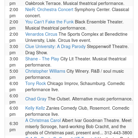
pm
Oakbrook Terrace. Musical theatrical performance.
2:00
NieR: Orchestra Concert
Symphony Center. Classical
pm
concert.
2:00
You Can't Fake the Funk
Black Ensemble Theater.
pm
Musical theatrical performance.
2:00
Venardos Circus
The Sports Complex at Benedictine
pm
University, Lisle. Circus live event.
3:00
Clue University: A Drag Parody
Steppenwolf Theatre.
pm
Drag Show.
3:00
Shane - The Play
City Lit Theater. Musical theatrical
pm
performance.
5:00
Christopher Williams
City Winery. R&B / soul music
pm
performance.
6:00
Tony Rock
Chicago Improv, Schaumburg. Comedic
pm
performance live.
6:00
Chad Gray
The Outset. Alternative music performance.
pm
6:00
Kelly Kellz
Zanies Comedy Club, Rosemont. Comedic
pm
performance live.
A Christmas Carol
Albert Ivar Goodman Theatre. Meet
6:30
miserly Scrooge, hard-working Bob Crachit, and the
pm
ghosts of Christmas past, present and... 312-443-3800