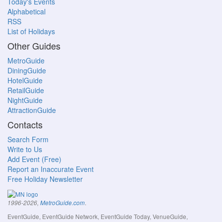
Today's Events
Alphabetical
RSS
List of Holidays
Other Guides
MetroGuide
DiningGuide
HotelGuide
RetailGuide
NightGuide
AttractionGuide
Contacts
Search Form
Write to Us
Add Event (Free)
Report an Inaccurate Event
Free Holiday Newsletter
.
1996-2026,
MetroGuide.com
EventGuide, EventGuide Network, EventGuide Today, VenueGuide,