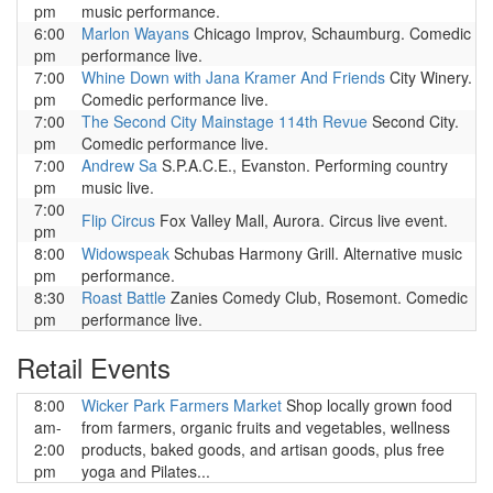
pm
music performance.
6:00
Marlon Wayans
Chicago Improv, Schaumburg. Comedic
pm
performance live.
7:00
Whine Down with Jana Kramer And Friends
City Winery.
pm
Comedic performance live.
7:00
The Second City Mainstage 114th Revue
Second City.
pm
Comedic performance live.
7:00
Andrew Sa
S.P.A.C.E., Evanston. Performing country
pm
music live.
7:00
Flip Circus
Fox Valley Mall, Aurora. Circus live event.
pm
8:00
Widowspeak
Schubas Harmony Grill. Alternative music
pm
performance.
8:30
Roast Battle
Zanies Comedy Club, Rosemont. Comedic
pm
performance live.
Retail Events
8:00
Wicker Park Farmers Market
Shop locally grown food
am-
from farmers, organic fruits and vegetables, wellness
2:00
products, baked goods, and artisan goods, plus free
pm
yoga and Pilates...