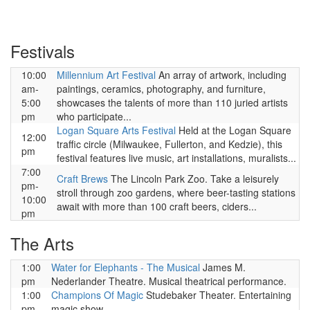
Festivals
10:00
Millennium Art Festival
An array of artwork, including
am-
paintings, ceramics, photography, and furniture,
5:00
showcases the talents of more than 110 juried artists
pm
who participate...
Logan Square Arts Festival
Held at the Logan Square
12:00
traffic circle (Milwaukee, Fullerton, and Kedzie), this
pm
festival features live music, art installations, muralists...
7:00
Craft Brews
The Lincoln Park Zoo. Take a leisurely
pm-
stroll through zoo gardens, where beer-tasting stations
10:00
await with more than 100 craft beers, ciders...
pm
The Arts
1:00
Water for Elephants - The Musical
James M.
pm
Nederlander Theatre. Musical theatrical performance.
1:00
Champions Of Magic
Studebaker Theater. Entertaining
pm
magic show.