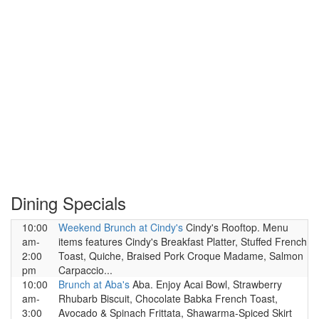
Dining Specials
10:00
Weekend Brunch at Cindy's
Cindy's Rooftop. Menu
am-
items features Cindy's Breakfast Platter, Stuffed French
2:00
Toast, Quiche, Braised Pork Croque Madame, Salmon
pm
Carpaccio...
10:00
Brunch at Aba's
Aba. Enjoy Acai Bowl, Strawberry
am-
Rhubarb Biscuit, Chocolate Babka French Toast,
3:00
Avocado & Spinach Frittata, Shawarma-Spiced Skirt