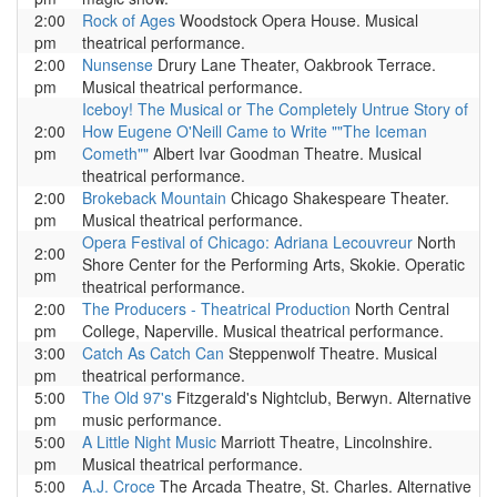
2:00
Rock of Ages
Woodstock Opera House. Musical
pm
theatrical performance.
2:00
Nunsense
Drury Lane Theater, Oakbrook Terrace.
pm
Musical theatrical performance.
Iceboy! The Musical or The Completely Untrue Story of
2:00
How Eugene O'Neill Came to Write ""The Iceman
pm
Cometh""
Albert Ivar Goodman Theatre. Musical
theatrical performance.
2:00
Brokeback Mountain
Chicago Shakespeare Theater.
pm
Musical theatrical performance.
Opera Festival of Chicago: Adriana Lecouvreur
North
2:00
Shore Center for the Performing Arts, Skokie. Operatic
pm
theatrical performance.
2:00
The Producers - Theatrical Production
North Central
pm
College, Naperville. Musical theatrical performance.
3:00
Catch As Catch Can
Steppenwolf Theatre. Musical
pm
theatrical performance.
5:00
The Old 97's
Fitzgerald's Nightclub, Berwyn. Alternative
pm
music performance.
5:00
A Little Night Music
Marriott Theatre, Lincolnshire.
pm
Musical theatrical performance.
5:00
A.J. Croce
The Arcada Theatre, St. Charles. Alternative