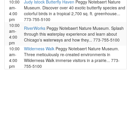
10:00
Judy Istock Butterfly Haven
Peggy Notebaert Nature
am-
Museum. Discover over 40 exotic butterfly species and
4:00
colorful birds in a tropical 2,700 sq. ft. greenhouse...
pm
773-755-5100
10:00
RiverWorks
Peggy Notebaert Nature Museum. Splash
am-
through this waterplay experience and learn about
4:00
Chicago's waterways and how they... 773-755-5100
pm
10:00
Wilderness Walk
Peggy Notebaert Nature Museum.
am-
Three meticulously re-created environments in
4:00
Wilderness Walk immerse visitors in a prairie... 773-
pm
755-5100