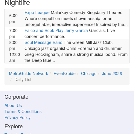
Nightlife
Expo League
Malarkey Comedy Kingsbury Theater.
6:00
Where competition meets showmanship for an
pm
unforgettable, interactive experience! Inspired by the...
7:00
Falco and Book Play Jerry Garcia
Garcia's. Live
pm
concert performance.
8:00
Soul Message Band
The Green Mill Jazz Club.
pm-
Chicago jazz organist Chris Foreman and drummer
12:00
Greg Rockingham, share a strong musical bond. From
am
the Deep Blue...
MetroGuide.Network
EventGuide
Chicago
June 2026
Daily List
Corporate
About Us
Terms & Conditions
Privacy Policy
Explore