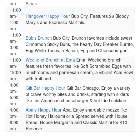
pm
Steak...
11:00
am-
Hangover Happy Hour
Bub City. Features $6 Bloody
1:00
Mary's and Espresso Martinis.
pm
11:00
Bub's Brunch
Bub City. Brunch favorites include sweet
am-
Cinnamon Sticky Buns, the hearty Day Breaker Burrito,
3:00
Egg White Tacos, a Bacon, Egg and Cheeseburger...
pm
11:00
Weekend Brunch at Ema
Ema. Weekend brunch
am-
features fresh favorites like Soft Scrambled Eggs with
18:00
mushrooms and parmesan cream, a vibrant Acai Bowl
am
with fruit and...
4:00
Gilt Bar Happy Hour
Gilt Bar Chicago. Enjoy a variety
pm-
of crave-worthy bites and drinks, starting with sliders
5:00
like the American cheeseburger & hot fried chicken...
pm
4:00
Aba's Happy Hour
Aba. Enjoy shareable mezze like
pm-
Hot Honey Halloumi or a Spread served with House
6:00
Bread. House Margarita and Classic Martini for $10 .
pm
Reserve...