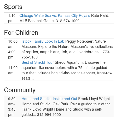
Sports
1:10
Chicago White Sox vs. Kansas City Royals
Rate Field.
pm
MLB Baseball Game. 312-674-1000
For Children
10:00
Istock Family Look-In Lab
Peggy Notebaert Nature
am-
Museum. Explore the Nature Museum's live collections
4:00
of reptiles, amphibians, fish, and invertebrates... 773-
pm
755-5100
Best of Shedd Tour
Shedd Aquarium. Discover the
11:00
aquarium like never before with a 75 minute guided
am
tour that includes behind-the-scenes access, front-row
seats...
Community
9:30
Home and Studio: Inside and Out
Frank Lloyd Wright
am-
Home and Studio, Oak Park. Pair a guided tour of the
3:45
Frank Lloyd Wright Home and Studio with a self-
pm
guided... 312-994-4000