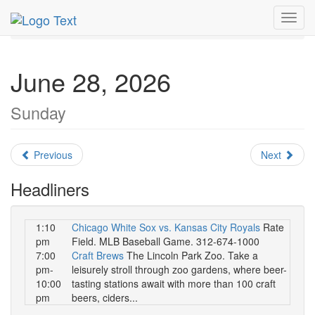
MetroGuide.Network
EventGuide
Chicago
June 2026
Toggl
Daily List
navig
June 28, 2026
Sunday
Previous
Next
Headliners
1:10
Chicago White Sox vs. Kansas City Royals
Rate
pm
Field. MLB Baseball Game. 312-674-1000
7:00
Craft Brews
The Lincoln Park Zoo. Take a
pm-
leisurely stroll through zoo gardens, where beer-
10:00
tasting stations await with more than 100 craft
pm
beers, ciders...