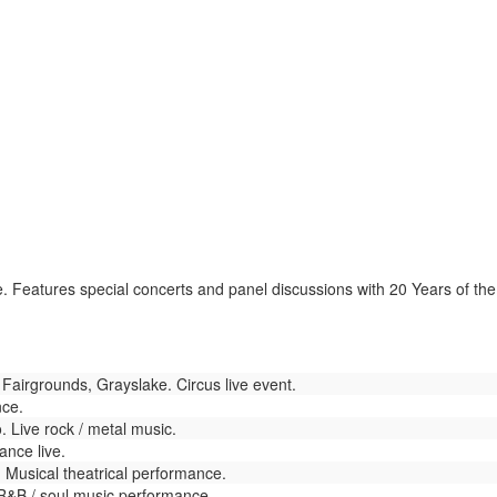
Features special concerts and panel discussions with 20 Years of the Mi
airgrounds, Grayslake. Circus live event.
nce.
 Live rock / metal music.
nce live.
Musical theatrical performance.
R&B / soul music performance.