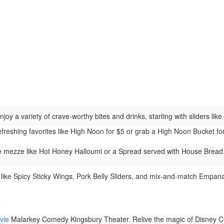
joy a variety of crave-worthy bites and drinks, starting with sliders li
efreshing favorites like High Noon for $5 or grab a High Noon Bucket 
 mezze like Hot Honey Halloumi or a Spread served with House Bread. 
 like Spicy Sticky Wings, Pork Belly Sliders, and mix-and-match Empanad
vie
Malarkey Comedy Kingsbury Theater. Relive the magic of Disney Cha