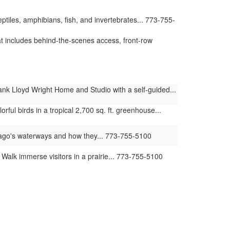
iles, amphibians, fish, and invertebrates... 773-755-
t includes behind-the-scenes access, front-row
nk Lloyd Wright Home and Studio with a self-guided...
ul birds in a tropical 2,700 sq. ft. greenhouse...
ago's waterways and how they... 773-755-5100
lk immerse visitors in a prairie... 773-755-5100