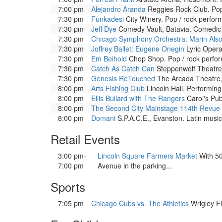
7:00 pm
Alejandro Aranda
Reggies Rock Club. Pop
7:30 pm
Funkadesi
City Winery. Pop / rock perfor
7:30 pm
Jeff Dye
Comedy Vault, Batavia. Comedic 
7:30 pm
Chicago Symphony Orchestra: Marin Also
7:30 pm
Joffrey Ballet: Eugene Onegin
Lyric Opera
7:30 pm
Em Beihold
Chop Shop. Pop / rock perfo
7:30 pm
Catch As Catch Can
Steppenwolf Theatre.
7:30 pm
Genesis ReTouched
The Arcada Theatre, 
8:00 pm
Arts Fishing Club
Lincoln Hall. Performing
8:00 pm
Ellis Bullard with The Rangers
Carol's Pub
8:00 pm
The Second City Mainstage 114th Revue
8:00 pm
Domani
S.P.A.C.E., Evanston. Latin music
Retail Events
3:00 pm-
Lincoln Square Farmers Market
With 50
7:00 pm
Avenue in the parking...
Sports
7:05 pm
Chicago Cubs vs. The Athletics
Wrigley Fi