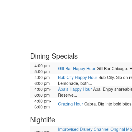
Dining Specials
4:00 pm-
Gilt Bar Happy Hour
Gilt Bar Chicago. En
5:00 pm
4:00 pm-
Bub City Happy Hour
Bub City. Sip on r
6:00 pm
Lemonade, both...
4:00 pm-
Aba's Happy Hour
Aba. Enjoy shareable
6:00 pm
Reserve...
4:00 pm-
Grazing Hour
Cabra. Dig into bold bites
6:00 pm
Nightlife
Improvised Disney Channel Original Mo