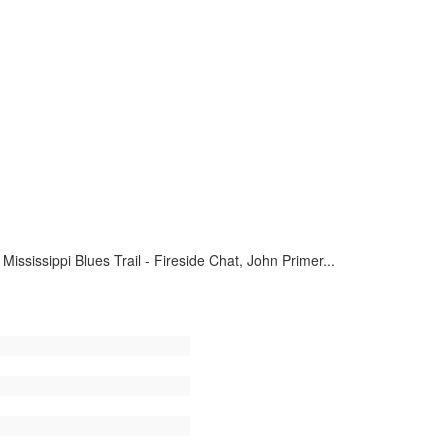
ssissippi Blues Trail - Fireside Chat, John Primer...