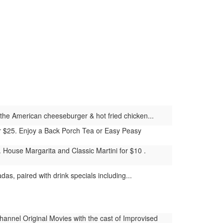
ke the American cheeseburger & hot fried chicken...
for $25. Enjoy a Back Porch Tea or Easy Peasy
House Margarita and Classic Martini for $10 .
as, paired with drink specials including...
nnel Original Movies with the cast of Improvised