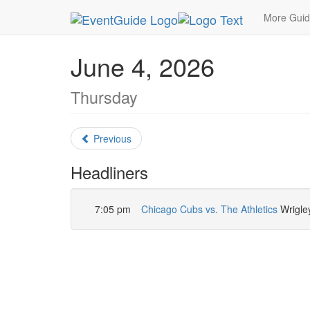
MetroGuide.Network
EventGuide
Chicago
Ju
More Gui
June 4, 2026
Thursday
Previous
Headliners
7:05 pm
Chicago Cubs vs. The Athletics
Wrigley