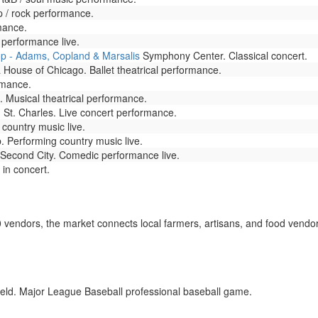
 / rock performance.
mance.
performance live.
p - Adams, Copland & Marsalis
Symphony Center. Classical concert.
 House of Chicago. Ballet theatrical performance.
rmance.
 Musical theatrical performance.
St. Charles. Live concert performance.
 country music live.
. Performing country music live.
Second City. Comedic performance live.
 in concert.
 vendors, the market connects local farmers, artisans, and food vendor
eld. Major League Baseball professional baseball game.