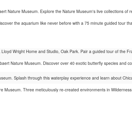
rt Nature Museum. Explore the Nature Museum's live collections of rept
cover the aquarium like never before with a 75 minute guided tour tha
Lloyd Wright Home and Studio, Oak Park. Pair a guided tour of the Fra
ert Nature Museum. Discover over 40 exotic butterfly species and colorf
eum. Splash through this waterplay experience and learn about Chic
 Museum. Three meticulously re-created environments in Wilderness Wa