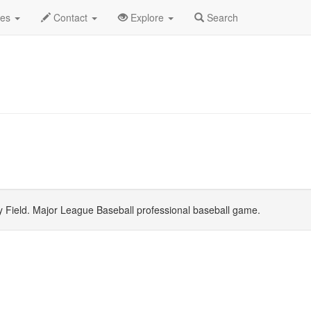
ne 2026
Daily List
des
Contact
Explore
Search
 Field. Major League Baseball professional baseball game.