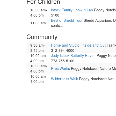
For Children
10:00 am-
Istock Family Look-In Lab
Peggy Notebae
4:00 pm
5100
Best of Shedd Tour
Shedd Aquarium. Dis
11:00 am
seats...
Community
9:30 am-
Home and Studio: Inside and Out
Frank 
3:45 pm
312-994-4000
10:00 am-
Judy Istock Butterfly Haven
Peggy Noteba
4:00 pm
773-755-5100
10:00 am-
RiverWorks
Peggy Notebaert Nature Mus
4:00 pm
10:00 am-
Wilderness Walk
Peggy Notebaert Nature
4:00 pm