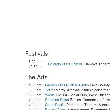
Festivals
6:00 pm-
Chicago Blues Festival
Ramova Theatre. 
10:30 pm
The Arts
4:30 pm
Garden Bros Nuclear Circus
Lake County F
6:30 pm
Terror
Metro. Alternative music performa
6:30 pm
Waste
The WC Social Club, West Chicago.
7:00 pm
Rosebud Baker
Zanies. Comedic performa
7:00 pm
South Pacific
Paramount Theatre, Aurora. 
7:00 pm
Forrest Frank
Allstate Arena, Rosemont. 