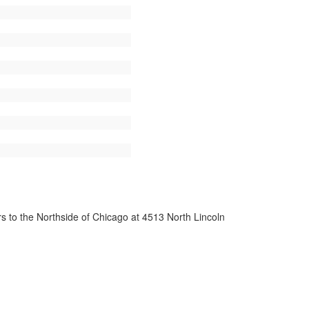
s to the Northside of Chicago at 4513 North Lincoln