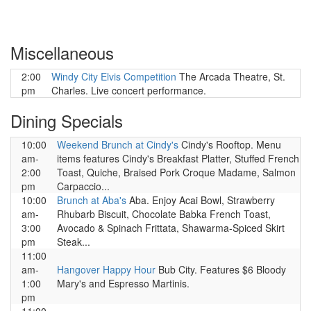
Miscellaneous
2:00
Windy City Elvis Competition
The Arcada Theatre, St.
pm
Charles. Live concert performance.
Dining Specials
10:00
Weekend Brunch at Cindy's
Cindy's Rooftop. Menu
am-
items features Cindy's Breakfast Platter, Stuffed French
2:00
Toast, Quiche, Braised Pork Croque Madame, Salmon
pm
Carpaccio...
10:00
Brunch at Aba's
Aba. Enjoy Acai Bowl, Strawberry
am-
Rhubarb Biscuit, Chocolate Babka French Toast,
3:00
Avocado & Spinach Frittata, Shawarma-Spiced Skirt
pm
Steak...
11:00
am-
Hangover Happy Hour
Bub City. Features $6 Bloody
1:00
Mary's and Espresso Martinis.
pm