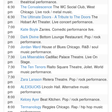
pm
theatrical performance.
6:30
The Convalescence
The WC Social Club, West
pm
Chicago. Live rock / metal music.
6:30
The Ultimate Doors - A Tribute to The Doors
The
pm
Hobart Art Theater. Live concert performance.
7:00
Katie Boyle
Zanies. Comedic performance live.
pm
7:00
Dark Divine
Bottom Lounge Restaurant. Pop / rock
pm
performance.
7:00
Jordan Ward
House of Blues Chicago. R&B / soul
pm
music performance.
7:30
Les Miserables
Cadillac Palace Theatre. Live On
pm
Stage.
7:30
The Ten Tenors
Rialto Square Theatre, Joliet. World
pm
music performance.
7:30
Zara Larsson
Riviera Theatre. Pop / rock performance.
pm
8:00
ALEXSUCKS
Lincoln Hall. Alternative music
pm
performance.
8:00
Kelcey Ayer
Beat Kitchen. Pop / rock performance.
pm
8:00
Termanology
Reggies Chicago. Rap / hip hop music
pm
performance.