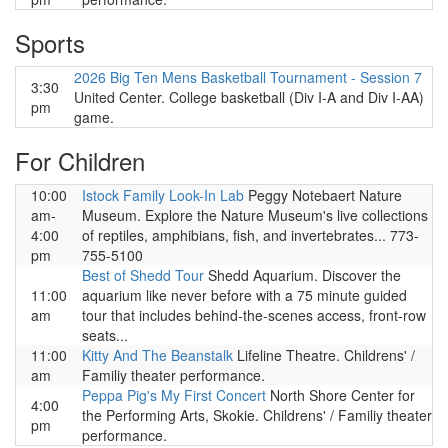
Sports
2026 Big Ten Mens Basketball Tournament - Session 7
3:30
United Center. College basketball (Div I-A and Div I-AA)
pm
game.
For Children
10:00
Istock Family Look-In Lab
Peggy Notebaert Nature
am-
Museum. Explore the Nature Museum's live collections
4:00
of reptiles, amphibians, fish, and invertebrates... 773-
pm
755-5100
Best of Shedd Tour
Shedd Aquarium. Discover the
11:00
aquarium like never before with a 75 minute guided
am
tour that includes behind-the-scenes access, front-row
seats...
11:00
Kitty And The Beanstalk
Lifeline Theatre. Childrens' /
am
Familiy theater performance.
Peppa Pig's My First Concert
North Shore Center for
4:00
the Performing Arts, Skokie. Childrens' / Familiy theater
pm
performance.