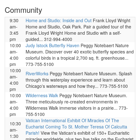
Community
9:30
Home and Studio: Inside and Out
Frank Lloyd Wright
am-
Home and Studio, Oak Park. Pair a guided tour of the
3:45
Frank Lloyd Wright Home and Studio with a self-
pm
guided... 312-994-4000
10:00
Judy Istock Butterfly Haven
Peggy Notebaert Nature
am-
Museum. Discover over 40 exotic butterfly species and
4:00
colorful birds in a tropical 2,700 sq. ft. greenhouse...
pm
773-755-5100
10:00
RiverWorks
Peggy Notebaert Nature Museum. Splash
am-
through this waterplay experience and learn about
4:00
Chicago's waterways and how they... 773-755-5100
pm
10:00
Wilderness Walk
Peggy Notebaert Nature Museum.
am-
Three meticulously re-created environments in
4:00
Wilderness Walk immerse visitors in a prairie... 773-
pm
755-5100
Vatican International Exhibit Of Miracles Of The
10:30
Eucharist Coming To St. Mother Teresa Of Calcutta
am-
Parish!
View the Vatican's exhibit of 150+ Eucharistic
1:30
miracles worldwide, plus two live talks on the Eucharist,