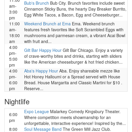
11:00
Bub's Brunch
Bub City. Brunch favorites include sweet
am-
Cinnamon Sticky Buns, the hearty Day Breaker Burrito,
3:00
Egg White Tacos, a Bacon, Egg and Cheeseburger...
pm
11:00
Weekend Brunch at Ema
Ema. Weekend brunch
am-
features fresh favorites like Soft Scrambled Eggs with
18:00
mushrooms and parmesan cream, a vibrant Acai Bowl
am
with fruit and...
4:00
Gilt Bar Happy Hour
Gilt Bar Chicago. Enjoy a variety
pm-
of crave-worthy bites and drinks, starting with sliders
5:00
like the American cheeseburger & hot fried chicken...
pm
4:00
Aba's Happy Hour
Aba. Enjoy shareable mezze like
pm-
Hot Honey Halloumi or a Spread served with House
6:00
Bread. House Margarita and Classic Martini for $10 .
pm
Reserve...
Nightlife
Expo League
Malarkey Comedy Kingsbury Theater.
6:00
Where competition meets showmanship for an
pm
unforgettable, interactive experience! Inspired by the...
8:00
Soul Message Band
The Green Mill Jazz Club.