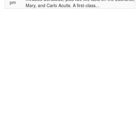
pm
Mary, and Carlo Acutis. A first-class...