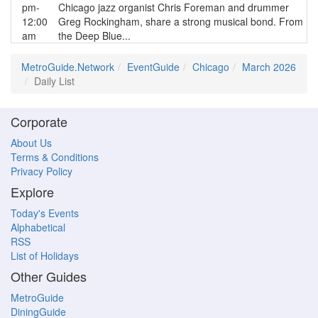
pm-
Chicago jazz organist Chris Foreman and drummer
12:00
Greg Rockingham, share a strong musical bond. From
am
the Deep Blue...
MetroGuide.Network
EventGuide
Chicago
March 2026
Daily List
Corporate
About Us
Terms & Conditions
Privacy Policy
Explore
Today's Events
Alphabetical
RSS
List of Holidays
Other Guides
MetroGuide
DiningGuide