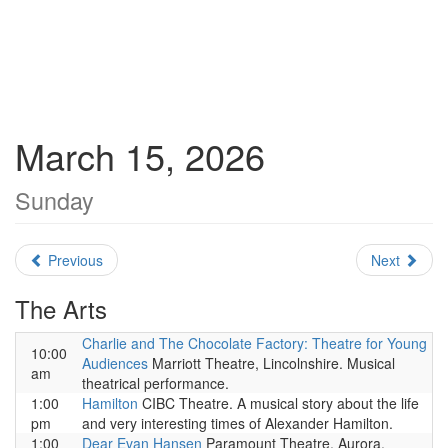
March 15, 2026
Sunday
Previous
Next
The Arts
Charlie and The Chocolate Factory: Theatre for Young
10:00
Audiences
Marriott Theatre, Lincolnshire. Musical
am
theatrical performance.
1:00
Hamilton
CIBC Theatre. A musical story about the life
pm
and very interesting times of Alexander Hamilton.
1:00
Dear Evan Hansen
Paramount Theatre, Aurora.