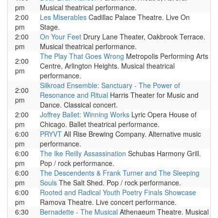
pm
Musical theatrical performance.
2:00
Les Miserables
Cadillac Palace Theatre. Live On
pm
Stage.
2:00
On Your Feet
Drury Lane Theater, Oakbrook Terrace.
pm
Musical theatrical performance.
The Play That Goes Wrong
Metropolis Performing Arts
2:00
Centre, Arlington Heights. Musical theatrical
pm
performance.
Silkroad Ensemble: Sanctuary - The Power of
2:00
Resonance and Ritual
Harris Theater for Music and
pm
Dance. Classical concert.
2:00
Joffrey Ballet: Winning Works
Lyric Opera House of
pm
Chicago. Ballet theatrical performance.
6:00
PRYVT
All Rise Brewing Company. Alternative music
pm
performance.
6:00
The Ike Reilly Assassination
Schubas Harmony Grill.
pm
Pop / rock performance.
6:00
The Descendents & Frank Turner and The Sleeping
pm
Souls
The Salt Shed. Pop / rock performance.
6:00
Rooted and Radical Youth Poetry Finals Showcase
pm
Ramova Theatre. Live concert performance.
6:30
Bernadette - The Musical
Athenaeum Theatre. Musical