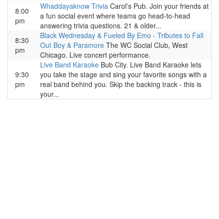
Whaddayaknow Trivia
Carol's Pub. Join your friends at
8:00
a fun social event where teams go head-to-head
pm
answering trivia questions. 21 & older...
Black Wednesday & Fueled By Emo - Tributes to Fall
8:30
Out Boy & Paramore
The WC Social Club, West
pm
Chicago. Live concert performance.
Live Band Karaoke
Bub City. Live Band Karaoke lets
9:30
you take the stage and sing your favorite songs with a
pm
real band behind you. Skip the backing track - this is
your...