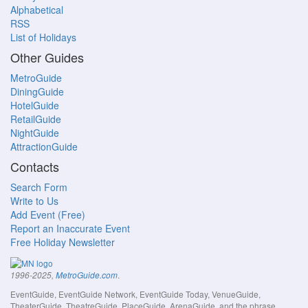
Alphabetical
RSS
List of Holidays
Other Guides
MetroGuide
DiningGuide
HotelGuide
RetailGuide
NightGuide
AttractionGuide
Contacts
Search Form
Write to Us
Add Event (Free)
Report an Inaccurate Event
Free Holiday Newsletter
.
1996-2025,
MetroGuide.com
EventGuide, EventGuide Network, EventGuide Today, VenueGuide,
TheaterGuide, TheatreGuide, PlaceGuide, ArenaGuide, and the phrase