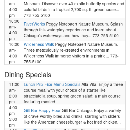
am-
Museum. Discover over 40 exotic butterfly species and
4:00
colorful birds in a tropical 2,700 sq. ft. greenhouse...
pm
773-755-5100
10:00
RiverWorks
Peggy Notebaert Nature Museum. Splash
am-
through this waterplay experience and learn about
4:00
Chicago's waterways and how they... 773-755-5100
pm
10:00
Wilderness Walk
Peggy Notebaert Nature Museum.
am-
Three meticulously re-created environments in
4:00
Wilderness Walk immerse visitors in a prairie... 773-
pm
755-5100
Dining Specials
11:00
Lunch Prix Fixe Menu Specials
Alla Vita. Enjoy a three-
am-
course meal with your choice of a starter like
2:00
stracciatella soup, spring green salad; a main course
pm
featuring roasted...
4:00
Gilt Bar Happy Hour
Gilt Bar Chicago. Enjoy a variety
pm-
of crave-worthy bites and drinks, starting with sliders
5:00
like the American cheeseburger & hot fried chicken...
pm