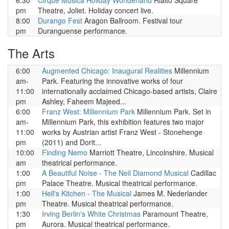
6:30
Cirque Musica Holiday Wonderland
Rialto Square
pm
Theatre, Joliet. Holiday concert live.
8:00
Durango Fest
Aragon Ballroom. Festival tour
pm
Duranguense performance.
The Arts
6:00
Augmented Chicago: Inaugural Realities
Millennium
am-
Park. Featuring the innovative works of four
11:00
internationally acclaimed Chicago-based artists, Claire
pm
Ashley, Faheem Majeed...
6:00
Franz West: Millennium Park
Millennium Park. Set in
am-
Millennium Park, this exhibition features two major
11:00
works by Austrian artist Franz West - Stonehenge
pm
(2011) and Dorit...
10:00
Finding Nemo
Marriott Theatre, Lincolnshire. Musical
am
theatrical performance.
1:00
A Beautiful Noise - The Neil Diamond Musical
Cadillac
pm
Palace Theatre. Musical theatrical performance.
1:00
Hell's Kitchen - The Musical
James M. Nederlander
pm
Theatre. Musical theatrical performance.
1:30
Irving Berlin's White Christmas
Paramount Theatre,
pm
Aurora. Musical theatrical performance.