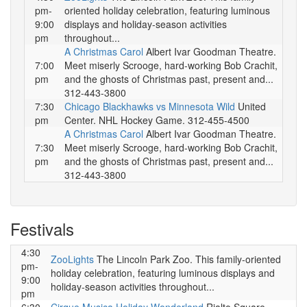
pm-
oriented holiday celebration, featuring luminous
9:00
displays and holiday-season activities
pm
throughout...
A Christmas Carol
Albert Ivar Goodman Theatre.
7:00
Meet miserly Scrooge, hard-working Bob Crachit,
pm
and the ghosts of Christmas past, present and...
312-443-3800
7:30
Chicago Blackhawks vs Minnesota Wild
United
pm
Center. NHL Hockey Game. 312-455-4500
A Christmas Carol
Albert Ivar Goodman Theatre.
7:30
Meet miserly Scrooge, hard-working Bob Crachit,
pm
and the ghosts of Christmas past, present and...
312-443-3800
Festivals
4:30
ZooLights
The Lincoln Park Zoo. This family-oriented
pm-
holiday celebration, featuring luminous displays and
9:00
holiday-season activities throughout...
pm