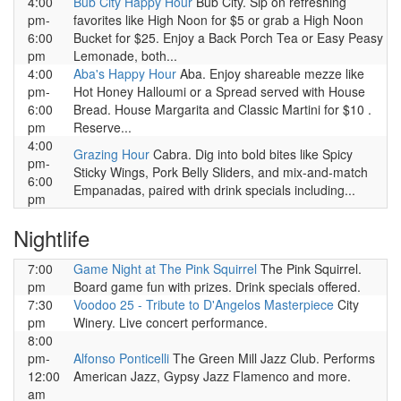
4:00
Bub City Happy Hour
Bub City. Sip on refreshing
pm-
favorites like High Noon for $5 or grab a High Noon
6:00
Bucket for $25. Enjoy a Back Porch Tea or Easy Peasy
pm
Lemonade, both...
4:00
Aba's Happy Hour
Aba. Enjoy shareable mezze like
pm-
Hot Honey Halloumi or a Spread served with House
6:00
Bread. House Margarita and Classic Martini for $10 .
pm
Reserve...
4:00
Grazing Hour
Cabra. Dig into bold bites like Spicy
pm-
Sticky Wings, Pork Belly Sliders, and mix-and-match
6:00
Empanadas, paired with drink specials including...
pm
Nightlife
7:00
Game Night at The Pink Squirrel
The Pink Squirrel.
pm
Board game fun with prizes. Drink specials offered.
7:30
Voodoo 25 - Tribute to D'Angelos Masterpiece
City
pm
Winery. Live concert performance.
8:00
pm-
Alfonso Ponticelli
The Green Mill Jazz Club. Performs
12:00
American Jazz, Gypsy Jazz Flamenco and more.
am