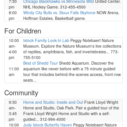
7:30
Chicago Blackhawks vs Minnesota Wild
United Center.
pm
NHL Hockey Game. 312-455-4500
8:00
Windy City Bulls vs. Sioux Falls Skyforce
NOW Arena,
pm
Hoffman Estates. Basketball game.
For Children
10:00
Istock Family Look-In Lab
Peggy Notebaert Nature
am-
Museum. Explore the Nature Museum's live collections
4:00
of reptiles, amphibians, fish, and invertebrates... 773-
pm
755-5100
Best of Shedd Tour
Shedd Aquarium. Discover the
11:00
aquarium like never before with a 75 minute guided
am
tour that includes behind-the-scenes access, front-row
seats...
Community
9:30
Home and Studio: Inside and Out
Frank Lloyd Wright
am-
Home and Studio, Oak Park. Pair a guided tour of the
3:45
Frank Lloyd Wright Home and Studio with a self-
pm
guided... 312-994-4000
10:00
Judy Istock Butterfly Haven
Peggy Notebaert Nature