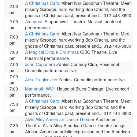
A Christmas Carol
Albert Ivar Goodman Theatre. Meet
2:00
miserly Scrooge, hard-working Bob Crachit, and the
pm
ghosts of Christmas past, present and... 312-443-3800
2:00
Amadeus
Steppenwolf Theatre. Musical theatrical
pm
performance.
A Christmas Carol
Albert Ivar Goodman Theatre. Meet
7:00
miserly Scrooge, hard-working Bob Crachit, and the
pm
ghosts of Christmas past, present and... 312-443-3800
7:00
A Magical Cirque Christmas
CIBC Theatre. Live
pm
theatrical performance.
7:00
John Caponera
Zanies Comedy Club, Rosemont.
pm
Comedic performance live.
7:00
Alex Dragicevich
Zanies. Comedic performance live.
pm
7:00
Mammoth WVH
House of Blues Chicago. Live concert
pm
performance.
A Christmas Carol
Albert Ivar Goodman Theatre. Meet
7:30
miserly Scrooge, hard-working Bob Crachit, and the
pm
ghosts of Christmas past, present and... 312-443-3800
Alvin Ailey American Dance Theater
Auditorium
7:30
Theatre. Alvin Ailey American Dance Theater brings
pm
African-American artistic expression and the American