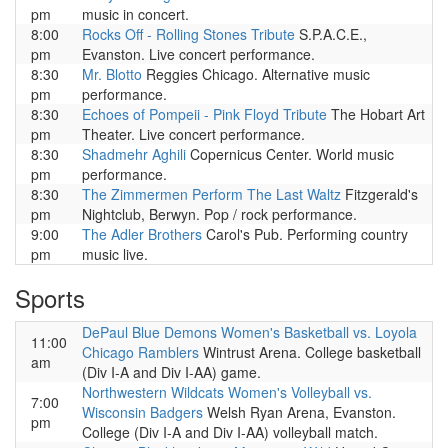
pm
music in concert.
8:00
Rocks Off - Rolling Stones Tribute
S.P.A.C.E.,
pm
Evanston. Live concert performance.
8:30
Mr. Blotto
Reggies Chicago. Alternative music
pm
performance.
8:30
Echoes of Pompeii - Pink Floyd Tribute
The Hobart Art
pm
Theater. Live concert performance.
8:30
Shadmehr Aghili
Copernicus Center. World music
pm
performance.
8:30
The Zimmermen Perform The Last Waltz
Fitzgerald's
pm
Nightclub, Berwyn. Pop / rock performance.
9:00
The Adler Brothers
Carol's Pub. Performing country
pm
music live.
Sports
DePaul Blue Demons Women's Basketball vs. Loyola
11:00
Chicago Ramblers
Wintrust Arena. College basketball
am
(Div I-A and Div I-AA) game.
Northwestern Wildcats Women's Volleyball vs.
7:00
Wisconsin Badgers
Welsh Ryan Arena, Evanston.
pm
College (Div I-A and Div I-AA) volleyball match.