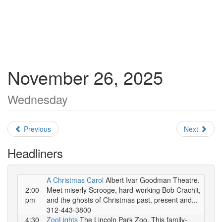
November 26, 2025
Wednesday
Previous
Next
Headliners
A Christmas Carol
Albert Ivar Goodman Theatre.
2:00
Meet miserly Scrooge, hard-working Bob Crachit,
pm
and the ghosts of Christmas past, present and...
312-443-3800
4:30
ZooLights
The Lincoln Park Zoo. This family-