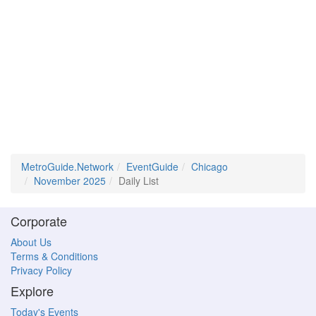
MetroGuide.Network
EventGuide
Chicago
November 2025
Daily List
Corporate
About Us
Terms & Conditions
Privacy Policy
Explore
Today's Events