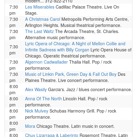
modern... 312-922-2110
7:30
Les Miserables
Cadillac Palace Theatre. Live On
pm
Stage.
7:30
A Christmas Carol
Metropolis Performing Arts Centre,
pm
Arlington Heights. Musical theatrical performance.
7:30
The Last Waltz
The Arcada Theatre, St. Charles.
pm
Alternative music performance.
Lyric Opera of Chicago: A Night of Mellon Collie and
7:30
Infinite Sadness with Billy Corgan
Lyric Opera House of
pm
Chicago. Operatic theatrical performance.
7:30
Algernon Cadwallader
Thalia Hall. Pop / rock
pm
performance.
7:30
Music of Linkin Park, Green Day & Fall Out Boy
Des
pm
Plaines Theatre. Live concert performance.
8:00
Alex Wasily
Garcia's. Jazz / blues concert performance.
pm
8:00
Anna Of The North
Lincoln Hall. Pop / rock
pm
performance.
8:00
Nick Mulvey
Schubas Harmony Grill. Pop / rock
pm
performance.
8:00
Mora
Chicago Theatre. Latin music in concert.
pm
8:00
Chuy Lizarraga & Laberinto
Rosemont Theatre. Latin