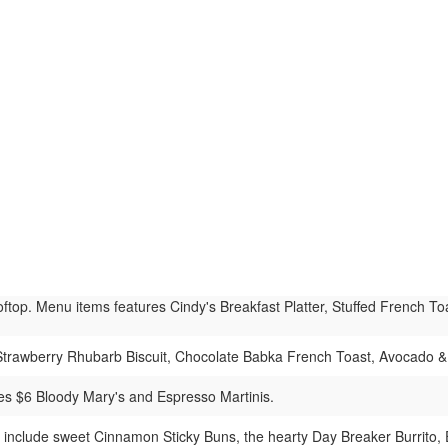
ftop. Menu items features Cindy's Breakfast Platter, Stuffed French 
Strawberry Rhubarb Biscuit, Chocolate Babka French Toast, Avocado & 
es $6 Bloody Mary's and Espresso Martinis.
s include sweet Cinnamon Sticky Buns, the hearty Day Breaker Burrito