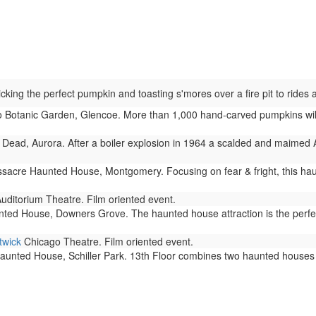
ing the perfect pumpkin and toasting s'mores over a fire pit to rides and
Botanic Garden, Glencoe. More than 1,000 hand-carved pumpkins will 
Dead, Aurora. After a boiler explosion in 1964 a scalded and maimed 
acre Haunted House, Montgomery. Focusing on fear & fright, this haun
uditorium Theatre. Film oriented event.
ted House, Downers Grove. The haunted house attraction is the perfec
twick
Chicago Theatre. Film oriented event.
aunted House, Schiller Park. 13th Floor combines two haunted houses in