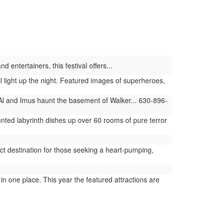
 entertainers, this festival offers...
light up the night. Featured images of superheroes,
Al and Imus haunt the basement of Walker... 630-896-
ted labyrinth dishes up over 60 rooms of pure terror
t destination for those seeking a heart-pumping,
 one place. This year the featured attractions are