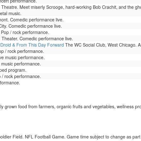
oncert performance.
Theatre. Meet miserly Scrooge, hard-working Bob Crachit, and the gho
etal music.
nt. Comedic performance live.
ity. Comedic performance live.
 Pop / rock performance.
. Theater. Comedic performance live.
 Droid & From This Day Forward
The WC Social Club, West Chicago. Al
op / rock performance.
ive music performance.
ve music performance.
taped program.
 / rock performance.
rformance.
ly grown food from farmers, organic fruits and vegetables, wellness p
oldier Field. NFL Football Game. Game time subject to change as par