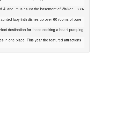
d Al and Imus haunt the basement of Walker... 630-
aunted labyrinth dishes up over 60 rooms of pure
ect destination for those seeking a heart-pumping,
 in one place. This year the featured attractions