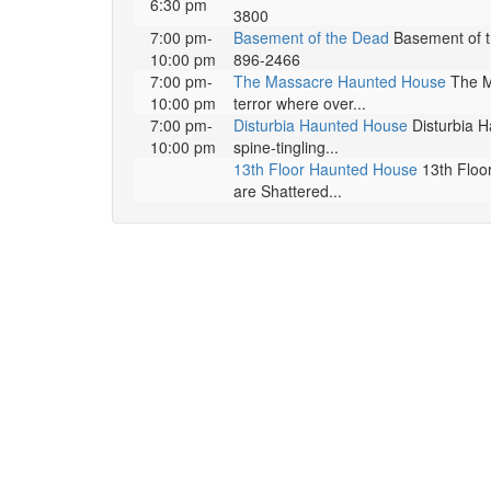
6:30 pm
3800
7:00 pm-
Basement of the Dead
Basement of th
10:00 pm
896-2466
7:00 pm-
The Massacre Haunted House
The Ma
10:00 pm
terror where over...
7:00 pm-
Disturbia Haunted House
Disturbia H
10:00 pm
spine-tingling...
13th Floor Haunted House
13th Floor
are Shattered...