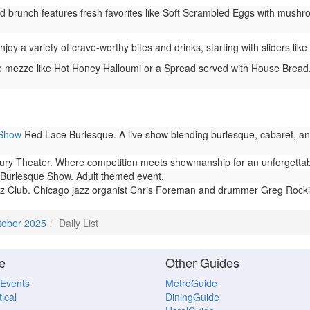
brunch features fresh favorites like Soft Scrambled Eggs with mushr
joy a variety of crave-worthy bites and drinks, starting with sliders li
 mezze like Hot Honey Halloumi or a Spread served with House Bread. 
 Show
Red Lace Burlesque. A live show blending burlesque, cabaret, and
 Theater. Where competition meets showmanship for an unforgettable, 
Burlesque Show. Adult themed event.
z Club. Chicago jazz organist Chris Foreman and drummer Greg Rock
tober 2025
Daily List
e
Other Guides
 Events
MetroGuide
ical
DiningGuide