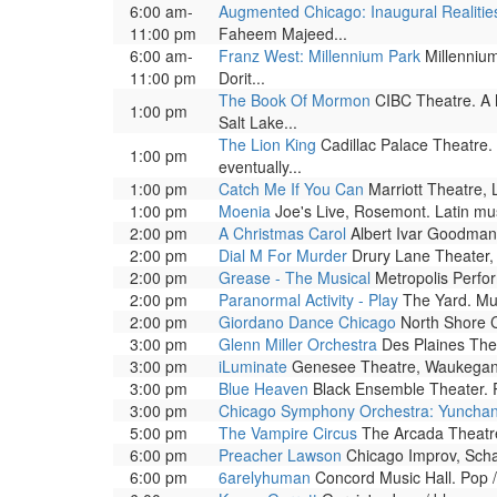
6:00 am-
Augmented Chicago: Inaugural Realitie
11:00 pm
Faheem Majeed...
6:00 am-
Franz West: Millennium Park
Millennium
11:00 pm
Dorit...
The Book Of Mormon
CIBC Theatre. A h
1:00 pm
Salt Lake...
The Lion King
Cadillac Palace Theatre.
1:00 pm
eventually...
1:00 pm
Catch Me If You Can
Marriott Theatre, 
1:00 pm
Moenia
Joe's Live, Rosemont. Latin mus
2:00 pm
A Christmas Carol
Albert Ivar Goodman 
2:00 pm
Dial M For Murder
Drury Lane Theater, 
2:00 pm
Grease - The Musical
Metropolis Perfor
2:00 pm
Paranormal Activity - Play
The Yard. Mus
2:00 pm
Giordano Dance Chicago
North Shore Ce
3:00 pm
Glenn Miller Orchestra
Des Plaines Thea
3:00 pm
iLuminate
Genesee Theatre, Waukegan. 
3:00 pm
Blue Heaven
Black Ensemble Theater. P
3:00 pm
Chicago Symphony Orchestra: Yuncha
5:00 pm
The Vampire Circus
The Arcada Theatre, 
6:00 pm
Preacher Lawson
Chicago Improv, Scha
6:00 pm
6arelyhuman
Concord Music Hall. Pop /