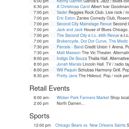
6:00 pm
Kenny Garrett
Garcia's. Jazz / blues c
6:30 pm
A Christmas Carol
Albert Ivar Goodman 
7:00 pm
Vader
Reggies Rock Club. Live rock / m
7:00 pm
Eric Eaton
Zanies Comedy Club, Rosemo
7:00 pm
Second City Mainstage Revue
Second C
7:00 pm
Jack and Jack
House of Blues Chicago.
7:00 pm
The Second City e.t.c. 49th Revue
e.t.c
7:00 pm
Brokencyde, Dot Dot Curve, The Medic
7:30 pm
Parcels - Band
Credit Union 1 Arena. P
7:30 pm
Matt Maeson
The Vic Theater. Alternat
8:00 pm
Indigo De Souza
Thalia Hall. Alternati
8:00 pm
Jonah Marais
Lincoln Hall. TV / radio 
8:00 pm
Will Paquin
Schubas Harmony Grill. Pop
8:30 pm
Pretty Jane
The Hideout. Pop / rock pe
Retail Events
8:00 am-
Wicker Park Farmers Market
Shop local
2:00 pm
North Damen...
Sports
12:00 pm
Chicago Bears vs. New Orleans Saints
S