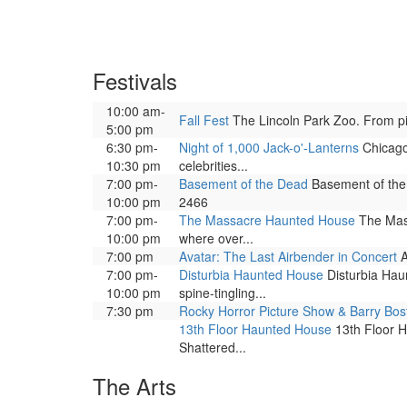
Festivals
10:00 am-
Fall Fest
The Lincoln Park Zoo. From pick
5:00 pm
6:30 pm-
Night of 1,000 Jack-o'-Lanterns
Chicago 
10:30 pm
celebrities...
7:00 pm-
Basement of the Dead
Basement of the 
10:00 pm
2466
7:00 pm-
The Massacre Haunted House
The Mass
10:00 pm
where over...
7:00 pm
Avatar: The Last Airbender in Concert
A
7:00 pm-
Disturbia Haunted House
Disturbia Haun
10:00 pm
spine-tingling...
7:30 pm
Rocky Horror Picture Show & Barry Bos
13th Floor Haunted House
13th Floor H
Shattered...
The Arts