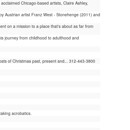
y acclaimed Chicago-based artists, Claire Ashley,
s by Austrian artist Franz West - Stonehenge (2011) and
t on a mission to a place that's about as far from
is journey from childhood to adulthood and
sts of Christmas past, present and... 312-443-3800
taking acrobatics.