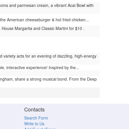
ooms and parmesan cream, a vibrant Acai Bowl with
ke the American cheeseburger & hot fried chicken...
House Margarita and Classic Martini for $10 .
 variety acts for an evening of dazzling, high-energy
interactive experience! Inspired by the...
ingham, share a strong musical bond. From the Deep
Contacts
Search Form
Write to Us