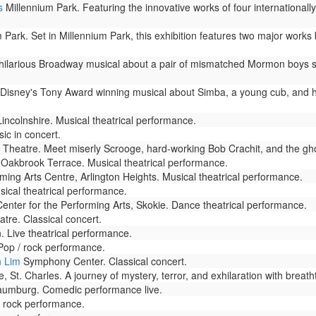
s
Millennium Park. Featuring the innovative works of four internationall
 Park. Set in Millennium Park, this exhibition features two major work
ilarious Broadway musical about a pair of mismatched Mormon boys sen
 Disney's Tony Award winning musical about Simba, a young cub, and h
Lincolnshire. Musical theatrical performance.
ic in concert.
Theatre. Meet miserly Scrooge, hard-working Bob Crachit, and the gho
Oakbrook Terrace. Musical theatrical performance.
ming Arts Centre, Arlington Heights. Musical theatrical performance.
ical theatrical performance.
nter for the Performing Arts, Skokie. Dance theatrical performance.
tre. Classical concert.
Live theatrical performance.
op / rock performance.
n Lim
Symphony Center. Classical concert.
St. Charles. A journey of mystery, terror, and exhilaration with breath
umburg. Comedic performance live.
 rock performance.