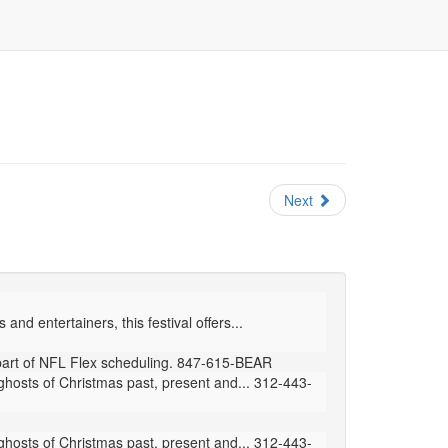
Next
nd entertainers, this festival offers...
part of NFL Flex scheduling. 847-615-BEAR
hosts of Christmas past, present and... 312-443-
hosts of Christmas past, present and... 312-443-