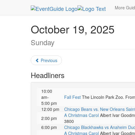
MetroGuide.Network
EventGuide
Chicago
Oc
More Gui
October 19, 2025
Sunday
Previous
Headliners
10:00
am-
Fall Fest
The Lincoln Park Zoo. From pi
5:00 pm
12:00 pm
Chicago Bears vs. New Orleans Sain
A Christmas Carol
Albert Ivar Goodma
2:00 pm
3800
6:00 pm
Chicago Blackhawks vs Anaheim Du
A Christmas Carol
Albert Ivar Goodma