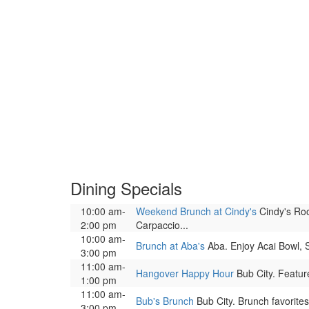
Dining Specials
10:00 am-
Weekend Brunch at Cindy's
Cindy's Roo
2:00 pm
Carpaccio...
10:00 am-
Brunch at Aba's
Aba. Enjoy Acai Bowl, 
3:00 pm
11:00 am-
Hangover Happy Hour
Bub City. Featur
1:00 pm
11:00 am-
Bub's Brunch
Bub City. Brunch favorite
3:00 pm