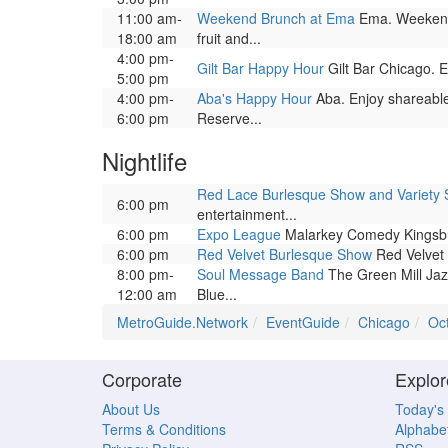
11:00 am-
Weekend Brunch at Ema
Ema. Weekend 
18:00 am
fruit and...
4:00 pm-
Gilt Bar Happy Hour
Gilt Bar Chicago. En
5:00 pm
4:00 pm-
Aba's Happy Hour
Aba. Enjoy shareable
6:00 pm
Reserve...
Nightlife
Red Lace Burlesque Show and Variety
6:00 pm
entertainment...
6:00 pm
Expo League
Malarkey Comedy Kingsbury
6:00 pm
Red Velvet Burlesque Show
Red Velvet 
8:00 pm-
Soul Message Band
The Green Mill Jaz
12:00 am
Blue...
MetroGuide.Network
EventGuide
Chicago
Oc
Corporate
Explor
About Us
Today's
Terms & Conditions
Alphabet