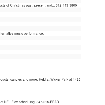
sts of Christmas past, present and... 312-443-3800
ternative music performance.
roducts, candles and more. Held at Wicker Park at 1425
t of NFL Flex scheduling. 847-615-BEAR