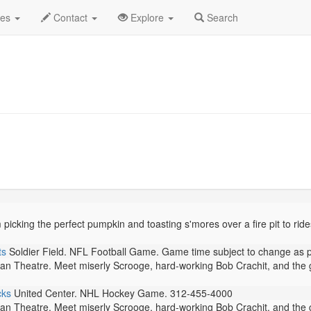
tober 2025
Daily List
des
Contact
Explore
Search
cking the perfect pumpkin and toasting s'mores over a fire pit to rides a
ts
Soldier Field. NFL Football Game. Game time subject to change as 
n Theatre. Meet miserly Scrooge, hard-working Bob Crachit, and the g
cks
United Center. NHL Hockey Game. 312-455-4000
n Theatre. Meet miserly Scrooge, hard-working Bob Crachit, and the g