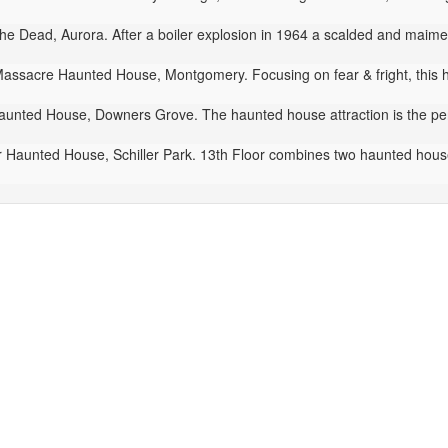
e Dead, Aurora. After a boiler explosion in 1964 a scalded and maime
ssacre Haunted House, Montgomery. Focusing on fear & fright, this h
aunted House, Downers Grove. The haunted house attraction is the perf
 Haunted House, Schiller Park. 13th Floor combines two haunted houses