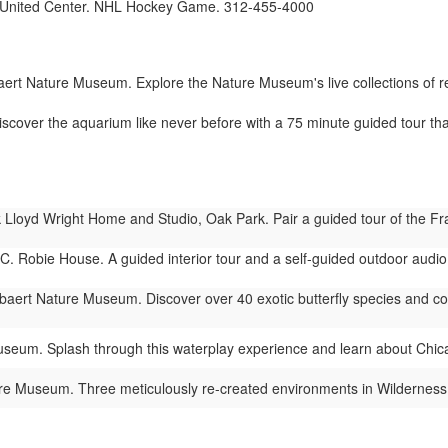
United Center. NHL Hockey Game. 312-455-4000
rt Nature Museum. Explore the Nature Museum's live collections of rept
cover the aquarium like never before with a 75 minute guided tour tha
Lloyd Wright Home and Studio, Oak Park. Pair a guided tour of the Fra
C. Robie House. A guided interior tour and a self-guided outdoor audio t
ert Nature Museum. Discover over 40 exotic butterfly species and colorf
eum. Splash through this waterplay experience and learn about Chic
 Museum. Three meticulously re-created environments in Wilderness Wa