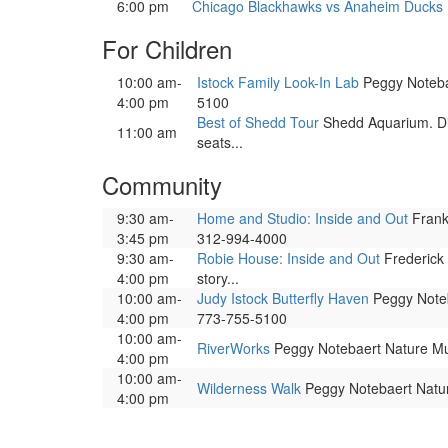
6:00 pm
Chicago Blackhawks vs Anaheim Ducks
For Children
10:00 am-
Istock Family Look-In Lab
Peggy Notebae
4:00 pm
5100
Best of Shedd Tour
Shedd Aquarium. Dis
11:00 am
seats...
Community
9:30 am-
Home and Studio: Inside and Out
Frank 
3:45 pm
312-994-4000
9:30 am-
Robie House: Inside and Out
Frederick 
4:00 pm
story...
10:00 am-
Judy Istock Butterfly Haven
Peggy Noteba
4:00 pm
773-755-5100
10:00 am-
RiverWorks
Peggy Notebaert Nature Mus
4:00 pm
10:00 am-
Wilderness Walk
Peggy Notebaert Nature
4:00 pm