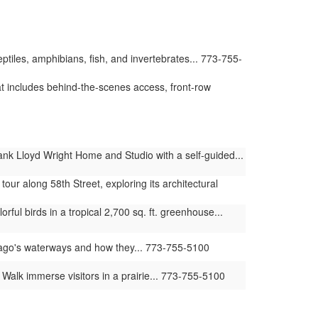
iles, amphibians, fish, and invertebrates... 773-755-
t includes behind-the-scenes access, front-row
nk Lloyd Wright Home and Studio with a self-guided...
our along 58th Street, exploring its architectural
ul birds in a tropical 2,700 sq. ft. greenhouse...
ago's waterways and how they... 773-755-5100
lk immerse visitors in a prairie... 773-755-5100