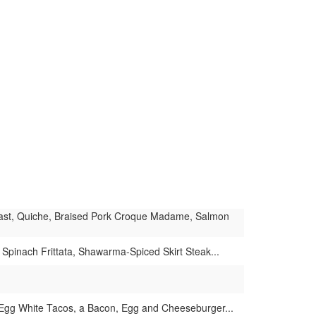
Toast, Quiche, Braised Pork Croque Madame, Salmon
Spinach Frittata, Shawarma-Spiced Skirt Steak...
, Egg White Tacos, a Bacon, Egg and Cheeseburger...