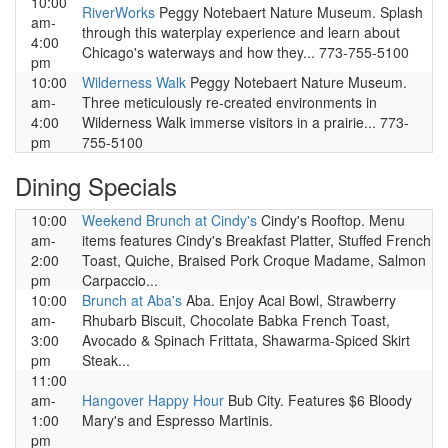
10:00
RiverWorks
Peggy Notebaert Nature Museum. Splash
am-
through this waterplay experience and learn about
4:00
Chicago's waterways and how they... 773-755-5100
pm
10:00
Wilderness Walk
Peggy Notebaert Nature Museum.
am-
Three meticulously re-created environments in
4:00
Wilderness Walk immerse visitors in a prairie... 773-
pm
755-5100
Dining Specials
10:00
Weekend Brunch at Cindy's
Cindy's Rooftop. Menu
am-
items features Cindy's Breakfast Platter, Stuffed French
2:00
Toast, Quiche, Braised Pork Croque Madame, Salmon
pm
Carpaccio...
10:00
Brunch at Aba's
Aba. Enjoy Acai Bowl, Strawberry
am-
Rhubarb Biscuit, Chocolate Babka French Toast,
3:00
Avocado & Spinach Frittata, Shawarma-Spiced Skirt
pm
Steak...
11:00
am-
Hangover Happy Hour
Bub City. Features $6 Bloody
1:00
Mary's and Espresso Martinis.
pm