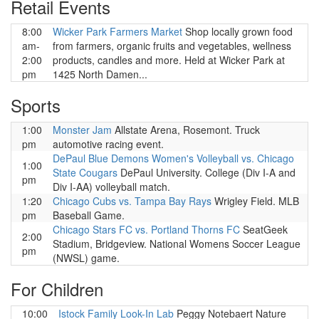
Retail Events
8:00
Wicker Park Farmers Market
Shop locally grown food
am-
from farmers, organic fruits and vegetables, wellness
2:00
products, candles and more. Held at Wicker Park at
pm
1425 North Damen...
Sports
1:00
Monster Jam
Allstate Arena, Rosemont. Truck
pm
automotive racing event.
DePaul Blue Demons Women's Volleyball vs. Chicago
1:00
State Cougars
DePaul University. College (Div I-A and
pm
Div I-AA) volleyball match.
1:20
Chicago Cubs vs. Tampa Bay Rays
Wrigley Field. MLB
pm
Baseball Game.
Chicago Stars FC vs. Portland Thorns FC
SeatGeek
2:00
Stadium, Bridgeview. National Womens Soccer League
pm
(NWSL) game.
For Children
10:00
Istock Family Look-In Lab
Peggy Notebaert Nature