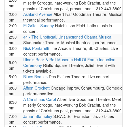
2:00
miserly Scrooge, hard-working Bob Crachit, and the
pm
ghosts of Christmas past, present and... 312-443-3800
2:00
Ashland Avenue
Albert Ivar Goodman Theatre. Musical
pm
theatrical performance.
2:00
El Grito - Sunday
Hutchinson Field. Latin music in
pm
concert.
2:30
44 - The Unofficial, Unsanctioned Obama Musical
pm
Studebaker Theater. Musical theatrical performance.
3:00
Nick Pontarelli
The Arcada Theatre, St. Charles. Live
pm
concert performance.
Illinois Rock & Roll Museum Hall Of Fame Induction
5:00
Ceremony
Rialto Square Theatre, Joliet. Event with
pm
tickets available.
5:00
Blues Beatles
Des Plaines Theatre. Live concert
pm
performance.
6:00
Affion Crockett
Chicago Improv, Schaumburg. Comedic
pm
performance live.
A Christmas Carol
Albert Ivar Goodman Theatre. Meet
6:30
miserly Scrooge, hard-working Bob Crachit, and the
pm
ghosts of Christmas past, present and... 312-443-3800
7:00
Jahari Stampley
S.P.A.C.E., Evanston. Jazz / blues
pm
concert performance.