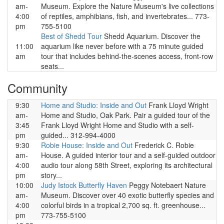
am-
Museum. Explore the Nature Museum's live collections
4:00
of reptiles, amphibians, fish, and invertebrates... 773-
pm
755-5100
Best of Shedd Tour
Shedd Aquarium. Discover the
11:00
aquarium like never before with a 75 minute guided
am
tour that includes behind-the-scenes access, front-row
seats...
Community
9:30
Home and Studio: Inside and Out
Frank Lloyd Wright
am-
Home and Studio, Oak Park. Pair a guided tour of the
3:45
Frank Lloyd Wright Home and Studio with a self-
pm
guided... 312-994-4000
9:30
Robie House: Inside and Out
Frederick C. Robie
am-
House. A guided interior tour and a self-guided outdoor
4:00
audio tour along 58th Street, exploring its architectural
pm
story...
10:00
Judy Istock Butterfly Haven
Peggy Notebaert Nature
am-
Museum. Discover over 40 exotic butterfly species and
4:00
colorful birds in a tropical 2,700 sq. ft. greenhouse...
pm
773-755-5100