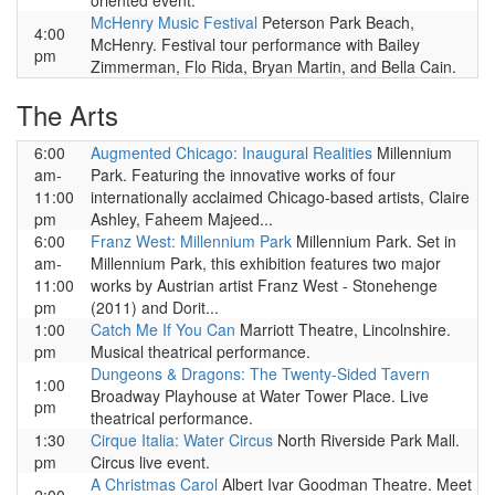
oriented event.
McHenry Music Festival
Peterson Park Beach,
4:00
McHenry. Festival tour performance with Bailey
pm
Zimmerman, Flo Rida, Bryan Martin, and Bella Cain.
The Arts
6:00
Augmented Chicago: Inaugural Realities
Millennium
am-
Park. Featuring the innovative works of four
11:00
internationally acclaimed Chicago-based artists, Claire
pm
Ashley, Faheem Majeed...
6:00
Franz West: Millennium Park
Millennium Park. Set in
am-
Millennium Park, this exhibition features two major
11:00
works by Austrian artist Franz West - Stonehenge
pm
(2011) and Dorit...
1:00
Catch Me If You Can
Marriott Theatre, Lincolnshire.
pm
Musical theatrical performance.
Dungeons & Dragons: The Twenty-Sided Tavern
1:00
Broadway Playhouse at Water Tower Place. Live
pm
theatrical performance.
1:30
Cirque Italia: Water Circus
North Riverside Park Mall.
pm
Circus live event.
A Christmas Carol
Albert Ivar Goodman Theatre. Meet