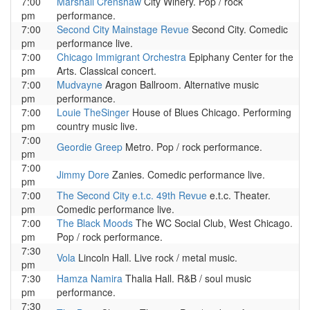
7:00
Marshall Crenshaw
City Winery. Pop / rock
pm
performance.
7:00
Second City Mainstage Revue
Second City. Comedic
pm
performance live.
7:00
Chicago Immigrant Orchestra
Epiphany Center for the
pm
Arts. Classical concert.
7:00
Mudvayne
Aragon Ballroom. Alternative music
pm
performance.
7:00
Louie TheSinger
House of Blues Chicago. Performing
pm
country music live.
7:00
Geordie Greep
Metro. Pop / rock performance.
pm
7:00
Jimmy Dore
Zanies. Comedic performance live.
pm
7:00
The Second City e.t.c. 49th Revue
e.t.c. Theater.
pm
Comedic performance live.
7:00
The Black Moods
The WC Social Club, West Chicago.
pm
Pop / rock performance.
7:30
Vola
Lincoln Hall. Live rock / metal music.
pm
7:30
Hamza Namira
Thalia Hall. R&B / soul music
pm
performance.
7:30