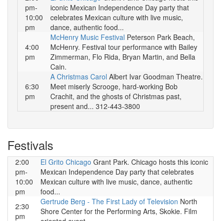
pm-
iconic Mexican Independence Day party that
10:00
celebrates Mexican culture with live music,
pm
dance, authentic food...
McHenry Music Festival
Peterson Park Beach,
4:00
McHenry. Festival tour performance with Bailey
pm
Zimmerman, Flo Rida, Bryan Martin, and Bella
Cain.
A Christmas Carol
Albert Ivar Goodman Theatre.
6:30
Meet miserly Scrooge, hard-working Bob
pm
Crachit, and the ghosts of Christmas past,
present and... 312-443-3800
Festivals
2:00
El Grito Chicago
Grant Park. Chicago hosts this iconic
pm-
Mexican Independence Day party that celebrates
10:00
Mexican culture with live music, dance, authentic
pm
food...
Gertrude Berg - The First Lady of Television
North
2:30
Shore Center for the Performing Arts, Skokie. Film
pm