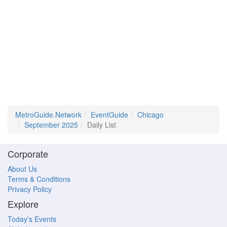
MetroGuide.Network
EventGuide
Chicago
September 2025
Daily List
Corporate
About Us
Terms & Conditions
Privacy Policy
Explore
Today's Events