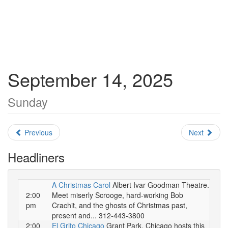
September 14, 2025
Sunday
Previous
Next
Headliners
A Christmas Carol
Albert Ivar Goodman Theatre.
2:00
Meet miserly Scrooge, hard-working Bob
pm
Crachit, and the ghosts of Christmas past,
present and... 312-443-3800
2:00
El Grito Chicago
Grant Park. Chicago hosts this