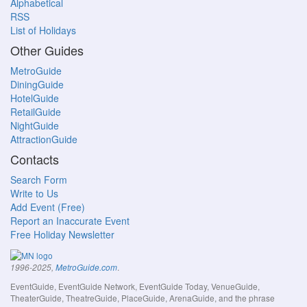
Alphabetical
RSS
List of Holidays
Other Guides
MetroGuide
DiningGuide
HotelGuide
RetailGuide
NightGuide
AttractionGuide
Contacts
Search Form
Write to Us
Add Event (Free)
Report an Inaccurate Event
Free Holiday Newsletter
.
1996-2025,
MetroGuide.com
EventGuide, EventGuide Network, EventGuide Today, VenueGuide,
TheaterGuide, TheatreGuide, PlaceGuide, ArenaGuide, and the phrase