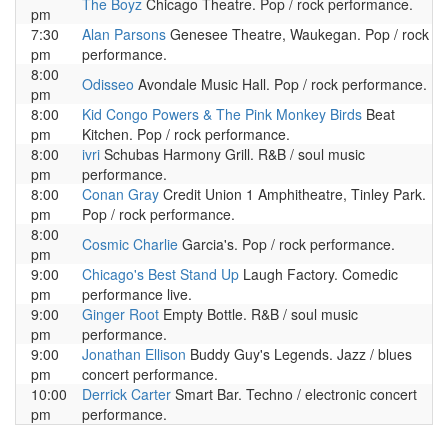
The Boyz
Chicago Theatre. Pop / rock performance.
pm
7:30
Alan Parsons
Genesee Theatre, Waukegan. Pop / rock
pm
performance.
8:00
Odisseo
Avondale Music Hall. Pop / rock performance.
pm
8:00
Kid Congo Powers & The Pink Monkey Birds
Beat
pm
Kitchen. Pop / rock performance.
8:00
ivri
Schubas Harmony Grill. R&B / soul music
pm
performance.
8:00
Conan Gray
Credit Union 1 Amphitheatre, Tinley Park.
pm
Pop / rock performance.
8:00
Cosmic Charlie
Garcia's. Pop / rock performance.
pm
9:00
Chicago's Best Stand Up
Laugh Factory. Comedic
pm
performance live.
9:00
Ginger Root
Empty Bottle. R&B / soul music
pm
performance.
9:00
Jonathan Ellison
Buddy Guy's Legends. Jazz / blues
pm
concert performance.
10:00
Derrick Carter
Smart Bar. Techno / electronic concert
pm
performance.