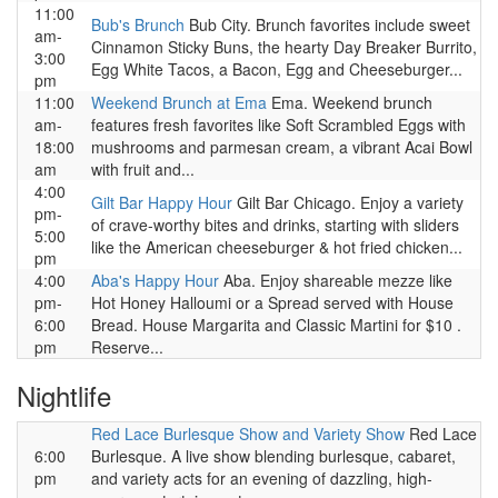
11:00
Bub's Brunch
Bub City. Brunch favorites include sweet
am-
Cinnamon Sticky Buns, the hearty Day Breaker Burrito,
3:00
Egg White Tacos, a Bacon, Egg and Cheeseburger...
pm
11:00
Weekend Brunch at Ema
Ema. Weekend brunch
am-
features fresh favorites like Soft Scrambled Eggs with
18:00
mushrooms and parmesan cream, a vibrant Acai Bowl
am
with fruit and...
4:00
Gilt Bar Happy Hour
Gilt Bar Chicago. Enjoy a variety
pm-
of crave-worthy bites and drinks, starting with sliders
5:00
like the American cheeseburger & hot fried chicken...
pm
4:00
Aba's Happy Hour
Aba. Enjoy shareable mezze like
pm-
Hot Honey Halloumi or a Spread served with House
6:00
Bread. House Margarita and Classic Martini for $10 .
pm
Reserve...
Nightlife
Red Lace Burlesque Show and Variety Show
Red Lace
6:00
Burlesque. A live show blending burlesque, cabaret,
pm
and variety acts for an evening of dazzling, high-