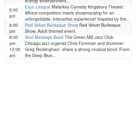
energy entertainment...
Expo League
Malarkey Comedy Kingsbury Theater.
6:00
Where competition meets showmanship for an
pm
unforgettable, interactive experience! Inspired by the...
6:00
Red Velvet Burlesque Show
Red Velvet Burlesque
pm
Show. Adult themed event.
8:00
Soul Message Band
The Green Mill Jazz Club.
pm-
Chicago jazz organist Chris Foreman and drummer
12:00
Greg Rockingham, share a strong musical bond. From
am
the Deep Blue...