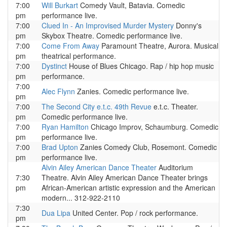
7:00
Will Burkart
Comedy Vault, Batavia. Comedic
pm
performance live.
7:00
Clued In - An Improvised Murder Mystery
Donny's
pm
Skybox Theatre. Comedic performance live.
7:00
Come From Away
Paramount Theatre, Aurora. Musical
pm
theatrical performance.
7:00
Dystinct
House of Blues Chicago. Rap / hip hop music
pm
performance.
7:00
Alec Flynn
Zanies. Comedic performance live.
pm
7:00
The Second City e.t.c. 49th Revue
e.t.c. Theater.
pm
Comedic performance live.
7:00
Ryan Hamilton
Chicago Improv, Schaumburg. Comedic
pm
performance live.
7:00
Brad Upton
Zanies Comedy Club, Rosemont. Comedic
pm
performance live.
Alvin Ailey American Dance Theater
Auditorium
7:30
Theatre. Alvin Ailey American Dance Theater brings
pm
African-American artistic expression and the American
modern... 312-922-2110
7:30
Dua Lipa
United Center. Pop / rock performance.
pm