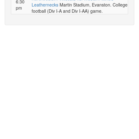
6:30
Leathernecks
Martin Stadium, Evanston. College
pm
football (Div I-A and Div I-AA) game.