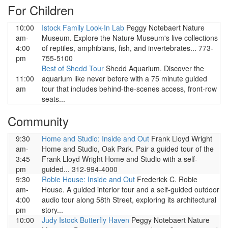
For Children
10:00
Istock Family Look-In Lab
Peggy Notebaert Nature
am-
Museum. Explore the Nature Museum's live collections
4:00
of reptiles, amphibians, fish, and invertebrates... 773-
pm
755-5100
Best of Shedd Tour
Shedd Aquarium. Discover the
11:00
aquarium like never before with a 75 minute guided
am
tour that includes behind-the-scenes access, front-row
seats...
Community
9:30
Home and Studio: Inside and Out
Frank Lloyd Wright
am-
Home and Studio, Oak Park. Pair a guided tour of the
3:45
Frank Lloyd Wright Home and Studio with a self-
pm
guided... 312-994-4000
9:30
Robie House: Inside and Out
Frederick C. Robie
am-
House. A guided interior tour and a self-guided outdoor
4:00
audio tour along 58th Street, exploring its architectural
pm
story...
10:00
Judy Istock Butterfly Haven
Peggy Notebaert Nature