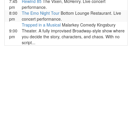
7:45
Rewind 85
The Vixen, McHenry. Live concert
pm
performance.
8:00
The Emo Night Tour
Bottom Lounge Restaurant. Live
pm
concert performance.
Trapped in a Musical
Malarkey Comedy Kingsbury
9:00
Theater. A fully improvised Broadway-style show where
pm
you decide the story, characters, and chaos. With no
script...