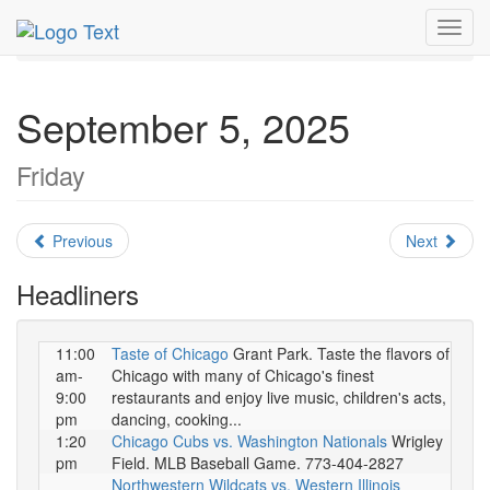
MetroGuide.Network
EventGuide
Chicago
Toggl
September 2025
Daily List
navig
September 5, 2025
Friday
Previous
Next
Headliners
11:00
Taste of Chicago
Grant Park. Taste the flavors of
am-
Chicago with many of Chicago's finest
9:00
restaurants and enjoy live music, children's acts,
pm
dancing, cooking...
1:20
Chicago Cubs vs. Washington Nationals
Wrigley
pm
Field. MLB Baseball Game. 773-404-2827
Northwestern Wildcats vs. Western Illinois