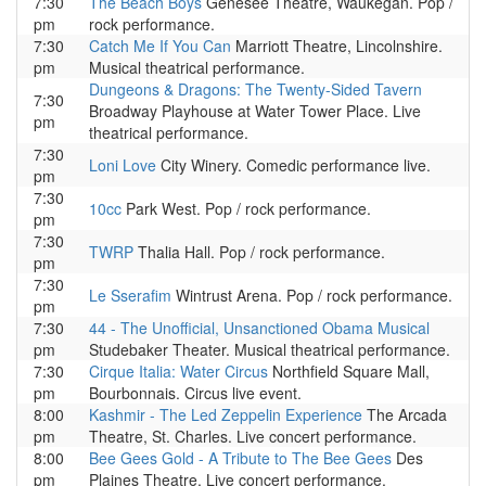
7:30
The Beach Boys
Genesee Theatre, Waukegan. Pop /
pm
rock performance.
7:30
Catch Me If You Can
Marriott Theatre, Lincolnshire.
pm
Musical theatrical performance.
Dungeons & Dragons: The Twenty-Sided Tavern
7:30
Broadway Playhouse at Water Tower Place. Live
pm
theatrical performance.
7:30
Loni Love
City Winery. Comedic performance live.
pm
7:30
10cc
Park West. Pop / rock performance.
pm
7:30
TWRP
Thalia Hall. Pop / rock performance.
pm
7:30
Le Sserafim
Wintrust Arena. Pop / rock performance.
pm
7:30
44 - The Unofficial, Unsanctioned Obama Musical
pm
Studebaker Theater. Musical theatrical performance.
7:30
Cirque Italia: Water Circus
Northfield Square Mall,
pm
Bourbonnais. Circus live event.
8:00
Kashmir - The Led Zeppelin Experience
The Arcada
pm
Theatre, St. Charles. Live concert performance.
8:00
Bee Gees Gold - A Tribute to The Bee Gees
Des
pm
Plaines Theatre. Live concert performance.