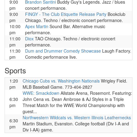
9:00
Brandon Santini
Buddy Guy's Legends. Jazz / blues
pm
concert performance.
9:00
FINGY - The Club Etiquette Release Party
Bookclub
pm
Chicago. Techno / electronic concert performance.
10:00
Apex Martin
Sound Bar. Alternative music
pm
performance.
11:00
Diox
TAO Chicago. Techno / electronic concert
pm
performance.
11:30
Dum and Drummer Comedy Showcase
Laugh Factory.
pm
Comedic performance live.
Sports
1:20
Chicago Cubs vs. Washington Nationals
Wrigley Field.
pm
MLB Baseball Game. 773-404-2827
WWE: Smackdown
Allstate Arena, Rosemont. Featuring:
6:30
John Cena vs. Dean Ambrose & AJ Styles in a Triple
pm
Threat Match for the WWE World Championship with
guest...
Northwestern Wildcats vs. Western Illinois Leathernecks
6:30
Martin Stadium, Evanston. College football (Div I-A and
pm
Div I-AA) game.