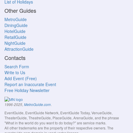
List of Holidays
Other Guides
MetroGuide
DiningGuide
HotelGuide
RetailGuide
NightGuide
AttractionGuide
Contacts
Search Form
Write to Us
Add Event (Free)
Report an Inaccurate Event
Free Holiday Newsletter
.
1996-2025,
MetroGuide.com
EventGuide, EventGuide Network, EventGuide Today, VenueGuide,
TheaterGuide, TheatreGuide, PlaceGuide, ArenaGuide, and the phrase
"What in the world do you want to do today?" are service marks.
All other trademarks are the property of their respective owners. The
eventguide.com domain is used under license.