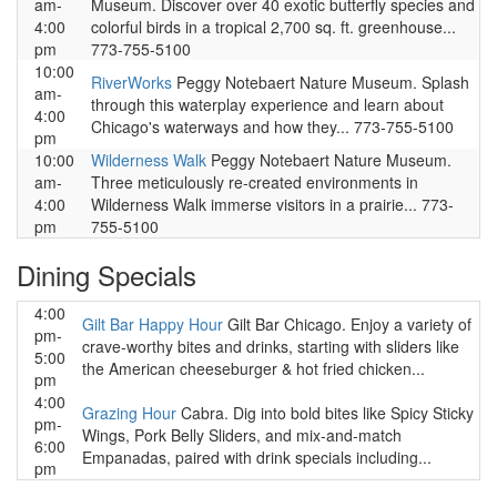
am-
Museum. Discover over 40 exotic butterfly species and
4:00
colorful birds in a tropical 2,700 sq. ft. greenhouse...
pm
773-755-5100
10:00
RiverWorks
Peggy Notebaert Nature Museum. Splash
am-
through this waterplay experience and learn about
4:00
Chicago's waterways and how they... 773-755-5100
pm
10:00
Wilderness Walk
Peggy Notebaert Nature Museum.
am-
Three meticulously re-created environments in
4:00
Wilderness Walk immerse visitors in a prairie... 773-
pm
755-5100
Dining Specials
4:00
Gilt Bar Happy Hour
Gilt Bar Chicago. Enjoy a variety of
pm-
crave-worthy bites and drinks, starting with sliders like
5:00
the American cheeseburger & hot fried chicken...
pm
4:00
Grazing Hour
Cabra. Dig into bold bites like Spicy Sticky
pm-
Wings, Pork Belly Sliders, and mix-and-match
6:00
Empanadas, paired with drink specials including...
pm