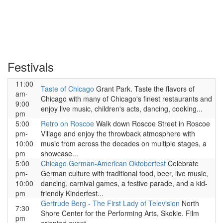
Festivals
11:00
Taste of Chicago
Grant Park. Taste the flavors of
am-
Chicago with many of Chicago's finest restaurants and
9:00
enjoy live music, children's acts, dancing, cooking...
pm
5:00
Retro on Roscoe
Walk down Roscoe Street in Roscoe
pm-
Village and enjoy the throwback atmosphere with
10:00
music from across the decades on multiple stages, a
pm
showcase...
5:00
Chicago German-American Oktoberfest
Celebrate
pm-
German culture with traditional food, beer, live music,
10:00
dancing, carnival games, a festive parade, and a kid-
pm
friendly Kinderfest...
Gertrude Berg - The First Lady of Television
North
7:30
Shore Center for the Performing Arts, Skokie. Film
pm