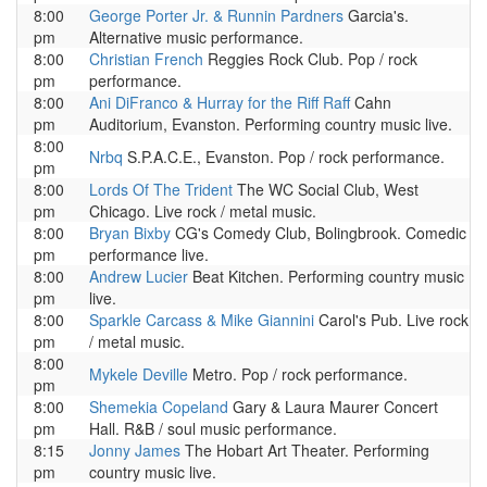
8:00
George Porter Jr. & Runnin Pardners
Garcia's.
pm
Alternative music performance.
8:00
Christian French
Reggies Rock Club. Pop / rock
pm
performance.
8:00
Ani DiFranco & Hurray for the Riff Raff
Cahn
pm
Auditorium, Evanston. Performing country music live.
8:00
Nrbq
S.P.A.C.E., Evanston. Pop / rock performance.
pm
8:00
Lords Of The Trident
The WC Social Club, West
pm
Chicago. Live rock / metal music.
8:00
Bryan Bixby
CG's Comedy Club, Bolingbrook. Comedic
pm
performance live.
8:00
Andrew Lucier
Beat Kitchen. Performing country music
pm
live.
8:00
Sparkle Carcass & Mike Giannini
Carol's Pub. Live rock
pm
/ metal music.
8:00
Mykele Deville
Metro. Pop / rock performance.
pm
8:00
Shemekia Copeland
Gary & Laura Maurer Concert
pm
Hall. R&B / soul music performance.
8:15
Jonny James
The Hobart Art Theater. Performing
pm
country music live.