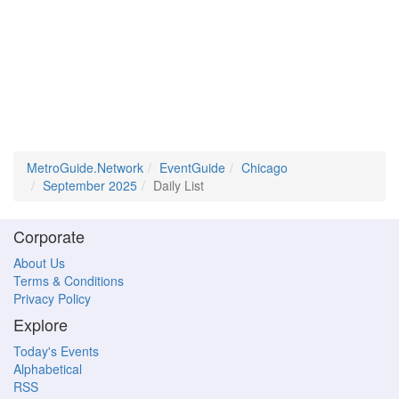
MetroGuide.Network
EventGuide
Chicago
September 2025
Daily List
Corporate
About Us
Terms & Conditions
Privacy Policy
Explore
Today's Events
Alphabetical
RSS