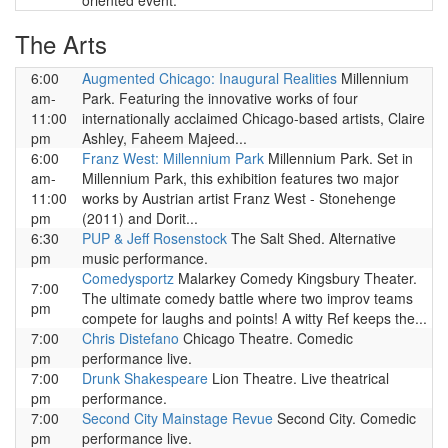
oriented event.
The Arts
6:00
Augmented Chicago: Inaugural Realities
Millennium
am-
Park. Featuring the innovative works of four
11:00
internationally acclaimed Chicago-based artists, Claire
pm
Ashley, Faheem Majeed...
6:00
Franz West: Millennium Park
Millennium Park. Set in
am-
Millennium Park, this exhibition features two major
11:00
works by Austrian artist Franz West - Stonehenge
pm
(2011) and Dorit...
6:30
PUP & Jeff Rosenstock
The Salt Shed. Alternative
pm
music performance.
Comedysportz
Malarkey Comedy Kingsbury Theater.
7:00
The ultimate comedy battle where two improv teams
pm
compete for laughs and points! A witty Ref keeps the...
7:00
Chris Distefano
Chicago Theatre. Comedic
pm
performance live.
7:00
Drunk Shakespeare
Lion Theatre. Live theatrical
pm
performance.
7:00
Second City Mainstage Revue
Second City. Comedic
pm
performance live.