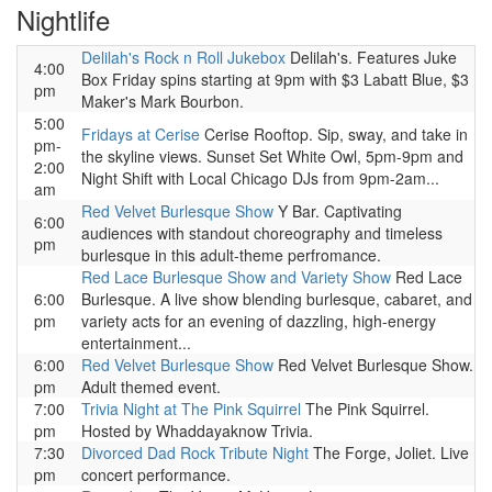
Nightlife
Delilah's Rock n Roll Jukebox
Delilah's. Features Juke
4:00
Box Friday spins starting at 9pm with $3 Labatt Blue, $3
pm
Maker's Mark Bourbon.
5:00
Fridays at Cerise
Cerise Rooftop. Sip, sway, and take in
pm-
the skyline views. Sunset Set White Owl, 5pm-9pm and
2:00
Night Shift with Local Chicago DJs from 9pm-2am...
am
Red Velvet Burlesque Show
Y Bar. Captivating
6:00
audiences with standout choreography and timeless
pm
burlesque in this adult-theme perfromance.
Red Lace Burlesque Show and Variety Show
Red Lace
6:00
Burlesque. A live show blending burlesque, cabaret, and
pm
variety acts for an evening of dazzling, high-energy
entertainment...
6:00
Red Velvet Burlesque Show
Red Velvet Burlesque Show.
pm
Adult themed event.
7:00
Trivia Night at The Pink Squirrel
The Pink Squirrel.
pm
Hosted by Whaddayaknow Trivia.
7:30
Divorced Dad Rock Tribute Night
The Forge, Joliet. Live
pm
concert performance.