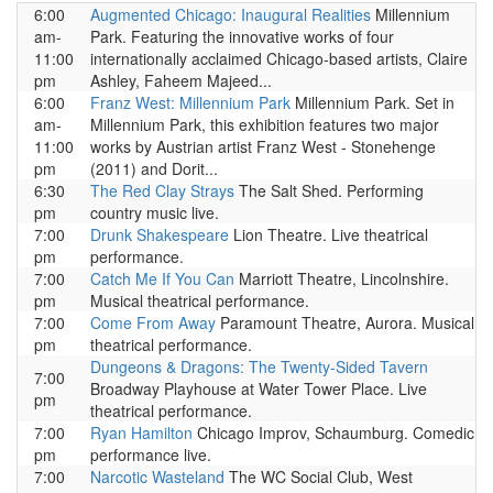
6:00
Augmented Chicago: Inaugural Realities
Millennium
am-
Park. Featuring the innovative works of four
11:00
internationally acclaimed Chicago-based artists, Claire
pm
Ashley, Faheem Majeed...
6:00
Franz West: Millennium Park
Millennium Park. Set in
am-
Millennium Park, this exhibition features two major
11:00
works by Austrian artist Franz West - Stonehenge
pm
(2011) and Dorit...
6:30
The Red Clay Strays
The Salt Shed. Performing
pm
country music live.
7:00
Drunk Shakespeare
Lion Theatre. Live theatrical
pm
performance.
7:00
Catch Me If You Can
Marriott Theatre, Lincolnshire.
pm
Musical theatrical performance.
7:00
Come From Away
Paramount Theatre, Aurora. Musical
pm
theatrical performance.
Dungeons & Dragons: The Twenty-Sided Tavern
7:00
Broadway Playhouse at Water Tower Place. Live
pm
theatrical performance.
7:00
Ryan Hamilton
Chicago Improv, Schaumburg. Comedic
pm
performance live.
7:00
Narcotic Wasteland
The WC Social Club, West