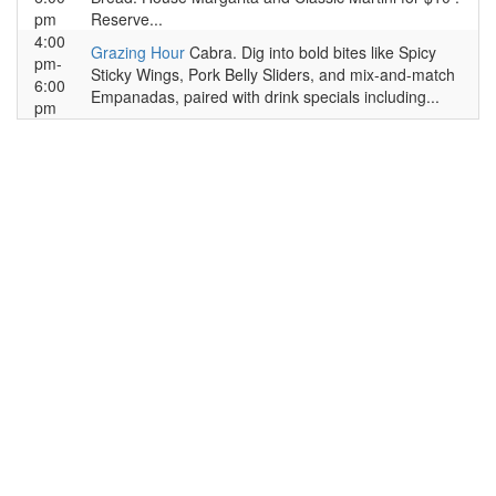
pm
Reserve...
4:00
Grazing Hour
Cabra. Dig into bold bites like Spicy
pm-
Sticky Wings, Pork Belly Sliders, and mix-and-match
6:00
Empanadas, paired with drink specials including...
pm