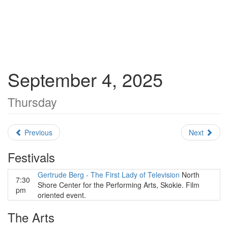
September 4, 2025
Thursday
Previous
Next
Festivals
Gertrude Berg - The First Lady of Television
North
7:30
Shore Center for the Performing Arts, Skokie. Film
pm
oriented event.
The Arts