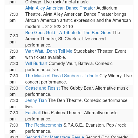
pm
Chicago. Live rock / metal music.
Alvin Ailey American Dance Theater
Auditorium
7:30
Theatre. Alvin Ailey American Dance Theater brings
pm
African-American artistic expression and the American
modern... 312-922-2110
Bee Gees Gold - A Tribute to The Bee Gees
The
7:30
Arcada Theatre, St. Charles. Live concert
pm
performance.
7:30
Wait Wait...Don't Tell Me
Studebaker Theater. Event
pm
with tickets available.
7:30
Will Burkart
Comedy Vault, Batavia. Comedic
pm
performance live.
7:30
The Music of David Sanborn - Tribute
City Winery. Live
pm
concert performance.
7:30
Cease and Resist
The Cubby Bear. Alternative music
pm
performance.
7:30
Jenny Tian
The Den Theatre. Comedic performance
pm
live.
7:30
Fastball
Des Plaines Theatre. Alternative music
pm
performance.
7:30
The Replacements
S.P.A.C.E., Evanston. Pop / rock
pm
performance.
8:00
Second City Mainstage Revue
Second City. Comedic