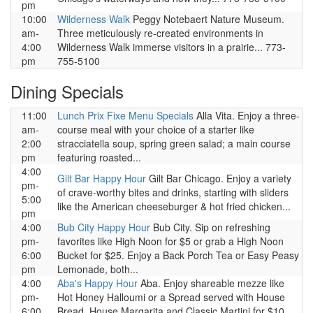
pm
10:00
Wilderness Walk
Peggy Notebaert Nature Museum.
am-
Three meticulously re-created environments in
4:00
Wilderness Walk immerse visitors in a prairie... 773-
pm
755-5100
Dining Specials
11:00
Lunch Prix Fixe Menu Specials
Alla Vita. Enjoy a three-
am-
course meal with your choice of a starter like
2:00
stracciatella soup, spring green salad; a main course
pm
featuring roasted...
4:00
Gilt Bar Happy Hour
Gilt Bar Chicago. Enjoy a variety
pm-
of crave-worthy bites and drinks, starting with sliders
5:00
like the American cheeseburger & hot fried chicken...
pm
4:00
Bub City Happy Hour
Bub City. Sip on refreshing
pm-
favorites like High Noon for $5 or grab a High Noon
6:00
Bucket for $25. Enjoy a Back Porch Tea or Easy Peasy
pm
Lemonade, both...
4:00
Aba's Happy Hour
Aba. Enjoy shareable mezze like
pm-
Hot Honey Halloumi or a Spread served with House
6:00
Bread. House Margarita and Classic Martini for $10 .