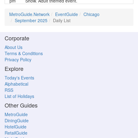
pm
Show. Adult themed event.
MetroGuide.Network
EventGuide
Chicago
September 2025
Daily List
Corporate
About Us
Terms & Conditions
Privacy Policy
Explore
Today's Events
Alphabetical
RSS
List of Holidays
Other Guides
MetroGuide
DiningGuide
HotelGuide
RetailGuide