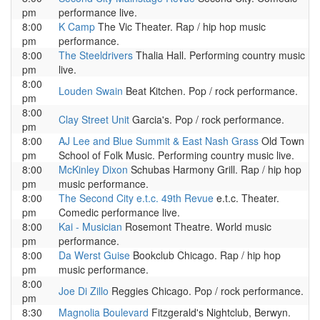
pm
performance live.
8:00
K Camp
The Vic Theater. Rap / hip hop music
pm
performance.
8:00
The Steeldrivers
Thalia Hall. Performing country music
pm
live.
8:00
Louden Swain
Beat Kitchen. Pop / rock performance.
pm
8:00
Clay Street Unit
Garcia's. Pop / rock performance.
pm
8:00
AJ Lee and Blue Summit & East Nash Grass
Old Town
pm
School of Folk Music. Performing country music live.
8:00
McKinley Dixon
Schubas Harmony Grill. Rap / hip hop
pm
music performance.
8:00
The Second City e.t.c. 49th Revue
e.t.c. Theater.
pm
Comedic performance live.
8:00
Kai - Musician
Rosemont Theatre. World music
pm
performance.
8:00
Da Werst Guise
Bookclub Chicago. Rap / hip hop
pm
music performance.
8:00
Joe Di Zillo
Reggies Chicago. Pop / rock performance.
pm
8:30
Magnolia Boulevard
Fitzgerald's Nightclub, Berwyn.