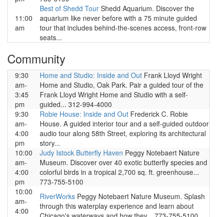
Best of Shedd Tour
Shedd Aquarium. Discover the
11:00
aquarium like never before with a 75 minute guided
am
tour that includes behind-the-scenes access, front-row
seats...
Community
9:30
Home and Studio: Inside and Out
Frank Lloyd Wright
am-
Home and Studio, Oak Park. Pair a guided tour of the
3:45
Frank Lloyd Wright Home and Studio with a self-
pm
guided... 312-994-4000
9:30
Robie House: Inside and Out
Frederick C. Robie
am-
House. A guided interior tour and a self-guided outdoor
4:00
audio tour along 58th Street, exploring its architectural
pm
story...
10:00
Judy Istock Butterfly Haven
Peggy Notebaert Nature
am-
Museum. Discover over 40 exotic butterfly species and
4:00
colorful birds in a tropical 2,700 sq. ft. greenhouse...
pm
773-755-5100
10:00
RiverWorks
Peggy Notebaert Nature Museum. Splash
am-
through this waterplay experience and learn about
4:00
Chicago's waterways and how they... 773-755-5100