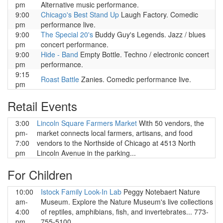
pm
Alternative music performance.
9:00
Chicago's Best Stand Up
Laugh Factory. Comedic
pm
performance live.
9:00
The Special 20's
Buddy Guy's Legends. Jazz / blues
pm
concert performance.
9:00
Hide - Band
Empty Bottle. Techno / electronic concert
pm
performance.
9:15
Roast Battle
Zanies. Comedic performance live.
pm
Retail Events
3:00
Lincoln Square Farmers Market
With 50 vendors, the
pm-
market connects local farmers, artisans, and food
7:00
vendors to the Northside of Chicago at 4513 North
pm
Lincoln Avenue in the parking...
For Children
10:00
Istock Family Look-In Lab
Peggy Notebaert Nature
am-
Museum. Explore the Nature Museum's live collections
4:00
of reptiles, amphibians, fish, and invertebrates... 773-
pm
755-5100