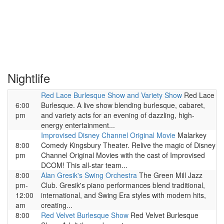
Nightlife
Red Lace Burlesque Show and Variety Show
Red Lace
6:00
Burlesque. A live show blending burlesque, cabaret,
pm
and variety acts for an evening of dazzling, high-
energy entertainment...
Improvised Disney Channel Original Movie
Malarkey
8:00
Comedy Kingsbury Theater. Relive the magic of Disney
pm
Channel Original Movies with the cast of Improvised
DCOM! This all-star team...
8:00
Alan Gresik's Swing Orchestra
The Green Mill Jazz
pm-
Club. Gresik's piano performances blend traditional,
12:00
international, and Swing Era styles with modern hits,
am
creating...
8:00
Red Velvet Burlesque Show
Red Velvet Burlesque