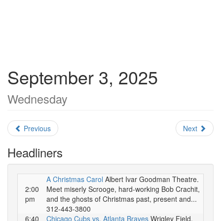
September 3, 2025
Wednesday
Previous
Next
Headliners
A Christmas Carol
Albert Ivar Goodman Theatre.
2:00
Meet miserly Scrooge, hard-working Bob Crachit,
pm
and the ghosts of Christmas past, present and...
312-443-3800
6:40
Chicago Cubs vs. Atlanta Braves
Wrigley Field.