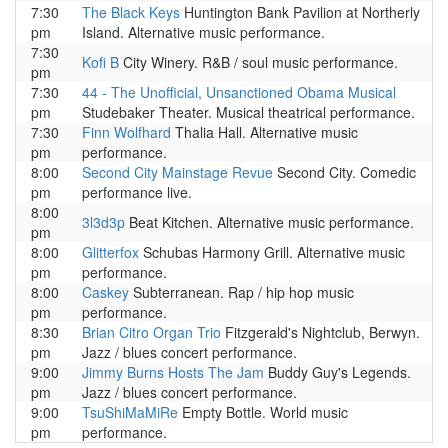
7:30
The Black Keys
Huntington Bank Pavilion at Northerly
pm
Island. Alternative music performance.
7:30
Kofi B
City Winery. R&B / soul music performance.
pm
7:30
44 - The Unofficial, Unsanctioned Obama Musical
pm
Studebaker Theater. Musical theatrical performance.
7:30
Finn Wolfhard
Thalia Hall. Alternative music
pm
performance.
8:00
Second City Mainstage Revue
Second City. Comedic
pm
performance live.
8:00
3l3d3p
Beat Kitchen. Alternative music performance.
pm
8:00
Glitterfox
Schubas Harmony Grill. Alternative music
pm
performance.
8:00
Caskey
Subterranean. Rap / hip hop music
pm
performance.
8:30
Brian Citro Organ Trio
Fitzgerald's Nightclub, Berwyn.
pm
Jazz / blues concert performance.
9:00
Jimmy Burns Hosts The Jam
Buddy Guy's Legends.
pm
Jazz / blues concert performance.
9:00
TsuShiMaMiRe
Empty Bottle. World music
pm
performance.