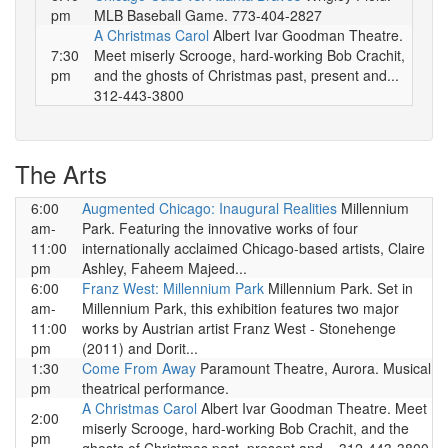
pm
MLB Baseball Game. 773-404-2827
A Christmas Carol
Albert Ivar Goodman Theatre.
7:30
Meet miserly Scrooge, hard-working Bob Crachit,
pm
and the ghosts of Christmas past, present and...
312-443-3800
The Arts
6:00
Augmented Chicago: Inaugural Realities
Millennium
am-
Park. Featuring the innovative works of four
11:00
internationally acclaimed Chicago-based artists, Claire
pm
Ashley, Faheem Majeed...
6:00
Franz West: Millennium Park
Millennium Park. Set in
am-
Millennium Park, this exhibition features two major
11:00
works by Austrian artist Franz West - Stonehenge
pm
(2011) and Dorit...
1:30
Come From Away
Paramount Theatre, Aurora. Musical
pm
theatrical performance.
A Christmas Carol
Albert Ivar Goodman Theatre. Meet
2:00
miserly Scrooge, hard-working Bob Crachit, and the
pm