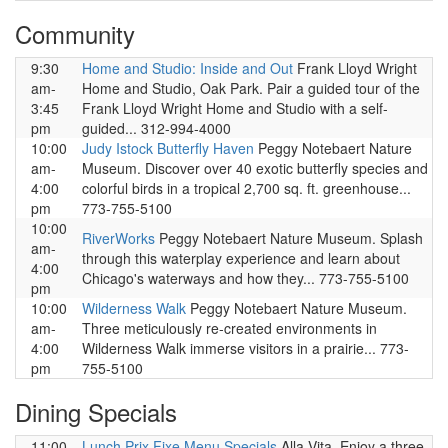
Community
9:30
Home and Studio: Inside and Out
Frank Lloyd Wright
am-
Home and Studio, Oak Park. Pair a guided tour of the
3:45
Frank Lloyd Wright Home and Studio with a self-
pm
guided... 312-994-4000
10:00
Judy Istock Butterfly Haven
Peggy Notebaert Nature
am-
Museum. Discover over 40 exotic butterfly species and
4:00
colorful birds in a tropical 2,700 sq. ft. greenhouse...
pm
773-755-5100
10:00
RiverWorks
Peggy Notebaert Nature Museum. Splash
am-
through this waterplay experience and learn about
4:00
Chicago's waterways and how they... 773-755-5100
pm
10:00
Wilderness Walk
Peggy Notebaert Nature Museum.
am-
Three meticulously re-created environments in
4:00
Wilderness Walk immerse visitors in a prairie... 773-
pm
755-5100
Dining Specials
11:00
Lunch Prix Fixe Menu Specials
Alla Vita. Enjoy a three-