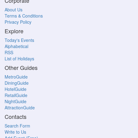
Corporate
About Us
Terms & Conditions
Privacy Policy
Explore
Today's Events
Alphabetical
RSS
List of Holidays
Other Guides
MetroGuide
DiningGuide
HotelGuide
RetailGuide
NightGuide
AttractionGuide
Contacts
Search Form
Write to Us