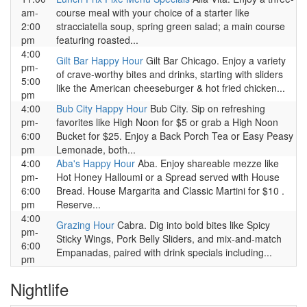
am-
course meal with your choice of a starter like
2:00
stracciatella soup, spring green salad; a main course
pm
featuring roasted...
4:00
Gilt Bar Happy Hour
Gilt Bar Chicago. Enjoy a variety
pm-
of crave-worthy bites and drinks, starting with sliders
5:00
like the American cheeseburger & hot fried chicken...
pm
4:00
Bub City Happy Hour
Bub City. Sip on refreshing
pm-
favorites like High Noon for $5 or grab a High Noon
6:00
Bucket for $25. Enjoy a Back Porch Tea or Easy Peasy
pm
Lemonade, both...
4:00
Aba's Happy Hour
Aba. Enjoy shareable mezze like
pm-
Hot Honey Halloumi or a Spread served with House
6:00
Bread. House Margarita and Classic Martini for $10 .
pm
Reserve...
4:00
Grazing Hour
Cabra. Dig into bold bites like Spicy
pm-
Sticky Wings, Pork Belly Sliders, and mix-and-match
6:00
Empanadas, paired with drink specials including...
pm
Nightlife