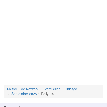
MetroGuide.Network
EventGuide
Chicago
September 2025
Daily List