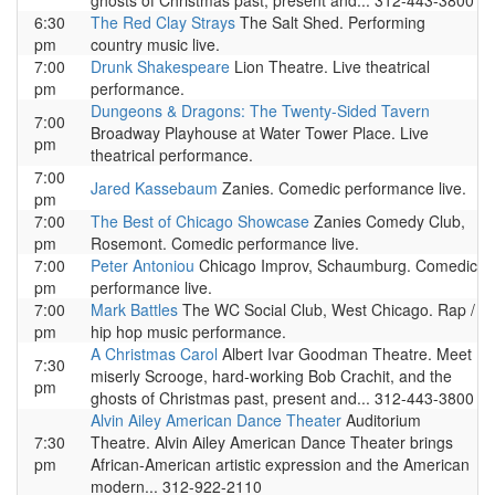
ghosts of Christmas past, present and... 312-443-3800
6:30
The Red Clay Strays
The Salt Shed. Performing
pm
country music live.
7:00
Drunk Shakespeare
Lion Theatre. Live theatrical
pm
performance.
Dungeons & Dragons: The Twenty-Sided Tavern
7:00
Broadway Playhouse at Water Tower Place. Live
pm
theatrical performance.
7:00
Jared Kassebaum
Zanies. Comedic performance live.
pm
7:00
The Best of Chicago Showcase
Zanies Comedy Club,
pm
Rosemont. Comedic performance live.
7:00
Peter Antoniou
Chicago Improv, Schaumburg. Comedic
pm
performance live.
7:00
Mark Battles
The WC Social Club, West Chicago. Rap /
pm
hip hop music performance.
A Christmas Carol
Albert Ivar Goodman Theatre. Meet
7:30
miserly Scrooge, hard-working Bob Crachit, and the
pm
ghosts of Christmas past, present and... 312-443-3800
Alvin Ailey American Dance Theater
Auditorium
7:30
Theatre. Alvin Ailey American Dance Theater brings
pm
African-American artistic expression and the American
modern... 312-922-2110