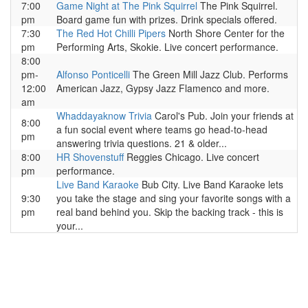
7:00
Game Night at The Pink Squirrel
The Pink Squirrel.
pm
Board game fun with prizes. Drink specials offered.
7:30
The Red Hot Chilli Pipers
North Shore Center for the
pm
Performing Arts, Skokie. Live concert performance.
8:00
pm-
Alfonso Ponticelli
The Green Mill Jazz Club. Performs
12:00
American Jazz, Gypsy Jazz Flamenco and more.
am
Whaddayaknow Trivia
Carol's Pub. Join your friends at
8:00
a fun social event where teams go head-to-head
pm
answering trivia questions. 21 & older...
8:00
HR Shovenstuff
Reggies Chicago. Live concert
pm
performance.
Live Band Karaoke
Bub City. Live Band Karaoke lets
9:30
you take the stage and sing your favorite songs with a
pm
real band behind you. Skip the backing track - this is
your...