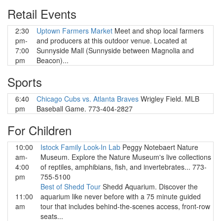
Retail Events
2:30
Uptown Farmers Market
Meet and shop local farmers
pm-
and producers at this outdoor venue. Located at
7:00
Sunnyside Mall (Sunnyside between Magnolia and
pm
Beacon)...
Sports
6:40
Chicago Cubs vs. Atlanta Braves
Wrigley Field. MLB
pm
Baseball Game. 773-404-2827
For Children
10:00
Istock Family Look-In Lab
Peggy Notebaert Nature
am-
Museum. Explore the Nature Museum's live collections
4:00
of reptiles, amphibians, fish, and invertebrates... 773-
pm
755-5100
Best of Shedd Tour
Shedd Aquarium. Discover the
11:00
aquarium like never before with a 75 minute guided
am
tour that includes behind-the-scenes access, front-row
seats...