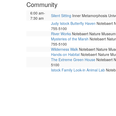
Community
6:00 am-
Silent Sitting
Inner Metamorphosis Univers
7:30 am
Judy Istock Butterfly Haven
Notebaert Na
755-5100
River Works
Notebaert Nature Museum. 
Mysteries of the Marsh
Notebaert Nature
755-5100
Wilderness Walk
Notebaert Nature Museu
Hands-on Habitat
Notebaert Nature Muse
The Extreme Green House
Notebaert Na
5100
Istock Family Look-in Animal Lab
Noteba