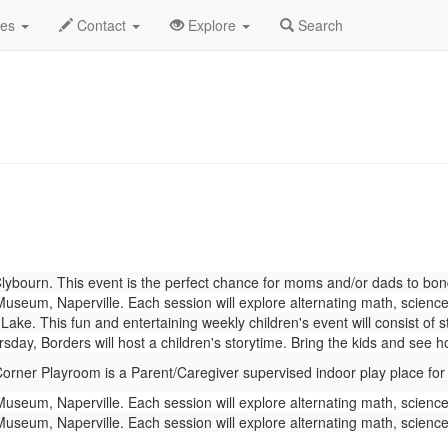
gust 2023
Daily List
des
Contact
Explore
Search
bourn. This event is the perfect chance for moms and/or dads to bond w
seum, Naperville. Each session will explore alternating math, science,
Lake. This fun and entertaining weekly children's event will consist of 
day, Borders will host a children's storytime. Bring the kids and see 
rner Playroom is a Parent/Caregiver supervised indoor play place for
seum, Naperville. Each session will explore alternating math, science,
seum, Naperville. Each session will explore alternating math, science,