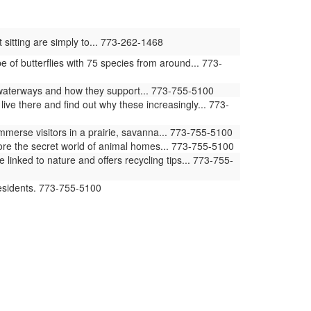
 sitting are simply to... 773-262-1468
of butterflies with 75 species from around... 773-
waterways and how they support... 773-755-5100
ive there and find out why these increasingly... 773-
erse visitors in a prairie, savanna... 773-755-5100
ore the secret world of animal homes... 773-755-5100
ked to nature and offers recycling tips... 773-755-
residents. 773-755-5100