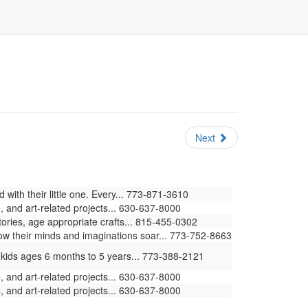
Next
ith their little one. Every... 773-871-3610
 and art-related projects... 630-637-8000
stories, age appropriate crafts... 815-455-0302
how their minds and imaginations soar... 773-752-8663
 kids ages 6 months to 5 years... 773-388-2121
 and art-related projects... 630-637-8000
 and art-related projects... 630-637-8000