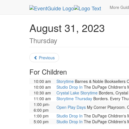
MetroGuide.Network
EventGuide
Chicago
Au
More Gui
August 31, 2023
Thursday
Previous
For Children
10:00 am
Storytime
Barnes & Noble Booksellers Cly
10:00 am
Studio Drop In
The DuPage Children's Mu
10:30 am
Crystal Lake Storytime
Borders, Crystal 
11:00 am
Storytime Thursday
Borders. Every Thurs
1:00 pm-
Open Play Days
My Corner Playroom. Co
6:00 pm
1:00 pm
Studio Drop In
The DuPage Children's Mu
5:00 pm
Studio Drop In
The DuPage Children's Mu