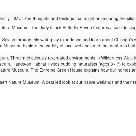
ity - IMU. The thoughts and feelings that might arise during the silent
ture Museum. The Judy Istock Butterfly Haven features a kaleidoscope 
Splash through this waterplay experience and learn about Chicago's 
 Museum. Explore the variety of local wetlands and the creatures that l
m. Three meticulously re-created environments in Wilderness Walk imm
um. Hands-on Habitat invites budding naturalists (ages 3 - 7) to expl
ture Museum. The Extreme Green House explains how our homes are lin
ert Nature Museum. A detailed look at our native wetlands and their 