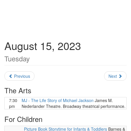
August 15, 2023
Tuesday
Previous
Next
The Arts
7:30
MJ - The Life Story of Michael Jackson
James M.
pm
Nederlander Theatre. Broadway theatrical performance.
For Children
Picture Book Storytime for Infants & Toddlers
Barnes &