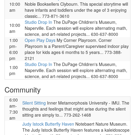
10:00
Noble Booksellers Clybourn. This special storytime will
am
have infants and toddlers under the age of 3 enjoying
classic... 773-871-3610
Studio Drop In
The DuPage Children's Museum,
10:00
Naperville. Each session will explore alternating math,
am
science, and art-related projects... 630-637-8000
1:00
Open Play Days
My Corner Playroom. Corner
pm-
Playroom is a Parent/Caregiver supervised indoor play
6:00
place for kids ages 6 months to 5 years... 773-388-
pm
2121
Studio Drop In
The DuPage Children's Museum,
1:00
Naperville. Each session will explore alternating math,
pm
science, and art-related projects... 630-637-8000
Community
6:00
Silent Sitting
Inner Metamorphosis University - IMU. The
am-
thoughts and feelings that might arise during the silent
7:30
sitting are simply to... 773-262-1468
am
Judy Istock Butterfly Haven
Notebaert Nature Museum.
The Judy Istock Butterfly Haven features a kaleidoscope