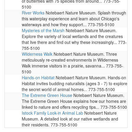
of butterflies with 75 species from around... 773-755-
5100
River Works
Notebaert Nature Museum. Splash through
this waterplay experience and learn about Chicago's
waterways and how they support... 773-755-5100
Mysteries of the Marsh
Notebaert Nature Museum.
Explore the variety of local wetlands and the creatures
that live there and find out why these increasingly... 773-
755-5100
Wilderness Walk
Notebaert Nature Museum. Three
meticulously re-created environments in Wilderness
Walk immerse visitors in a prairie, savanna... 773-755-
5100
Hands-on Habitat
Notebaert Nature Museum. Hands-on
Habitat invites budding naturalists (ages 3 - 7) to explore
the secret world of animal homes... 773-755-5100
The Extreme Green House
Notebaert Nature Museum.
The Extreme Green House explains how our homes are
linked to nature and offers recycling tips... 773-755-5100
Istock Family Look-in Animal Lab
Notebaert Nature
Museum. A detailed look at our native wetlands and
their residents. 773-755-5100