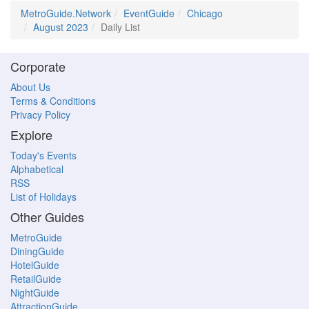
MetroGuide.Network
EventGuide
Chicago
August 2023
Daily List
Corporate
About Us
Terms & Conditions
Privacy Policy
Explore
Today's Events
Alphabetical
RSS
List of Holidays
Other Guides
MetroGuide
DiningGuide
HotelGuide
RetailGuide
NightGuide
AttractionGuide