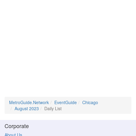
MetroGuide.Network
EventGuide
Chicago
August 2023
Daily List
Corporate
About Us