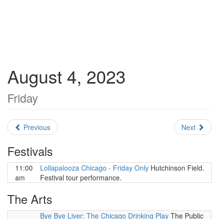
August 4, 2023
Friday
Previous
Next
Festivals
11:00
Lollapalooza Chicago - Friday Only
Hutchinson Field.
am
Festival tour performance.
The Arts
Bye Bye Liver: The Chicago Drinking Play
The Public