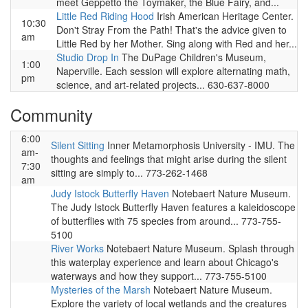
meet Geppetto the Toymaker, the Blue Fairy, and...
Little Red Riding Hood
Irish American Heritage Center.
10:30
Don't Stray From the Path! That's the advice given to
am
Little Red by her Mother. Sing along with Red and her...
Studio Drop In
The DuPage Children's Museum,
1:00
Naperville. Each session will explore alternating math,
pm
science, and art-related projects... 630-637-8000
Community
6:00
Silent Sitting
Inner Metamorphosis University - IMU. The
am-
thoughts and feelings that might arise during the silent
7:30
sitting are simply to... 773-262-1468
am
Judy Istock Butterfly Haven
Notebaert Nature Museum.
The Judy Istock Butterfly Haven features a kaleidoscope
of butterflies with 75 species from around... 773-755-
5100
River Works
Notebaert Nature Museum. Splash through
this waterplay experience and learn about Chicago's
waterways and how they support... 773-755-5100
Mysteries of the Marsh
Notebaert Nature Museum.
Explore the variety of local wetlands and the creatures