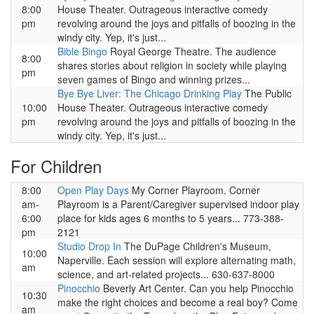
8:00
House Theater. Outrageous interactive comedy
pm
revolving around the joys and pitfalls of boozing in the
windy city. Yep, it's just...
Bible Bingo
Royal George Theatre. The audience
8:00
shares stories about religion in society while playing
pm
seven games of Bingo and winning prizes...
Bye Bye Liver: The Chicago Drinking Play
The Public
10:00
House Theater. Outrageous interactive comedy
pm
revolving around the joys and pitfalls of boozing in the
windy city. Yep, it's just...
For Children
8:00
Open Play Days
My Corner Playroom. Corner
am-
Playroom is a Parent/Caregiver supervised indoor play
6:00
place for kids ages 6 months to 5 years... 773-388-
pm
2121
Studio Drop In
The DuPage Children's Museum,
10:00
Naperville. Each session will explore alternating math,
am
science, and art-related projects... 630-637-8000
Pinocchio
Beverly Art Center. Can you help Pinocchio
10:30
make the right choices and become a real boy? Come
am