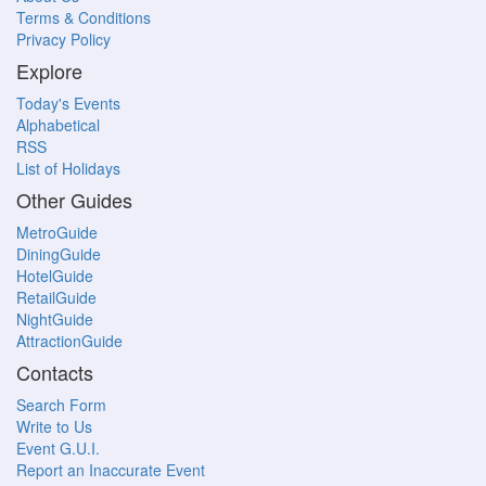
Terms & Conditions
Privacy Policy
Explore
Today's Events
Alphabetical
RSS
List of Holidays
Other Guides
MetroGuide
DiningGuide
HotelGuide
RetailGuide
NightGuide
AttractionGuide
Contacts
Search Form
Write to Us
Event G.U.I.
Report an Inaccurate Event