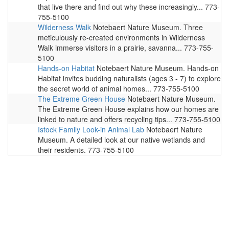
that live there and find out why these increasingly... 773-
755-5100
Wilderness Walk
Notebaert Nature Museum. Three
meticulously re-created environments in Wilderness
Walk immerse visitors in a prairie, savanna... 773-755-
5100
Hands-on Habitat
Notebaert Nature Museum. Hands-on
Habitat invites budding naturalists (ages 3 - 7) to explore
the secret world of animal homes... 773-755-5100
The Extreme Green House
Notebaert Nature Museum.
The Extreme Green House explains how our homes are
linked to nature and offers recycling tips... 773-755-5100
Istock Family Look-in Animal Lab
Notebaert Nature
Museum. A detailed look at our native wetlands and
their residents. 773-755-5100