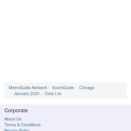
MetroGuide.Network
EventGuide
Chicago
January 2023
Daily List
Corporate
About Us
Terms & Conditions
Privacy Policy