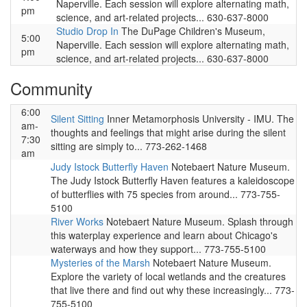
Naperville. Each session will explore alternating math,
pm
science, and art-related projects... 630-637-8000
Studio Drop In
The DuPage Children's Museum,
5:00
Naperville. Each session will explore alternating math,
pm
science, and art-related projects... 630-637-8000
Community
6:00
Silent Sitting
Inner Metamorphosis University - IMU. The
am-
thoughts and feelings that might arise during the silent
7:30
sitting are simply to... 773-262-1468
am
Judy Istock Butterfly Haven
Notebaert Nature Museum.
The Judy Istock Butterfly Haven features a kaleidoscope
of butterflies with 75 species from around... 773-755-
5100
River Works
Notebaert Nature Museum. Splash through
this waterplay experience and learn about Chicago's
waterways and how they support... 773-755-5100
Mysteries of the Marsh
Notebaert Nature Museum.
Explore the variety of local wetlands and the creatures
that live there and find out why these increasingly... 773-
755-5100