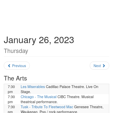
January 26, 2023
Thursday
Previous
Next
The Arts
7:30
Les Miserables
Cadillac Palace Theatre. Live On
pm
Stage.
7:30
Chicago - The Musical
CIBC Theatre. Musical
pm
theatrical performance.
7:30
Tusk - Tribute To Fleetwood Mac
Genesee Theatre,
pm
Waukegan. Pop / rock performance.