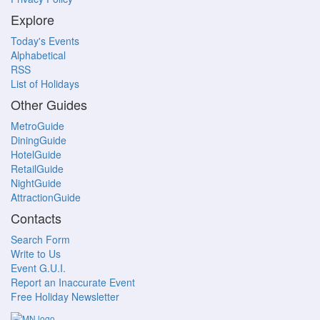
Explore
Today's Events
Alphabetical
RSS
List of Holidays
Other Guides
MetroGuide
DiningGuide
HotelGuide
RetailGuide
NightGuide
AttractionGuide
Contacts
Search Form
Write to Us
Event G.U.I.
Report an Inaccurate Event
Free Holiday Newsletter