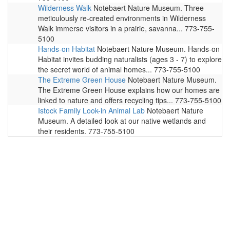
Wilderness Walk
Notebaert Nature Museum. Three
meticulously re-created environments in Wilderness
Walk immerse visitors in a prairie, savanna... 773-755-
5100
Hands-on Habitat
Notebaert Nature Museum. Hands-on
Habitat invites budding naturalists (ages 3 - 7) to explore
the secret world of animal homes... 773-755-5100
The Extreme Green House
Notebaert Nature Museum.
The Extreme Green House explains how our homes are
linked to nature and offers recycling tips... 773-755-5100
Istock Family Look-in Animal Lab
Notebaert Nature
Museum. A detailed look at our native wetlands and
their residents. 773-755-5100