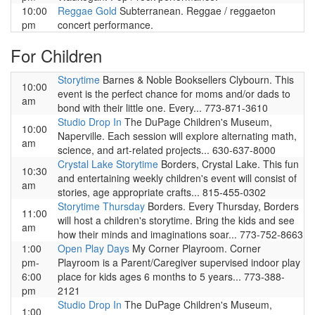
10:00
Reggae Gold
Subterranean. Reggae / reggaeton
pm
concert performance.
For Children
Storytime
Barnes & Noble Booksellers Clybourn. This
10:00
event is the perfect chance for moms and/or dads to
am
bond with their little one. Every... 773-871-3610
Studio Drop In
The DuPage Children's Museum,
10:00
Naperville. Each session will explore alternating math,
am
science, and art-related projects... 630-637-8000
Crystal Lake Storytime
Borders, Crystal Lake. This fun
10:30
and entertaining weekly children's event will consist of
am
stories, age appropriate crafts... 815-455-0302
Storytime Thursday
Borders. Every Thursday, Borders
11:00
will host a children's storytime. Bring the kids and see
am
how their minds and imaginations soar... 773-752-8663
1:00
Open Play Days
My Corner Playroom. Corner
pm-
Playroom is a Parent/Caregiver supervised indoor play
6:00
place for kids ages 6 months to 5 years... 773-388-
pm
2121
Studio Drop In
The DuPage Children's Museum,
1:00