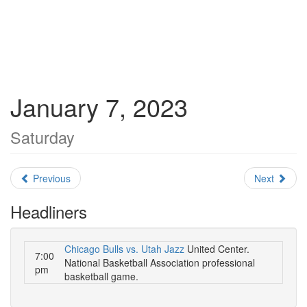
January 7, 2023
Saturday
Previous
Next
Headliners
Chicago Bulls vs. Utah Jazz
United Center.
7:00
National Basketball Association professional
pm
basketball game.