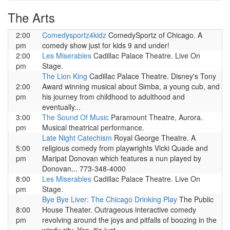
The Arts
2:00
Comedysportz4kidz
ComedySportz of Chicago. A
pm
comedy show just for kids 9 and under!
2:00
Les Miserables
Cadillac Palace Theatre. Live On
pm
Stage.
The Lion King
Cadillac Palace Theatre. Disney's Tony
2:00
Award winning musical about Simba, a young cub, and
pm
his journey from childhood to adulthood and
eventually...
3:00
The Sound Of Music
Paramount Theatre, Aurora.
pm
Musical theatrical performance.
Late Night Catechism
Royal George Theatre. A
5:00
religious comedy from playwrights Vicki Quade and
pm
Maripat Donovan which features a nun played by
Donovan... 773-348-4000
8:00
Les Miserables
Cadillac Palace Theatre. Live On
pm
Stage.
Bye Bye Liver: The Chicago Drinking Play
The Public
8:00
House Theater. Outrageous interactive comedy
pm
revolving around the joys and pitfalls of boozing in the