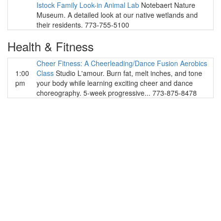
Istock Family Look-in Animal Lab
Notebaert Nature
Museum. A detailed look at our native wetlands and
their residents. 773-755-5100
Health & Fitness
Cheer Fitness: A Cheerleading/Dance Fusion Aerobics
1:00
Class
Studio L'amour. Burn fat, melt inches, and tone
pm
your body while learning exciting cheer and dance
choreography. 5-week progressive... 773-875-8478