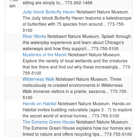
sitting are simply to... 773-262-1468
am
Judy Istock Butterfly Haven
Notebaert Nature Museum.
The Judy Istock Butterfly Haven features a kaleidoscope
of butterflies with 75 species from around... 773-755-
5100
River Works
Notebaert Nature Museum. Splash through
this waterplay experience and learn about Chicago's
waterways and how they support... 773-755-5100
Mysteries of the Marsh
Notebaert Nature Museum.
Explore the variety of local wetlands and the creatures
that live there and find out why these increasingly... 773-
755-5100
Wilderness Walk
Notebaert Nature Museum. Three
meticulously re-created environments in Wilderness
Walk immerse visitors in a prairie, savanna... 773-755-
5100
Hands-on Habitat
Notebaert Nature Museum. Hands-on
Habitat invites budding naturalists (ages 3 - 7) to explore
the secret world of animal homes... 773-755-5100
The Extreme Green House
Notebaert Nature Museum.
The Extreme Green House explains how our homes are
linked to nature and offers recycling tips... 773-755-5100