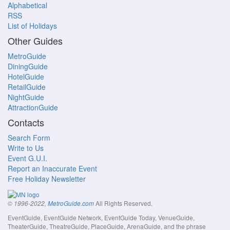
Alphabetical
RSS
List of Holidays
Other Guides
MetroGuide
DiningGuide
HotelGuide
RetailGuide
NightGuide
AttractionGuide
Contacts
Search Form
Write to Us
Event G.U.I.
Report an Inaccurate Event
Free Holiday Newsletter
All Rights Reserved.
© 1996-2022,
MetroGuide.com
EventGuide, EventGuide Network, EventGuide Today, VenueGuide,
TheaterGuide, TheatreGuide, PlaceGuide, ArenaGuide, and the phrase