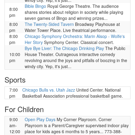
windy city. Yep, it's just...
Bible Bingo
Royal George Theatre. The audience
8:00
shares stories about religion in society while playing
pm
seven games of Bingo and winning prizes...
8:00
The Twenty-Sided Tavern
Broadway Playhouse at
pm
Water Tower Place. Live theatrical performance.
8:00
Chicago Symphony Orchestra: Marin Alsop - Wolfe's
pm
Her Story
Symphony Center. Classical concert.
Bye Bye Liver: The Chicago Drinking Play
The Public
10:00
House Theater. Outrageous interactive comedy
pm
revolving around the joys and pitfalls of boozing in the
windy city. Yep, it's just...
Sports
7:00
Chicago Bulls vs. Utah Jazz
United Center. National
pm
Basketball Association professional basketball game.
For Children
9:00
Open Play Days
My Corner Playroom. Corner
am-
Playroom is a Parent/Caregiver supervised indoor play
12:00
place for kids ages 6 months to 5 years... 773-388-