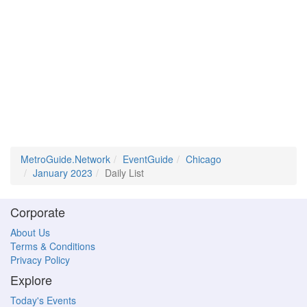
MetroGuide.Network
EventGuide
Chicago
January 2023
Daily List
Corporate
About Us
Terms & Conditions
Privacy Policy
Explore
Today's Events