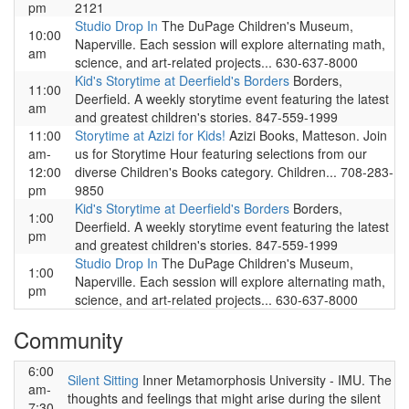
pm
2121
Studio Drop In
The DuPage Children's Museum,
10:00
Naperville. Each session will explore alternating math,
am
science, and art-related projects... 630-637-8000
Kid's Storytime at Deerfield's Borders
Borders,
11:00
Deerfield. A weekly storytime event featuring the latest
am
and greatest children's stories. 847-559-1999
11:00
Storytime at Azizi for Kids!
Azizi Books, Matteson. Join
am-
us for Storytime Hour featuring selections from our
12:00
diverse Children's Books category. Children... 708-283-
pm
9850
Kid's Storytime at Deerfield's Borders
Borders,
1:00
Deerfield. A weekly storytime event featuring the latest
pm
and greatest children's stories. 847-559-1999
Studio Drop In
The DuPage Children's Museum,
1:00
Naperville. Each session will explore alternating math,
pm
science, and art-related projects... 630-637-8000
Community
6:00
Silent Sitting
Inner Metamorphosis University - IMU. The
am-
thoughts and feelings that might arise during the silent
7:30