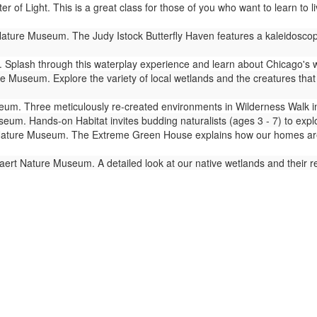
er of Light. This is a great class for those of you who want to learn to
ture Museum. The Judy Istock Butterfly Haven features a kaleidoscope 
Splash through this waterplay experience and learn about Chicago's 
 Museum. Explore the variety of local wetlands and the creatures that l
m. Three meticulously re-created environments in Wilderness Walk imm
um. Hands-on Habitat invites budding naturalists (ages 3 - 7) to expl
ture Museum. The Extreme Green House explains how our homes are lin
ert Nature Museum. A detailed look at our native wetlands and their 