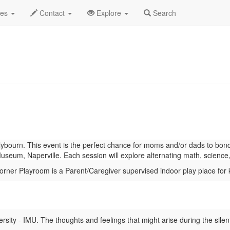
nuary 2023
Daily List
des
Contact
Explore
Search
bourn. This event is the perfect chance for moms and/or dads to bond w
eum, Naperville. Each session will explore alternating math, science,
ner Playroom is a Parent/Caregiver supervised indoor play place for 
ity - IMU. The thoughts and feelings that might arise during the silent