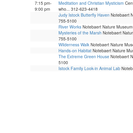
7:15 pm-
Meditation and Christian Mysticism
Cent
9:00 pm
who... 312-623-4418
Judy Istock Butterfly Haven
Notebaert Na
755-5100
River Works
Notebaert Nature Museum. 
Mysteries of the Marsh
Notebaert Nature
755-5100
Wilderness Walk
Notebaert Nature Museu
Hands-on Habitat
Notebaert Nature Muse
The Extreme Green House
Notebaert Na
5100
Istock Family Look-in Animal Lab
Noteba