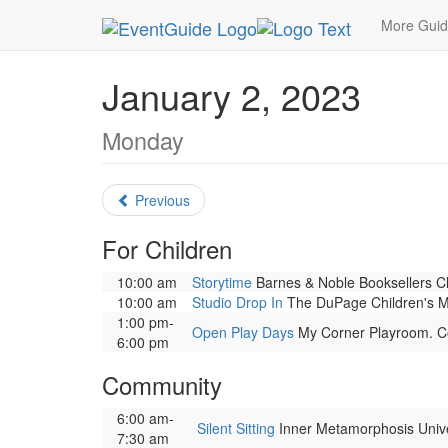
MetroGuide.Network
EventGuide
Chicago
Ja
More Gui
January 2, 2023
Monday
Previous
For Children
10:00 am
Storytime
Barnes & Noble Booksellers Cly
10:00 am
Studio Drop In
The DuPage Children's Mus
1:00 pm-
Open Play Days
My Corner Playroom. Cor
6:00 pm
Community
6:00 am-
Silent Sitting
Inner Metamorphosis Univers
7:30 am