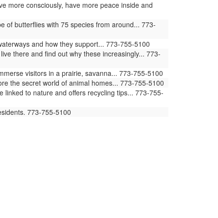
 live more consciously, have more peace inside and
of butterflies with 75 species from around... 773-
waterways and how they support... 773-755-5100
ive there and find out why these increasingly... 773-
erse visitors in a prairie, savanna... 773-755-5100
ore the secret world of animal homes... 773-755-5100
ked to nature and offers recycling tips... 773-755-
residents. 773-755-5100