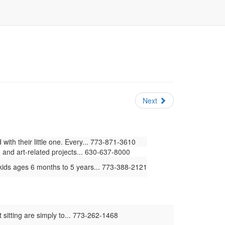
Next
ith their little one. Every... 773-871-3610
 and art-related projects... 630-637-8000
kids ages 6 months to 5 years... 773-388-2121
 sitting are simply to... 773-262-1468