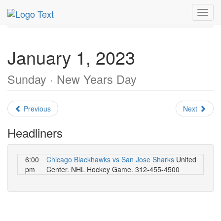
MetroGuide.Network
EventGuide
Chicago
Toggl
January 2023
Daily List
navig
January 1, 2023
Sunday · New Years Day
Previous
Next
Headliners
6:00
Chicago Blackhawks vs San Jose Sharks
United
pm
Center. NHL Hockey Game. 312-455-4500