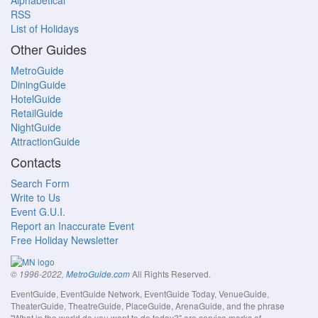
Alphabetical
RSS
List of Holidays
Other Guides
MetroGuide
DiningGuide
HotelGuide
RetailGuide
NightGuide
AttractionGuide
Contacts
Search Form
Write to Us
Event G.U.I.
Report an Inaccurate Event
Free Holiday Newsletter
All Rights Reserved.
© 1996-2022,
MetroGuide.com
EventGuide, EventGuide Network, EventGuide Today, VenueGuide,
TheaterGuide, TheatreGuide, PlaceGuide, ArenaGuide, and the phrase
"What in the world do you want to do today?" are service marks of