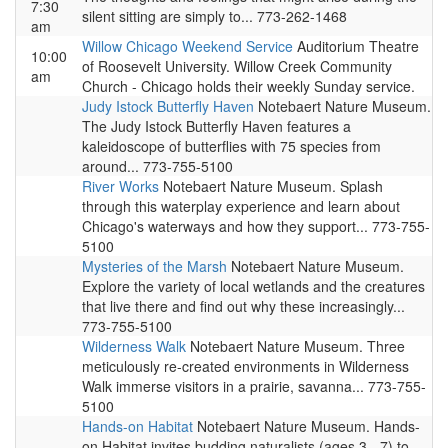
7:30
silent sitting are simply to... 773-262-1468
am
Willow Chicago Weekend Service
Auditorium Theatre
10:00
of Roosevelt University. Willow Creek Community
am
Church - Chicago holds their weekly Sunday service.
Judy Istock Butterfly Haven
Notebaert Nature Museum.
The Judy Istock Butterfly Haven features a
kaleidoscope of butterflies with 75 species from
around... 773-755-5100
River Works
Notebaert Nature Museum. Splash
through this waterplay experience and learn about
Chicago's waterways and how they support... 773-755-
5100
Mysteries of the Marsh
Notebaert Nature Museum.
Explore the variety of local wetlands and the creatures
that live there and find out why these increasingly...
773-755-5100
Wilderness Walk
Notebaert Nature Museum. Three
meticulously re-created environments in Wilderness
Walk immerse visitors in a prairie, savanna... 773-755-
5100
Hands-on Habitat
Notebaert Nature Museum. Hands-
on Habitat invites budding naturalists (ages 3 - 7) to