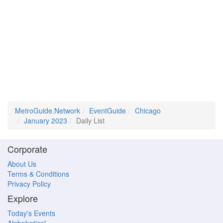
MetroGuide.Network
EventGuide
Chicago
January 2023
Daily List
Corporate
About Us
Terms & Conditions
Privacy Policy
Explore
Today's Events