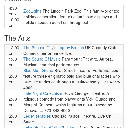
4:30
ZooLights
The Lincoln Park Zoo. This family-oriented
pm-
holiday celebration, featuring luminous displays and
10:00
holiday-season activities throughout...
pm
The Arts
12:00
The Second City's Improv Brunch
UP Comedy Club.
pm
Comedic performance live.
1:00
The Sound Of Music
Paramount Theatre, Aurora.
pm
Musical theatrical performance.
Blue Man Group
Briar Street Theatre. Performances
2:00
feature three enigmatic bald and blue characters who
pm
take the audience through a multi-sensory... 773-348-
4000
Late Night Catechism
Royal George Theatre. A
2:00
religious comedy from playwrights Vicki Quade and
pm
Maripat Donovan which features a nun played by
Donovan... 773-348-4000
2:00
Les Miserables
Cadillac Palace Theatre. Live On
pm
Stage.
Irving Berlin's White Christmas
North Shore Center for