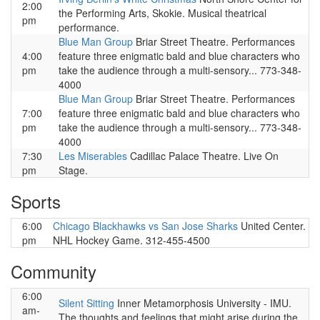
2:00
the Performing Arts, Skokie. Musical theatrical
pm
performance.
Blue Man Group
Briar Street Theatre. Performances
4:00
feature three enigmatic bald and blue characters who
pm
take the audience through a multi-sensory... 773-348-
4000
Blue Man Group
Briar Street Theatre. Performances
7:00
feature three enigmatic bald and blue characters who
pm
take the audience through a multi-sensory... 773-348-
4000
7:30
Les Miserables
Cadillac Palace Theatre. Live On
pm
Stage.
Sports
6:00
Chicago Blackhawks vs San Jose Sharks
United Center.
pm
NHL Hockey Game. 312-455-4500
Community
6:00
Silent Sitting
Inner Metamorphosis University - IMU.
am-
The thoughts and feelings that might arise during the