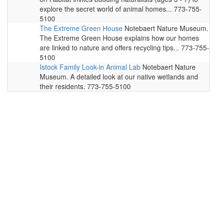
explore the secret world of animal homes... 773-755-
5100
The Extreme Green House
Notebaert Nature Museum.
The Extreme Green House explains how our homes
are linked to nature and offers recycling tips... 773-755-
5100
Istock Family Look-in Animal Lab
Notebaert Nature
Museum. A detailed look at our native wetlands and
their residents. 773-755-5100