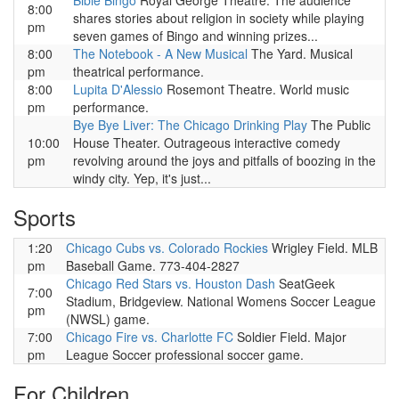
Bible Bingo
Royal George Theatre. The audience
8:00
shares stories about religion in society while playing
pm
seven games of Bingo and winning prizes...
8:00
The Notebook - A New Musical
The Yard. Musical
pm
theatrical performance.
8:00
Lupita D'Alessio
Rosemont Theatre. World music
pm
performance.
Bye Bye Liver: The Chicago Drinking Play
The Public
10:00
House Theater. Outrageous interactive comedy
pm
revolving around the joys and pitfalls of boozing in the
windy city. Yep, it's just...
Sports
1:20
Chicago Cubs vs. Colorado Rockies
Wrigley Field. MLB
pm
Baseball Game. 773-404-2827
Chicago Red Stars vs. Houston Dash
SeatGeek
7:00
Stadium, Bridgeview. National Womens Soccer League
pm
(NWSL) game.
7:00
Chicago Fire vs. Charlotte FC
Soldier Field. Major
pm
League Soccer professional soccer game.
For Children