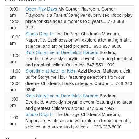
9:00
Open Play Days
My Corner Playroom. Corner
am-
Playroom is a Parent/Caregiver supervised indoor play
12:00
place for kids ages 6 months to 5 years... 773-388-
pm
2121
Studio Drop In
The DuPage Children's Museum,
10:00
Naperville. Each session will explore alternating math,
am
science, and art-related projects... 630-637-8000
Kid's Storytime at Deerfield's Borders
Borders,
11:00
Deerfield. A weekly storytime event featuring the latest
am
and greatest children's stories. 847-559-1999
11:00
Storytime at Azizi for Kids!
Azizi Books, Matteson. Join
am-
us for Storytime Hour featuring selections from our
12:00
diverse Children's Books category. Children... 708-283-
pm
9850
Kid's Storytime at Deerfield's Borders
Borders,
1:00
Deerfield. A weekly storytime event featuring the latest
pm
and greatest children's stories. 847-559-1999
Studio Drop In
The DuPage Children's Museum,
1:00
Naperville. Each session will explore alternating math,
pm
science, and art-related projects... 630-637-8000