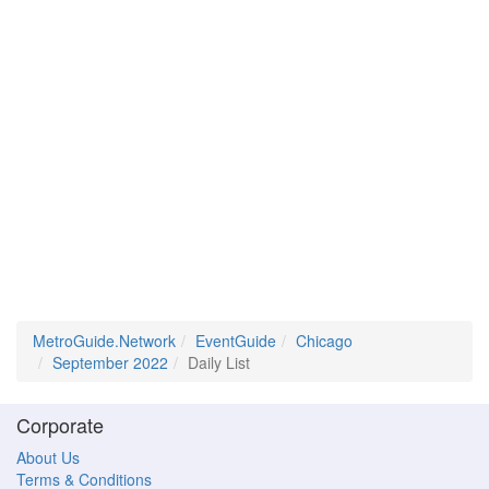
MetroGuide.Network
EventGuide
Chicago
September 2022
Daily List
Corporate
About Us
Terms & Conditions