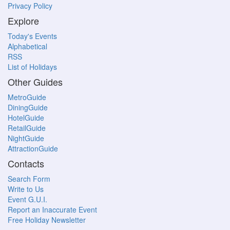
Privacy Policy
Explore
Today's Events
Alphabetical
RSS
List of Holidays
Other Guides
MetroGuide
DiningGuide
HotelGuide
RetailGuide
NightGuide
AttractionGuide
Contacts
Search Form
Write to Us
Event G.U.I.
Report an Inaccurate Event
Free Holiday Newsletter