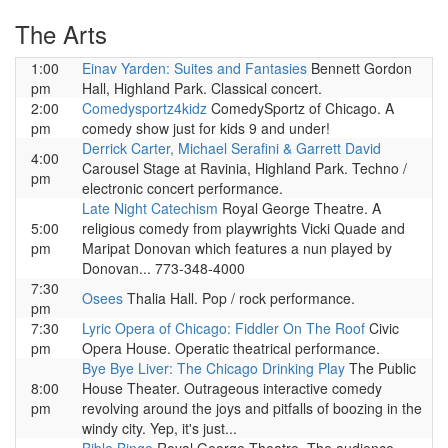
The Arts
1:00
Einav Yarden: Suites and Fantasies
Bennett Gordon
pm
Hall, Highland Park. Classical concert.
2:00
Comedysportz4kidz
ComedySportz of Chicago. A
pm
comedy show just for kids 9 and under!
Derrick Carter, Michael Serafini & Garrett David
4:00
Carousel Stage at Ravinia, Highland Park. Techno /
pm
electronic concert performance.
Late Night Catechism
Royal George Theatre. A
5:00
religious comedy from playwrights Vicki Quade and
pm
Maripat Donovan which features a nun played by
Donovan... 773-348-4000
7:30
Osees
Thalia Hall. Pop / rock performance.
pm
7:30
Lyric Opera of Chicago: Fiddler On The Roof
Civic
pm
Opera House. Operatic theatrical performance.
Bye Bye Liver: The Chicago Drinking Play
The Public
8:00
House Theater. Outrageous interactive comedy
pm
revolving around the joys and pitfalls of boozing in the
windy city. Yep, it's just...