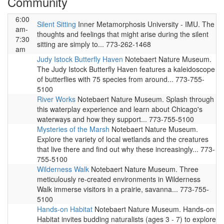
Community
6:00
Silent Sitting
Inner Metamorphosis University - IMU. The
am-
thoughts and feelings that might arise during the silent
7:30
sitting are simply to... 773-262-1468
am
Judy Istock Butterfly Haven
Notebaert Nature Museum.
The Judy Istock Butterfly Haven features a kaleidoscope
of butterflies with 75 species from around... 773-755-
5100
River Works
Notebaert Nature Museum. Splash through
this waterplay experience and learn about Chicago's
waterways and how they support... 773-755-5100
Mysteries of the Marsh
Notebaert Nature Museum.
Explore the variety of local wetlands and the creatures
that live there and find out why these increasingly... 773-
755-5100
Wilderness Walk
Notebaert Nature Museum. Three
meticulously re-created environments in Wilderness
Walk immerse visitors in a prairie, savanna... 773-755-
5100
Hands-on Habitat
Notebaert Nature Museum. Hands-on
Habitat invites budding naturalists (ages 3 - 7) to explore