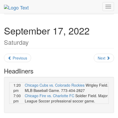
MetroGuide.Network
EventGuide
Chicago
Toggl
September 2022
Daily List
navig
September 17, 2022
Saturday
Previous
Next
Headliners
1:20
Chicago Cubs vs. Colorado Rockies
Wrigley Field.
pm
MLB Baseball Game. 773-404-2827
7:00
Chicago Fire vs. Charlotte FC
Soldier Field. Major
pm
League Soccer professional soccer game.