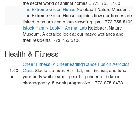
the secret world of animal homes... 773-755-5100
The Extreme Green House
Notebaert Nature Museum.
The Extreme Green House explains how our homes are
linked to nature and offers recycling tips... 773-755-5100
Istock Family Look-in Animal Lab
Notebaert Nature
Museum. A detailed look at our native wetlands and
their residents. 773-755-5100
Health & Fitness
Cheer Fitness: A Cheerleading/Dance Fusion Aerobics
1:00
Class
Studio L'amour. Burn fat, melt inches, and tone
pm
your body while learning exciting cheer and dance
choreography. 5-week progressive... 773-875-8478