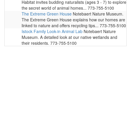
Habitat invites budding naturalists (ages 3 - 7) to explore
the secret world of animal homes... 773-755-5100
The Extreme Green House
Notebaert Nature Museum.
The Extreme Green House explains how our homes are
linked to nature and offers recycling tips... 773-755-5100
Istock Family Look-in Animal Lab
Notebaert Nature
Museum. A detailed look at our native wetlands and
their residents. 773-755-5100