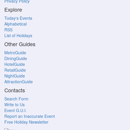
Privacy Policy
Explore
Today's Events
Alphabetical
RSS
List of Holidays
Other Guides
MetroGuide
DiningGuide
HotelGuide
RetailGuide
NightGuide
AttractionGuide
Contacts
Search Form
Write to Us
Event G.U.I.
Report an Inaccurate Event
Free Holiday Newsletter