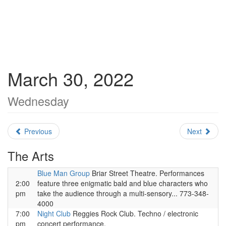
March 30, 2022
Wednesday
Previous
Next
The Arts
Blue Man Group
Briar Street Theatre. Performances
2:00
feature three enigmatic bald and blue characters who
pm
take the audience through a multi-sensory... 773-348-
4000
7:00
Night Club
Reggies Rock Club. Techno / electronic
pm
concert performance.