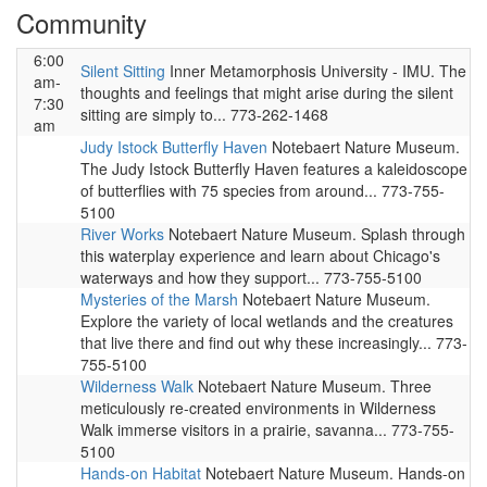
Community
6:00
Silent Sitting
Inner Metamorphosis University - IMU. The
am-
thoughts and feelings that might arise during the silent
7:30
sitting are simply to... 773-262-1468
am
Judy Istock Butterfly Haven
Notebaert Nature Museum.
The Judy Istock Butterfly Haven features a kaleidoscope
of butterflies with 75 species from around... 773-755-
5100
River Works
Notebaert Nature Museum. Splash through
this waterplay experience and learn about Chicago's
waterways and how they support... 773-755-5100
Mysteries of the Marsh
Notebaert Nature Museum.
Explore the variety of local wetlands and the creatures
that live there and find out why these increasingly... 773-
755-5100
Wilderness Walk
Notebaert Nature Museum. Three
meticulously re-created environments in Wilderness
Walk immerse visitors in a prairie, savanna... 773-755-
5100
Hands-on Habitat
Notebaert Nature Museum. Hands-on