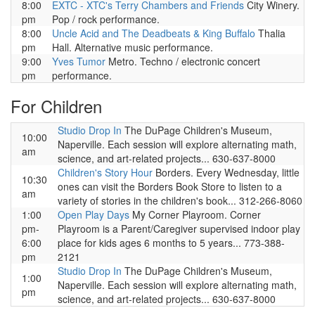
8:00
EXTC - XTC's Terry Chambers and Friends
City Winery.
pm
Pop / rock performance.
8:00
Uncle Acid and The Deadbeats & King Buffalo
Thalia
pm
Hall. Alternative music performance.
9:00
Yves Tumor
Metro. Techno / electronic concert
pm
performance.
For Children
Studio Drop In
The DuPage Children's Museum,
10:00
Naperville. Each session will explore alternating math,
am
science, and art-related projects... 630-637-8000
Children's Story Hour
Borders. Every Wednesday, little
10:30
ones can visit the Borders Book Store to listen to a
am
variety of stories in the children's book... 312-266-8060
1:00
Open Play Days
My Corner Playroom. Corner
pm-
Playroom is a Parent/Caregiver supervised indoor play
6:00
place for kids ages 6 months to 5 years... 773-388-
pm
2121
Studio Drop In
The DuPage Children's Museum,
1:00
Naperville. Each session will explore alternating math,
pm
science, and art-related projects... 630-637-8000