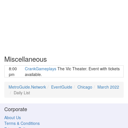
Miscellaneous
8:00
CrankGameplays
The Vic Theater. Event with tickets
pm
available.
MetroGuide.Network
EventGuide
Chicago
March 2022
Daily List
Corporate
About Us
Terms & Conditions