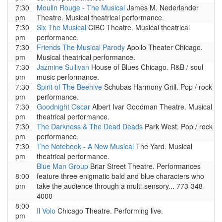
7:30
Moulin Rouge - The Musical
James M. Nederlander
pm
Theatre. Musical theatrical performance.
7:30
Six The Musical
CIBC Theatre. Musical theatrical
pm
performance.
7:30
Friends The Musical Parody
Apollo Theater Chicago.
pm
Musical theatrical performance.
7:30
Jazmine Sullivan
House of Blues Chicago. R&B / soul
pm
music performance.
7:30
Spirit of The Beehive
Schubas Harmony Grill. Pop / rock
pm
performance.
7:30
Goodnight Oscar
Albert Ivar Goodman Theatre. Musical
pm
theatrical performance.
7:30
The Darkness & The Dead Deads
Park West. Pop / rock
pm
performance.
7:30
The Notebook - A New Musical
The Yard. Musical
pm
theatrical performance.
Blue Man Group
Briar Street Theatre. Performances
8:00
feature three enigmatic bald and blue characters who
pm
take the audience through a multi-sensory... 773-348-
4000
8:00
Il Volo
Chicago Theatre. Performing live.
pm