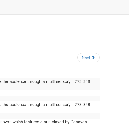
Next
e the audience through a multi-sensory... 773-348-
e the audience through a multi-sensory... 773-348-
novan which features a nun played by Donovan...