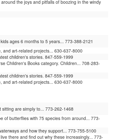
round the joys and pitfalls of boozing in the windy
 kids ages 6 months to 5 years... 773-388-2121
 and art-related projects... 630-637-8000
atest children's stories. 847-559-1999
rse Children's Books category. Children... 708-283-
atest children's stories. 847-559-1999
 and art-related projects... 630-637-8000
 sitting are simply to... 773-262-1468
of butterflies with 75 species from around... 773-
waterways and how they support... 773-755-5100
ive there and find out why these increasingly... 773-