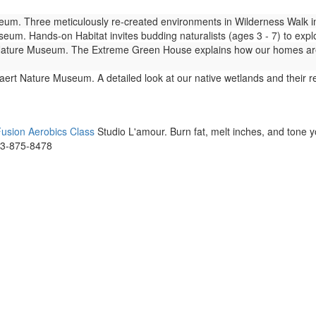
m. Three meticulously re-created environments in Wilderness Walk imm
um. Hands-on Habitat invites budding naturalists (ages 3 - 7) to expl
ture Museum. The Extreme Green House explains how our homes are lin
ert Nature Museum. A detailed look at our native wetlands and their 
usion Aerobics Class
Studio L'amour. Burn fat, melt inches, and tone 
73-875-8478