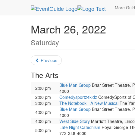
MetroGuide.Network
EventGuide
Chicago
Ma
More Gui
March 26, 2022
Saturday
Previous
The Arts
Blue Man Group
Briar Street Theatre. 
2:00 pm
4000
2:00 pm
Comedysportz4kidz
ComedySportz of Ch
3:00 pm
The Notebook - A New Musical
The Yard
Blue Man Group
Briar Street Theatre. 
4:00 pm
4000
4:00 pm
West Side Story
Marriott Theatre, Linco
Late Night Catechism
Royal George Thea
5:00 pm
773-348-4000