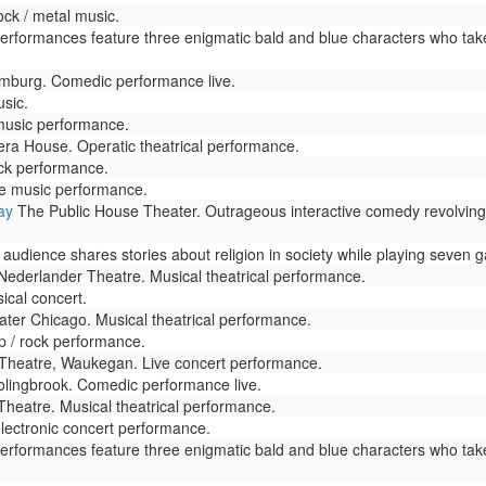
ck / metal music.
Performances feature three enigmatic bald and blue characters who tak
mburg. Comedic performance live.
usic.
music performance.
ra House. Operatic theatrical performance.
ock performance.
ve music performance.
ay
The Public House Theater. Outrageous interactive comedy revolving a
udience shares stories about religion in society while playing seven g
ederlander Theatre. Musical theatrical performance.
ical concert.
ter Chicago. Musical theatrical performance.
p / rock performance.
heatre, Waukegan. Live concert performance.
ingbrook. Comedic performance live.
heatre. Musical theatrical performance.
lectronic concert performance.
Performances feature three enigmatic bald and blue characters who tak