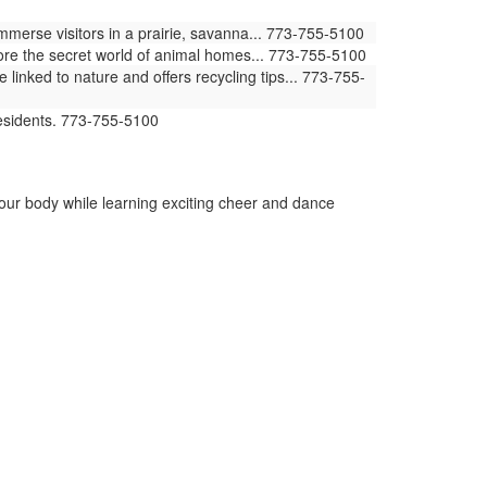
erse visitors in a prairie, savanna... 773-755-5100
ore the secret world of animal homes... 773-755-5100
ked to nature and offers recycling tips... 773-755-
residents. 773-755-5100
your body while learning exciting cheer and dance