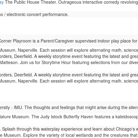
ay
The Public House Theater. Outrageous interactive comedy revolving a
 / electronic concert performance.
rner Playroom is a Parent/Caregiver supervised indoor play place for
seum, Naperville. Each session will explore alternating math, science,
rders, Deerfield. A weekly storytime event featuring the latest and gre
Matteson. Join us for Storytime Hour featuring selections from our dive
rders, Deerfield. A weekly storytime event featuring the latest and gre
seum, Naperville. Each session will explore alternating math, science,
ity - IMU. The thoughts and feelings that might arise during the silent
ture Museum. The Judy Istock Butterfly Haven features a kaleidoscope 
Splash through this waterplay experience and learn about Chicago's 
 Museum. Explore the variety of local wetlands and the creatures that l