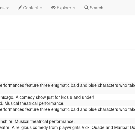
rch 2022
Daily List
des
Contact
Explore
Search
Performances feature three enigmatic bald and blue characters who tak
icago. A comedy show just for kids 9 and under!
. Musical theatrical performance.
Performances feature three enigmatic bald and blue characters who tak
lnshire. Musical theatrical performance.
tre. A religious comedy from playwrights Vicki Quade and Maripat Do