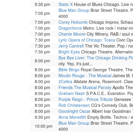
5:30 pm
Static X
House of Blues Chicago. Live ro
Blue Man Group
Briar Street Theatre. 
7:00 pm
4000
7:00 pm
Corey Holcomb
Chicago Improv, Schau
7:00 pm
Dragonforce
Metro. Live rock / metal m
7:00 pm
Chante Moore
City Winery. R&B / soul 
7:30 pm
Lyric Opera of Chicago: Tosca
Civic Ope
7:30 pm
Jerry Cantrell
The Vic Theater. Pop / r
7:30 pm
Bright Eyes
Chicago Theatre. Alternati
Bye Bye Liver: The Chicago Drinking Pl
8:00 pm
city. Yep, it's just...
8:00 pm
Bible Bingo
Royal George Theatre. The a
8:00 pm
Moulin Rouge - The Musical
James M. N
8:00 pm
2Cellos
Allstate Arena, Rosemont. Class
8:00 pm
Friends The Musical Parody
Apollo Thea
8:00 pm
Graham Nash
S.P.A.C.E., Evanston. Po
8:00 pm
Purple Reign - Prince Tribute
Genesee T
8:00 pm
Rob Christensen
CG's Comedy Club, Bol
8:00 pm
Goodnight Oscar
Albert Ivar Goodman T
9:30 pm
Anna Meredith
Empty Bottle. Techno / e
Blue Man Group
Briar Street Theatre. 
10:00 pm
4000