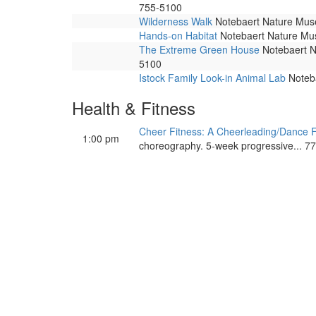
755-5100
Wilderness Walk
Notebaert Nature Museu
Hands-on Habitat
Notebaert Nature Muse
The Extreme Green House
Notebaert Na
5100
Istock Family Look-in Animal Lab
Noteba
Health & Fitness
Cheer Fitness: A Cheerleading/Dance F
1:00 pm
choreography. 5-week progressive... 7