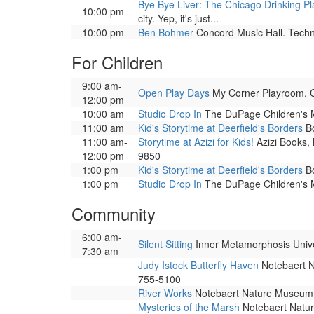
Bye Bye Liver: The Chicago Drinking Pl
10:00 pm
city. Yep, it's just...
10:00 pm
Ben Bohmer
Concord Music Hall. Techno
For Children
9:00 am-
Open Play Days
My Corner Playroom. Co
12:00 pm
10:00 am
Studio Drop In
The DuPage Children's Mu
11:00 am
Kid's Storytime at Deerfield's Borders
Bo
11:00 am-
Storytime at Azizi for Kids!
Azizi Books, 
12:00 pm
9850
1:00 pm
Kid's Storytime at Deerfield's Borders
Bo
1:00 pm
Studio Drop In
The DuPage Children's Mu
Community
6:00 am-
Silent Sitting
Inner Metamorphosis Univers
7:30 am
Judy Istock Butterfly Haven
Notebaert Na
755-5100
River Works
Notebaert Nature Museum. 
Mysteries of the Marsh
Notebaert Nature