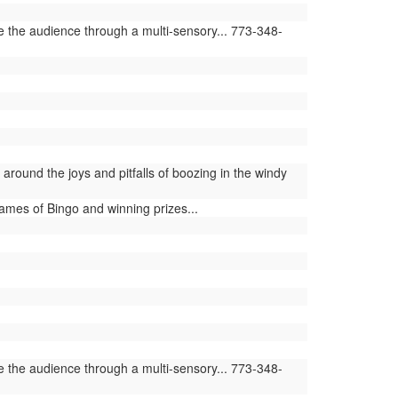
e the audience through a multi-sensory... 773-348-
round the joys and pitfalls of boozing in the windy
ames of Bingo and winning prizes...
e the audience through a multi-sensory... 773-348-