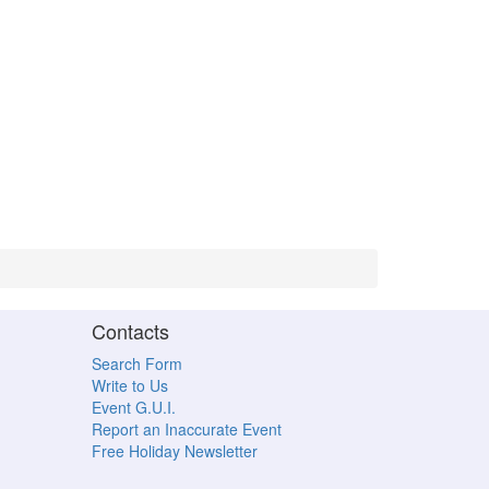
Contacts
Search Form
Write to Us
Event G.U.I.
Report an Inaccurate Event
Free Holiday Newsletter