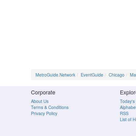
MetroGuide.Network
EventGuide
Chicago
Ma
Corporate
Explor
About Us
Today's
Terms & Conditions
Alphabet
Privacy Policy
RSS
List of 