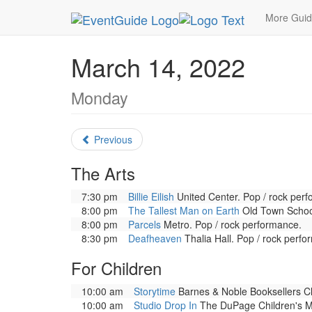
MetroGuide.Network
EventGuide
Chicago
Ma
More Gui
March 14, 2022
Monday
Previous
The Arts
7:30 pm
Billie Eilish
United Center. Pop / rock per
8:00 pm
The Tallest Man on Earth
Old Town School
8:00 pm
Parcels
Metro. Pop / rock performance.
8:30 pm
Deafheaven
Thalia Hall. Pop / rock perfo
For Children
10:00 am
Storytime
Barnes & Noble Booksellers Cly
10:00 am
Studio Drop In
The DuPage Children's Mus