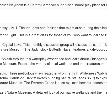
ner Playroom is a Parent/Caregiver supervised indoor play place for 
ity - IMU. The thoughts and feelings that might arise during the silent
er of Light. This is a great class for those of you who want to learn to
 Crystal Lake. This monthly discussion group will discuss topics from
ture Museum. The Judy Istock Butterfly Haven features a kaleidoscope 
Splash through this waterplay experience and learn about Chicago's 
 Museum. Explore the variety of local wetlands and the creatures that l
m. Three meticulously re-created environments in Wilderness Walk imm
um. Hands-on Habitat invites budding naturalists (ages 3 - 7) to expl
ture Museum. The Extreme Green House explains how our homes are lin
ert Nature Museum. A detailed look at our native wetlands and their 