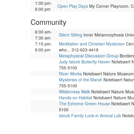
1:00 pm-
Open Play Days
My Corner Playroom. Cor
6:00 pm
Community
6:00 am-
Silent Sitting
Inner Metamorphosis Univers
7:30 am
7:15 pm-
Meditation and Christian Mysticism
Cent
9:00 pm
who... 312-623-4418
Metaphysical Discussion Group
Borders,
Judy Istock Butterfly Haven
Notebaert Na
755-5100
River Works
Notebaert Nature Museum. 
Mysteries of the Marsh
Notebaert Nature
755-5100
Wilderness Walk
Notebaert Nature Museu
Hands-on Habitat
Notebaert Nature Muse
The Extreme Green House
Notebaert Na
5100
Istock Family Look-in Animal Lab
Noteba