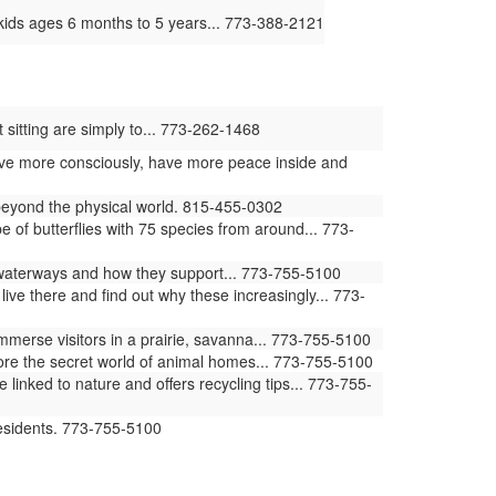
kids ages 6 months to 5 years... 773-388-2121
 sitting are simply to... 773-262-1468
 live more consciously, have more peace inside and
 beyond the physical world. 815-455-0302
of butterflies with 75 species from around... 773-
waterways and how they support... 773-755-5100
ive there and find out why these increasingly... 773-
erse visitors in a prairie, savanna... 773-755-5100
ore the secret world of animal homes... 773-755-5100
ked to nature and offers recycling tips... 773-755-
residents. 773-755-5100