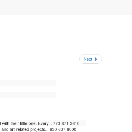
Next
ith their little one. Every... 773-871-3610
 and art-related projects... 630-637-8000