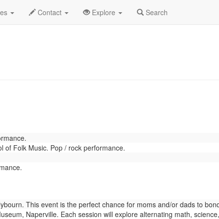
rch 2022
Daily List
des
Contact
Explore
Search
formance.
 of Folk Music. Pop / rock performance.
rmance.
bourn. This event is the perfect chance for moms and/or dads to bond w
eum, Naperville. Each session will explore alternating math, science,