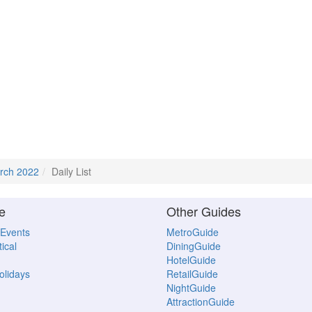
rch 2022
Daily List
e
Other Guides
 Events
MetroGuide
ical
DiningGuide
HotelGuide
Holidays
RetailGuide
NightGuide
AttractionGuide