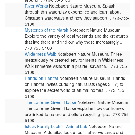
River Works
Notebaert Nature Museum. Splash
through this waterplay experience and learn about
Chicago's waterways and how they support... 773-755-
5100
Mysteries of the Marsh
Notebaert Nature Museum.
Explore the variety of local wetlands and the creatures
that live there and find out why these increasingly...
773-755-5100
Wilderness Walk
Notebaert Nature Museum. Three
meticulously re-created environments in Wilderness
Walk immerse visitors in a prairie, savanna... 773-755-
5100
Hands-on Habitat
Notebaert Nature Museum. Hands-
on Habitat invites budding naturalists (ages 3 - 7) to
explore the secret world of animal homes... 773-755-
5100
The Extreme Green House
Notebaert Nature Museum.
The Extreme Green House explains how our homes
are linked to nature and offers recycling tips... 773-755-
5100
Istock Family Look-in Animal Lab
Notebaert Nature
Museum. A detailed look at our native wetlands and