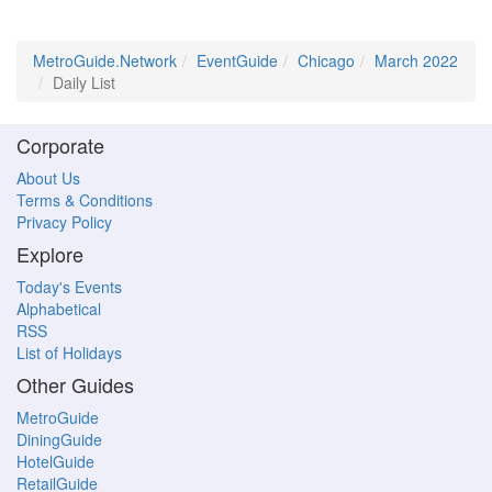
MetroGuide.Network
EventGuide
Chicago
March 2022
Daily List
Corporate
About Us
Terms & Conditions
Privacy Policy
Explore
Today's Events
Alphabetical
RSS
List of Holidays
Other Guides
MetroGuide
DiningGuide
HotelGuide
RetailGuide