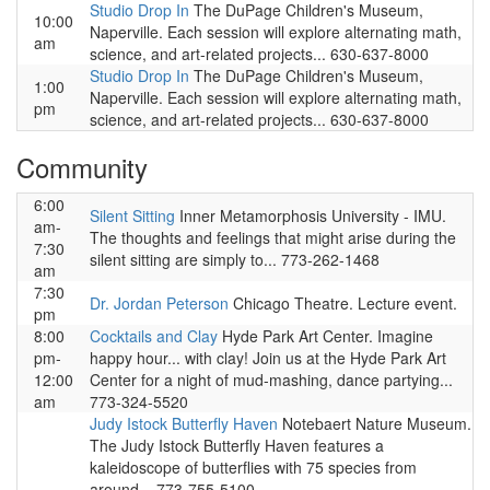
Studio Drop In
The DuPage Children's Museum,
10:00
Naperville. Each session will explore alternating math,
am
science, and art-related projects... 630-637-8000
Studio Drop In
The DuPage Children's Museum,
1:00
Naperville. Each session will explore alternating math,
pm
science, and art-related projects... 630-637-8000
Community
6:00
Silent Sitting
Inner Metamorphosis University - IMU.
am-
The thoughts and feelings that might arise during the
7:30
silent sitting are simply to... 773-262-1468
am
7:30
Dr. Jordan Peterson
Chicago Theatre. Lecture event.
pm
8:00
Cocktails and Clay
Hyde Park Art Center. Imagine
pm-
happy hour... with clay! Join us at the Hyde Park Art
12:00
Center for a night of mud-mashing, dance partying...
am
773-324-5520
Judy Istock Butterfly Haven
Notebaert Nature Museum.
The Judy Istock Butterfly Haven features a
kaleidoscope of butterflies with 75 species from
around... 773-755-5100