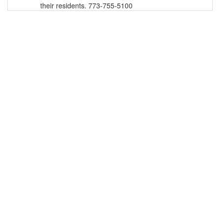
their residents. 773-755-5100