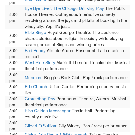
pm
Bye Bye Liver: The Chicago Drinking Play
The Public
8:00
House Theater. Outrageous interactive comedy
pm
revolving around the joys and pitfalls of boozing in the
windy city. Yep, it's just...
Bible Bingo
Royal George Theatre. The audience
8:00
shares stories about religion in society while playing
pm
seven games of Bingo and winning prizes...
8:00
Bad Bunny
Allstate Arena, Rosemont. Latin music in
pm
concert.
8:00
West Side Story
Marriott Theatre, Lincolnshire. Musical
pm
theatrical performance.
8:00
Monolord
Reggies Rock Club. Pop / rock performance.
pm
8:00
Eric Church
United Center. Performing country music
pm
live.
8:00
Groundhog Day
Paramount Theatre, Aurora. Musical
pm
theatrical performance.
8:00
Hiss Golden Messenger
Thalia Hall. Performing
pm
country music live.
8:00
Gilbert O'Sullivan
City Winery. Pop / rock performance.
pm
8:00
Clairo, Arlo Parks & Widowspeak
Riviera Theatre.