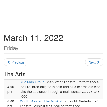
March 11, 2022
Friday
Previous
Next
The Arts
Blue Man Group
Briar Street Theatre. Performances
4:00
feature three enigmatic bald and blue characters who
pm
take the audience through a multi-sensory... 773-348-
4000
6:00
Moulin Rouge - The Musical
James M. Nederlander
pm
Theatre. Musical theatrical performance.