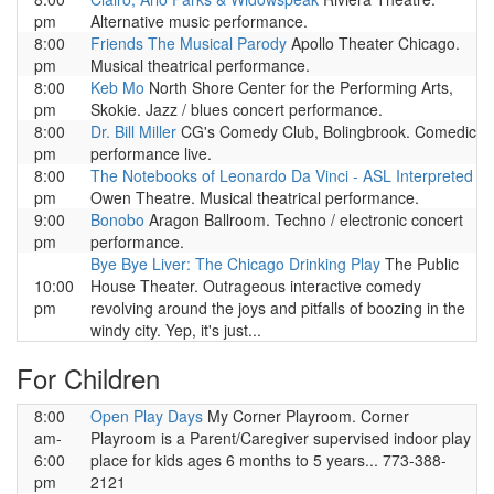
pm
Alternative music performance.
8:00
Friends The Musical Parody
Apollo Theater Chicago.
pm
Musical theatrical performance.
8:00
Keb Mo
North Shore Center for the Performing Arts,
pm
Skokie. Jazz / blues concert performance.
8:00
Dr. Bill Miller
CG's Comedy Club, Bolingbrook. Comedic
pm
performance live.
8:00
The Notebooks of Leonardo Da Vinci - ASL Interpreted
pm
Owen Theatre. Musical theatrical performance.
9:00
Bonobo
Aragon Ballroom. Techno / electronic concert
pm
performance.
Bye Bye Liver: The Chicago Drinking Play
The Public
10:00
House Theater. Outrageous interactive comedy
pm
revolving around the joys and pitfalls of boozing in the
windy city. Yep, it's just...
For Children
8:00
Open Play Days
My Corner Playroom. Corner
am-
Playroom is a Parent/Caregiver supervised indoor play
6:00
place for kids ages 6 months to 5 years... 773-388-
pm
2121