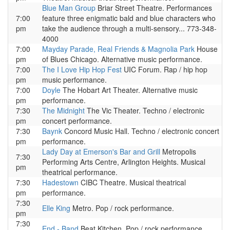
Blue Man Group
Briar Street Theatre. Performances
7:00
feature three enigmatic bald and blue characters who
pm
take the audience through a multi-sensory... 773-348-
4000
7:00
Mayday Parade, Real Friends & Magnolia Park
House
pm
of Blues Chicago. Alternative music performance.
7:00
The I Love Hip Hop Fest
UIC Forum. Rap / hip hop
pm
music performance.
7:00
Doyle
The Hobart Art Theater. Alternative music
pm
performance.
7:30
The Midnight
The Vic Theater. Techno / electronic
pm
concert performance.
7:30
Baynk
Concord Music Hall. Techno / electronic concert
pm
performance.
Lady Day at Emerson's Bar and Grill
Metropolis
7:30
Performing Arts Centre, Arlington Heights. Musical
pm
theatrical performance.
7:30
Hadestown
CIBC Theatre. Musical theatrical
pm
performance.
7:30
Elle King
Metro. Pop / rock performance.
pm
7:30
End - Band
Beat Kitchen. Pop / rock performance.