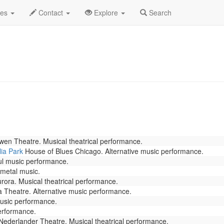
rch 2022
Daily List
des
Contact
Explore
Search
en Theatre. Musical theatrical performance.
ia Park
House of Blues Chicago. Alternative music performance.
l music performance.
 metal music.
ora. Musical theatrical performance.
a Theatre. Alternative music performance.
music performance.
erformance.
ederlander Theatre. Musical theatrical performance.