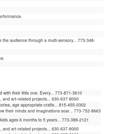
performance.
e the audience through a multi-sensory... 773-348-
ce.
ith their little one. Every... 773-871-3610
 and art-related projects... 630-637-8000
stories, age appropriate crafts... 815-455-0302
how their minds and imaginations soar... 773-752-8663
 kids ages 6 months to 5 years... 773-388-2121
 and art-related projects... 630-637-8000