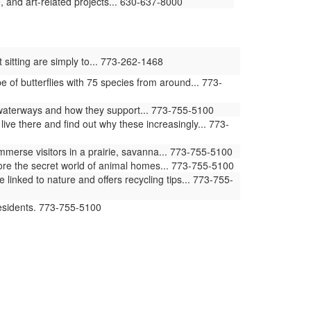
 and art-related projects... 630-637-8000
 sitting are simply to... 773-262-1468
of butterflies with 75 species from around... 773-
waterways and how they support... 773-755-5100
ive there and find out why these increasingly... 773-
erse visitors in a prairie, savanna... 773-755-5100
ore the secret world of animal homes... 773-755-5100
ked to nature and offers recycling tips... 773-755-
residents. 773-755-5100