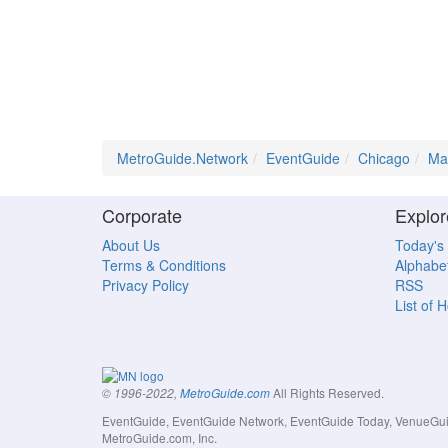
MetroGuide.Network
EventGuide
Chicago
Ma
Corporate
Explor
About Us
Today's
Terms & Conditions
Alphabet
Privacy Policy
RSS
List of 
All Rights Reserved.
© 1996-2022,
MetroGuide.com
EventGuide, EventGuide Network, EventGuide Today, VenueGuide
MetroGuide.com, Inc.