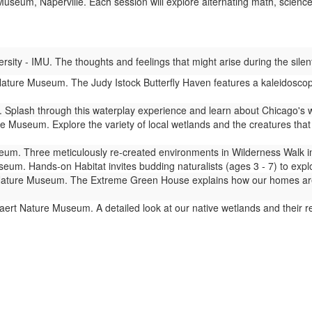
seum, Naperville. Each session will explore alternating math, science,
ity - IMU. The thoughts and feelings that might arise during the silent
ture Museum. The Judy Istock Butterfly Haven features a kaleidoscope 
Splash through this waterplay experience and learn about Chicago's 
 Museum. Explore the variety of local wetlands and the creatures that l
m. Three meticulously re-created environments in Wilderness Walk imm
um. Hands-on Habitat invites budding naturalists (ages 3 - 7) to expl
ture Museum. The Extreme Green House explains how our homes are lin
ert Nature Museum. A detailed look at our native wetlands and their 