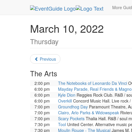
MetroGuide.Network
EventGuide
Chicago
Ma
More Gui
March 10, 2022
Thursday
Previous
The Arts
2:00 pm
The Notebooks of Leonardo Da Vinci
Ow
6:00 pm
Mayday Parade, Real Friends & Magnol
6:00 pm
Kyle Dion
Reggies Rock Club. R&B / sou
6:00 pm
Overkill
Concord Music Hall. Live rock /
7:00 pm
Groundhog Day
Paramount Theatre, Aur
7:00 pm
Clairo, Arlo Parks & Widowspeak
Rivier
7:00 pm
Scary Pockets
Thalia Hall. R&B / soul 
7:30 pm
Tool
United Center. Alternative music p
7:30 pm
Moulin Rouge - The Musical
James M. N