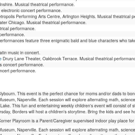
lnshire. Musical theatrical performance.
 electronic concert performance.
ropolis Performing Arts Centre, Arlington Heights. Musical theatrical 
ter Chicago. Musical theatrical performance.
rical performance.
 performance.
Performances feature three enigmatic bald and blue characters who tak
tin music in concert.
e
Drury Lane Theater, Oakbrook Terrace. Musical theatrical performan
es concert performance.
oncert performance.
bourn. This event is the perfect chance for moms and/or dads to bond w
seum, Naperville. Each session will explore alternating math, science,
Lake. This fun and entertaining weekly children's event will consist of 
day, Borders will host a children's storytime. Bring the kids and see 
rner Playroom is a Parent/Caregiver supervised indoor play place for
seum, Naperville. Each session will explore alternating math, science,