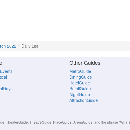
rch 2022
Daily List
e
Other Guides
 Events
MetroGuide
ical
DiningGuide
HotelGuide
Holidays
RetailGuide
NightGuide
AttractionGuide
, TheaterGuide, TheatreGuide, PlaceGuide, ArenaGuide, and the phrase "What in 