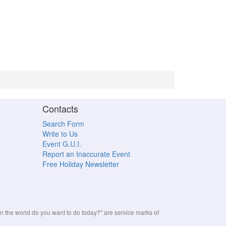
Contacts
Search Form
Write to Us
Event G.U.I.
Report an Inaccurate Event
Free Holiday Newsletter
the world do you want to do today?" are service marks of