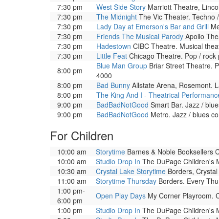
7:30 pm
West Side Story
Marriott Theatre, Linco
7:30 pm
The Midnight
The Vic Theater. Techno /
7:30 pm
Lady Day at Emerson's Bar and Grill
Met
7:30 pm
Friends The Musical Parody
Apollo Thea
7:30 pm
Hadestown
CIBC Theatre. Musical theat
7:30 pm
Little Feat
Chicago Theatre. Pop / rock
Blue Man Group
Briar Street Theatre. 
8:00 pm
4000
8:00 pm
Bad Bunny
Allstate Arena, Rosemont. La
8:00 pm
The King And I - Theatrical Performanc
9:00 pm
BadBadNotGood
Smart Bar. Jazz / blu
9:00 pm
BadBadNotGood
Metro. Jazz / blues c
For Children
10:00 am
Storytime
Barnes & Noble Booksellers Cly
10:00 am
Studio Drop In
The DuPage Children's Mu
10:30 am
Crystal Lake Storytime
Borders, Crystal 
11:00 am
Storytime Thursday
Borders. Every Thurs
1:00 pm-
Open Play Days
My Corner Playroom. Co
6:00 pm
1:00 pm
Studio Drop In
The DuPage Children's Mu