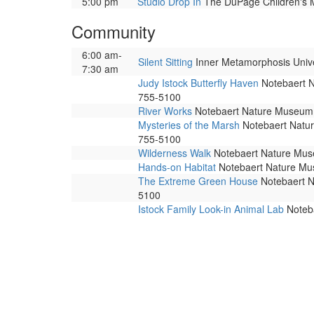
5:00 pm
Studio Drop In
The DuPage Children's Mu
Community
6:00 am-
Silent Sitting
Inner Metamorphosis Univers
7:30 am
Judy Istock Butterfly Haven
Notebaert Na
755-5100
River Works
Notebaert Nature Museum. 
Mysteries of the Marsh
Notebaert Nature
755-5100
Wilderness Walk
Notebaert Nature Museu
Hands-on Habitat
Notebaert Nature Muse
The Extreme Green House
Notebaert Na
5100
Istock Family Look-in Animal Lab
Noteba