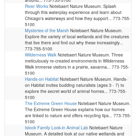
around... 773-755-5100
River Works
Notebaert Nature Museum. Splash
through this waterplay experience and learn about
Chicago's waterways and how they support... 773-755-
5100
Mysteries of the Marsh
Notebaert Nature Museum.
Explore the variety of local wetlands and the creatures
that live there and find out why these increasingly...
773-755-5100
Wilderness Walk
Notebaert Nature Museum. Three
meticulously re-created environments in Wilderness
Walk immerse visitors in a prairie, savanna... 773-755-
5100
Hands-on Habitat
Notebaert Nature Museum. Hands-
on Habitat invites budding naturalists (ages 3 - 7) to
explore the secret world of animal homes... 773-755-
5100
The Extreme Green House
Notebaert Nature Museum.
The Extreme Green House explains how our homes
are linked to nature and offers recycling tips... 773-755-
5100
Istock Family Look-in Animal Lab
Notebaert Nature
Museum. A detailed look at our native wetlands and