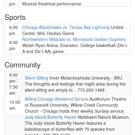
pm
Musical theatrical performance.
Sports
6:00
Chicago Blackhawks vs. Tampa Bay Lightning
United
pm
Center. NHL Hockey Game.
Northwestern Wildcats vs. Minnesota Golden Gophers
6:30
Welsh Ryan Arena, Evanston. College basketball (Div I-
pm
A and Div I-AA) game.
Community
6:00
Silent Sitting
Inner Metamorphosis University - IMU.
am-
The thoughts and feelings that might arise during the
7:30
silent sitting are simply to... 773-262-1468
am
Willow Chicago Weekend Service
Auditorium Theatre
10:00
of Roosevelt University. Willow Creek Community
am
Church - Chicago holds their weekly Sunday service.
Judy Istock Butterfly Haven
Notebaert Nature Museum.
The Judy Istock Butterfly Haven features a
kaleidoscope of butterflies with 75 species from