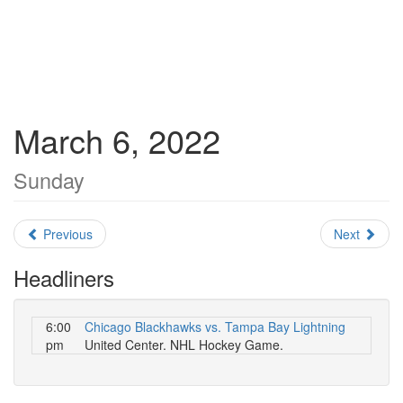
March 6, 2022
Sunday
Previous
Next
Headliners
6:00
Chicago Blackhawks vs. Tampa Bay Lightning
pm
United Center. NHL Hockey Game.