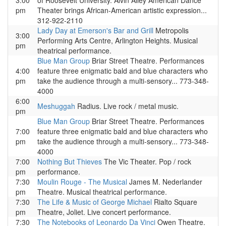
3:00
of Roosevelt University. Alvin Ailey American Dance
pm
Theater brings African-American artistic expression...
312-922-2110
Lady Day at Emerson's Bar and Grill
Metropolis
3:00
Performing Arts Centre, Arlington Heights. Musical
pm
theatrical performance.
Blue Man Group
Briar Street Theatre. Performances
4:00
feature three enigmatic bald and blue characters who
pm
take the audience through a multi-sensory... 773-348-
4000
6:00
Meshuggah
Radius. Live rock / metal music.
pm
Blue Man Group
Briar Street Theatre. Performances
7:00
feature three enigmatic bald and blue characters who
pm
take the audience through a multi-sensory... 773-348-
4000
7:00
Nothing But Thieves
The Vic Theater. Pop / rock
pm
performance.
7:30
Moulin Rouge - The Musical
James M. Nederlander
pm
Theatre. Musical theatrical performance.
7:30
The Life & Music of George Michael
Rialto Square
pm
Theatre, Joliet. Live concert performance.
7:30
The Notebooks of Leonardo Da Vinci
Owen Theatre.