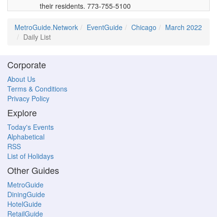
their residents. 773-755-5100
MetroGuide.Network
EventGuide
Chicago
March 2022
Daily List
Corporate
About Us
Terms & Conditions
Privacy Policy
Explore
Today's Events
Alphabetical
RSS
List of Holidays
Other Guides
MetroGuide
DiningGuide
HotelGuide
RetailGuide