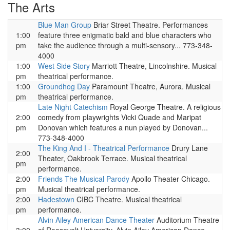
The Arts
Blue Man Group
Briar Street Theatre. Performances
1:00
feature three enigmatic bald and blue characters who
pm
take the audience through a multi-sensory... 773-348-
4000
1:00
West Side Story
Marriott Theatre, Lincolnshire. Musical
pm
theatrical performance.
1:00
Groundhog Day
Paramount Theatre, Aurora. Musical
pm
theatrical performance.
Late Night Catechism
Royal George Theatre. A religious
2:00
comedy from playwrights Vicki Quade and Maripat
pm
Donovan which features a nun played by Donovan...
773-348-4000
The King And I - Theatrical Performance
Drury Lane
2:00
Theater, Oakbrook Terrace. Musical theatrical
pm
performance.
2:00
Friends The Musical Parody
Apollo Theater Chicago.
pm
Musical theatrical performance.
2:00
Hadestown
CIBC Theatre. Musical theatrical
pm
performance.
Alvin Ailey American Dance Theater
Auditorium Theatre