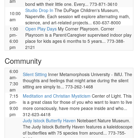
am
bond with their little one. Every... 773-871-3610
Studio Drop In
The DuPage Children's Museum,
10:00
Naperville. Each session will explore alternating math,
am
science, and art-related projects... 630-637-8000
1:00
Open Play Days
My Corner Playroom. Corner
pm-
Playroom is a Parent/Caregiver supervised indoor play
6:00
place for kids ages 6 months to 5 years... 773-388-
pm
2121
Community
6:00
Silent Sitting
Inner Metamorphosis University - IMU. The
am-
thoughts and feelings that might arise during the silent
7:30
sitting are simply to... 773-262-1468
am
7:15
Meditation and Christian Mysticism
Center of Light. This
pm-
is a great class for those of you who want to learn to live
9:00
more consciously, have more peace inside and who...
pm
312-623-4418
Judy Istock Butterfly Haven
Notebaert Nature Museum.
The Judy Istock Butterfly Haven features a kaleidoscope
of butterflies with 75 species from around... 773-755-