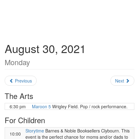
August 30, 2021
Monday
Previous
Next
The Arts
6:30 pm
Maroon 5
Wrigley Field. Pop / rock performance.
For Children
Storytime
Barnes & Noble Booksellers Clybourn. This
10:00
event is the perfect chance for moms and/or dads to