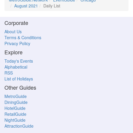
August 2021
Daily List
Corporate
About Us
Terms & Conditions
Privacy Policy
Explore
Today's Events
Alphabetical
RSS
List of Holidays
Other Guides
MetroGuide
DiningGuide
HotelGuide
RetailGuide
NightGuide
AttractionGuide