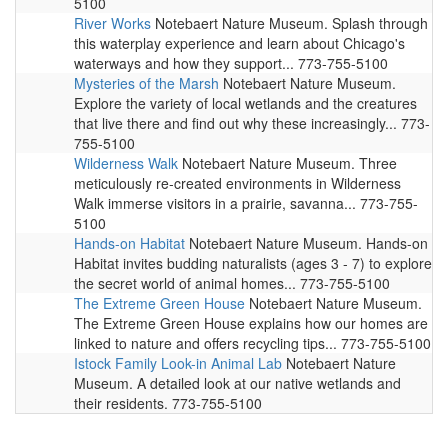
5100
River Works
Notebaert Nature Museum. Splash through
this waterplay experience and learn about Chicago's
waterways and how they support... 773-755-5100
Mysteries of the Marsh
Notebaert Nature Museum.
Explore the variety of local wetlands and the creatures
that live there and find out why these increasingly... 773-
755-5100
Wilderness Walk
Notebaert Nature Museum. Three
meticulously re-created environments in Wilderness
Walk immerse visitors in a prairie, savanna... 773-755-
5100
Hands-on Habitat
Notebaert Nature Museum. Hands-on
Habitat invites budding naturalists (ages 3 - 7) to explore
the secret world of animal homes... 773-755-5100
The Extreme Green House
Notebaert Nature Museum.
The Extreme Green House explains how our homes are
linked to nature and offers recycling tips... 773-755-5100
Istock Family Look-in Animal Lab
Notebaert Nature
Museum. A detailed look at our native wetlands and
their residents. 773-755-5100