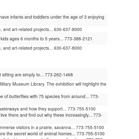
have infants and toddlers under the age of 3 enjoying
 and art-related projects... 630-637-8000
 kids ages 6 months to 5 years... 773-388-2121
 and art-related projects... 630-637-8000
 sitting are simply to... 773-262-1468
ilitary Museum Library. The exhibition will highlight the
of butterflies with 75 species from around... 773-
waterways and how they support... 773-755-5100
ive there and find out why these increasingly... 773-
erse visitors in a prairie, savanna... 773-755-5100
ore the secret world of animal homes... 773-755-5100