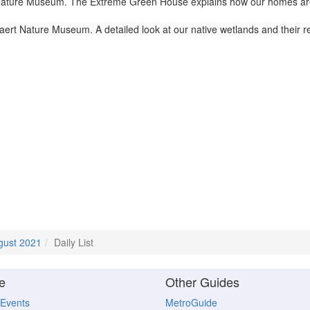
ture Museum. The Extreme Green House explains how our homes are lin
ert Nature Museum. A detailed look at our native wetlands and their 
gust 2021
Daily List
e
Other Guides
 Events
MetroGuide