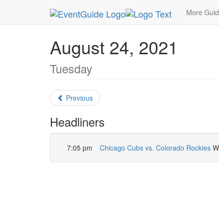
MetroGuide.Network
EventGuide
Chicago
Au
More Gui
August 24, 2021
Tuesday
Previous
Headliners
7:05 pm
Chicago Cubs vs. Colorado Rockies
Wr