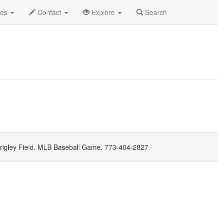
gust 2021
Daily List
des
Contact
Explore
Search
igley Field. MLB Baseball Game. 773-404-2827