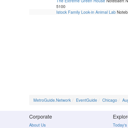
The Extreme Green House
Notebaert Na
5100
Istock Family Look-in Animal Lab
Noteba
MetroGuide.Network
EventGuide
Chicago
Au
Corporate
Explor
About Us
Today's