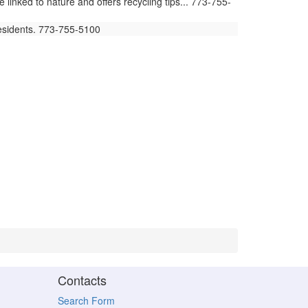
ked to nature and offers recycling tips... 773-755-
residents. 773-755-5100
Contacts
Search Form