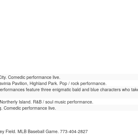
ty. Comedic performance live.
vinia Pavilion, Highland Park. Pop / rock performance.
Performances feature three enigmatic bald and blue characters who tak
Northerly Island. R&B / soul music performance.
. Comedic performance live.
ey Field. MLB Baseball Game. 773-404-2827