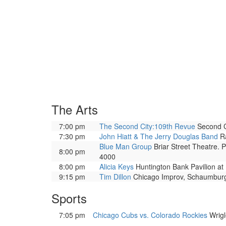
The Arts
7:00 pm
The Second City:109th Revue
Second Ci
7:30 pm
John Hiatt & The Jerry Douglas Band
Ra
Blue Man Group
Briar Street Theatre. 
8:00 pm
4000
8:00 pm
Alicia Keys
Huntington Bank Pavilion at 
9:15 pm
Tim Dillon
Chicago Improv, Schaumburg
Sports
7:05 pm
Chicago Cubs vs. Colorado Rockies
Wrigl