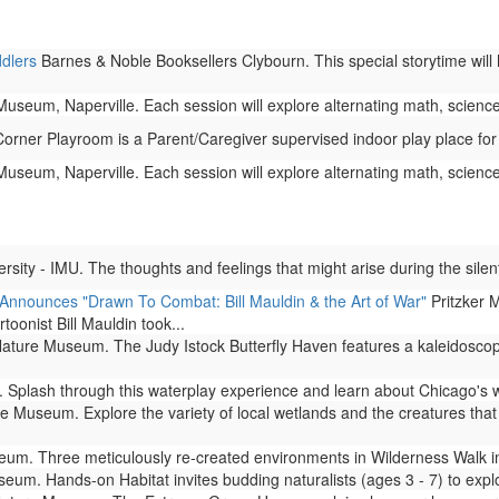
ddlers
Barnes & Noble Booksellers Clybourn. This special storytime will 
seum, Naperville. Each session will explore alternating math, science,
rner Playroom is a Parent/Caregiver supervised indoor play place for
seum, Naperville. Each session will explore alternating math, science,
ity - IMU. The thoughts and feelings that might arise during the silent
 Announces "Drawn To Combat: Bill Mauldin & the Art of War"
Pritzker M
rtoonist Bill Mauldin took...
ture Museum. The Judy Istock Butterfly Haven features a kaleidoscope 
Splash through this waterplay experience and learn about Chicago's 
 Museum. Explore the variety of local wetlands and the creatures that l
m. Three meticulously re-created environments in Wilderness Walk imm
um. Hands-on Habitat invites budding naturalists (ages 3 - 7) to expl