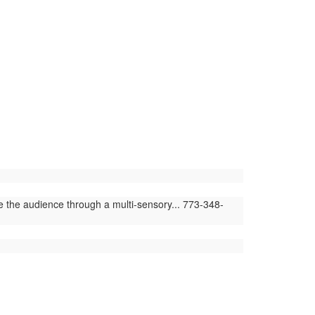
e the audience through a multi-sensory... 773-348-