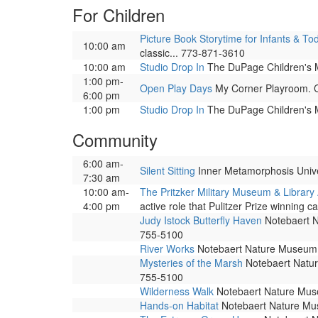
For Children
Picture Book Storytime for Infants & To
10:00 am
classic... 773-871-3610
10:00 am
Studio Drop In
The DuPage Children's Mu
1:00 pm-
Open Play Days
My Corner Playroom. Co
6:00 pm
1:00 pm
Studio Drop In
The DuPage Children's Mu
Community
6:00 am-
Silent Sitting
Inner Metamorphosis Univers
7:30 am
10:00 am-
The Pritzker Military Museum & Library
4:00 pm
active role that Pulitzer Prize winning ca
Judy Istock Butterfly Haven
Notebaert Na
755-5100
River Works
Notebaert Nature Museum. 
Mysteries of the Marsh
Notebaert Nature
755-5100
Wilderness Walk
Notebaert Nature Museu
Hands-on Habitat
Notebaert Nature Muse