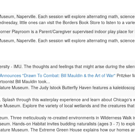
eum, Naperville. Each session will explore alternating math, science,
esday, little ones can visit the Borders Book Store to listen to a varie
ner Playroom is a Parent/Caregiver supervised indoor play place for 
eum, Naperville. Each session will explore alternating math, science,
ity - IMU. The thoughts and feelings that might arise during the silent
 Announces "Drawn To Combat: Bill Mauldin & the Art of War"
Pritzker M
rtoonist Bill Mauldin took...
ture Museum. The Judy Istock Butterfly Haven features a kaleidoscope 
Splash through this waterplay experience and learn about Chicago's 
 Museum. Explore the variety of local wetlands and the creatures that l
m. Three meticulously re-created environments in Wilderness Walk imm
um. Hands-on Habitat invites budding naturalists (ages 3 - 7) to expl
ture Museum. The Extreme Green House explains how our homes are lin