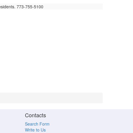
residents. 773-755-5100
Contacts
Search Form
Write to Us