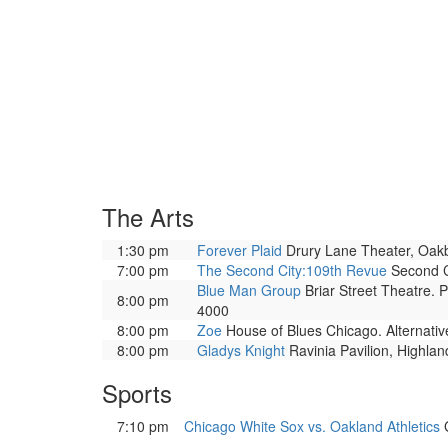
The Arts
1:30 pm
Forever Plaid
Drury Lane Theater, Oakbro
7:00 pm
The Second City:109th Revue
Second Ci
Blue Man Group
Briar Street Theatre. 
8:00 pm
4000
8:00 pm
Zoe
House of Blues Chicago. Alternati
8:00 pm
Gladys Knight
Ravinia Pavilion, Highla
Sports
7:10 pm
Chicago White Sox vs. Oakland Athletics
G