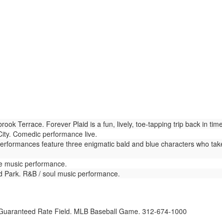
ok Terrace. Forever Plaid is a fun, lively, toe-tapping trip back in t
ty. Comedic performance live.
Performances feature three enigmatic bald and blue characters who tak
ve music performance.
nd Park. R&B / soul music performance.
uaranteed Rate Field. MLB Baseball Game. 312-674-1000