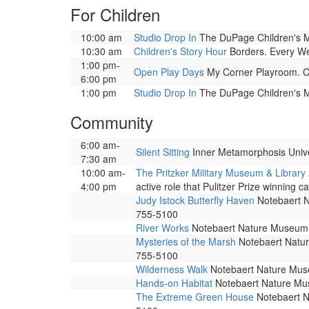
For Children
10:00 am
Studio Drop In
The DuPage Children's Mus
10:30 am
Children's Story Hour
Borders. Every Wedn
1:00 pm-
Open Play Days
My Corner Playroom. Cor
6:00 pm
1:00 pm
Studio Drop In
The DuPage Children's Mus
Community
6:00 am-
Silent Sitting
Inner Metamorphosis Univers
7:30 am
10:00 am-
The Pritzker Military Museum & Library
4:00 pm
active role that Pulitzer Prize winning ca
Judy Istock Butterfly Haven
Notebaert Na
755-5100
River Works
Notebaert Nature Museum. 
Mysteries of the Marsh
Notebaert Nature
755-5100
Wilderness Walk
Notebaert Nature Museu
Hands-on Habitat
Notebaert Nature Muse
The Extreme Green House
Notebaert Na