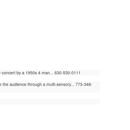
ime concert by a 1950s 4-man... 630-530-0111
e the audience through a multi-sensory... 773-348-