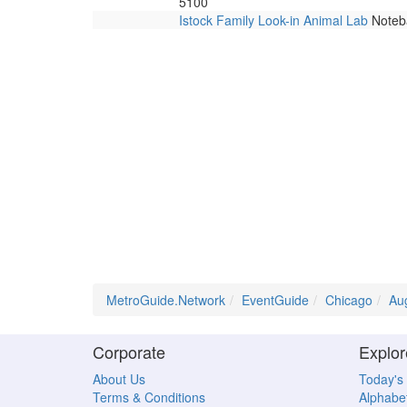
5100
Istock Family Look-in Animal Lab
Noteba
MetroGuide.Network
EventGuide
Chicago
Au
Corporate
Explor
About Us
Today's
Terms & Conditions
Alphabet