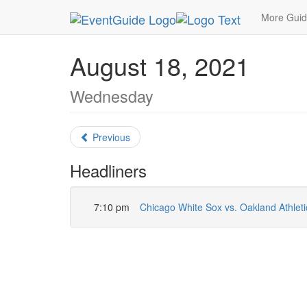
MetroGuide.Network
EventGuide
Chicago
Au
More Gui
August 18, 2021
Wednesday
Previous
Headliners
7:10 pm
Chicago White Sox vs. Oakland Athleti