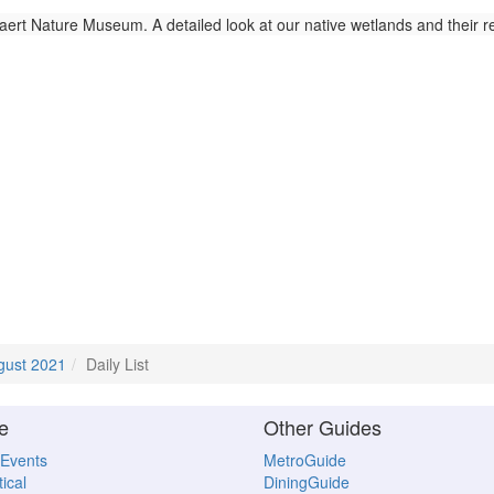
ert Nature Museum. A detailed look at our native wetlands and their 
gust 2021
Daily List
e
Other Guides
 Events
MetroGuide
ical
DiningGuide