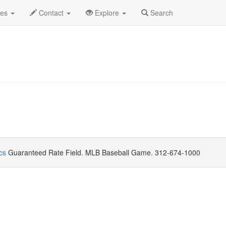
gust 2021
Daily List
des
Contact
Explore
Search
cs
Guaranteed Rate Field. MLB Baseball Game. 312-674-1000