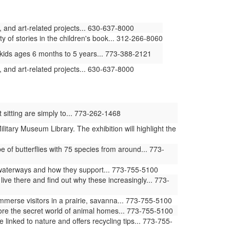
 and art-related projects... 630-637-8000
ty of stories in the children's book... 312-266-8060
kids ages 6 months to 5 years... 773-388-2121
 and art-related projects... 630-637-8000
 sitting are simply to... 773-262-1468
ilitary Museum Library. The exhibition will highlight the
of butterflies with 75 species from around... 773-
waterways and how they support... 773-755-5100
ive there and find out why these increasingly... 773-
erse visitors in a prairie, savanna... 773-755-5100
ore the secret world of animal homes... 773-755-5100
ked to nature and offers recycling tips... 773-755-