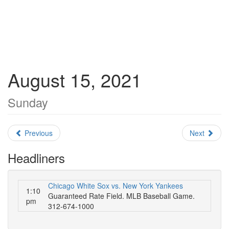
August 15, 2021
Sunday
Previous
Next
Headliners
Chicago White Sox vs. New York Yankees
1:10
Guaranteed Rate Field. MLB Baseball Game.
pm
312-674-1000