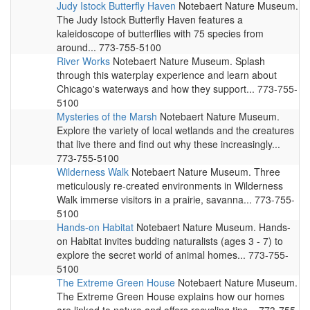
Judy Istock Butterfly Haven
Notebaert Nature Museum.
The Judy Istock Butterfly Haven features a
kaleidoscope of butterflies with 75 species from
around... 773-755-5100
River Works
Notebaert Nature Museum. Splash
through this waterplay experience and learn about
Chicago's waterways and how they support... 773-755-
5100
Mysteries of the Marsh
Notebaert Nature Museum.
Explore the variety of local wetlands and the creatures
that live there and find out why these increasingly...
773-755-5100
Wilderness Walk
Notebaert Nature Museum. Three
meticulously re-created environments in Wilderness
Walk immerse visitors in a prairie, savanna... 773-755-
5100
Hands-on Habitat
Notebaert Nature Museum. Hands-
on Habitat invites budding naturalists (ages 3 - 7) to
explore the secret world of animal homes... 773-755-
5100
The Extreme Green House
Notebaert Nature Museum.
The Extreme Green House explains how our homes