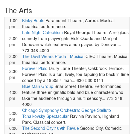
The Arts
1:00
Kinky Boots
Paramount Theatre, Aurora. Musical
pm
theatrical performance.
Late Night Catechism
Royal George Theatre. A religious
2:00
comedy from playwrights Vicki Quade and Maripat
pm
Donovan which features a nun played by Donovan...
773-348-4000
2:00
The Devil Wears Prada - Musical
CIBC Theatre. Musical
pm
theatrical performance.
Forever Plaid
Drury Lane Theater, Oakbrook Terrace.
2:30
Forever Plaid is a fun, lively, toe-tapping trip back in time
pm
concert by a 1950s 4-man... 630-530-0111
Blue Man Group
Briar Street Theatre. Performances
4:00
feature three enigmatic bald and blue characters who
pm
take the audience through a multi-sensory... 773-348-
4000
Chicago Symphony Orchestra: George Stelluto -
5:00
Tchaikovsky Spectacular
Ravinia Pavilion, Highland
pm
Park. Classical concert.
6:00
The Second City:109th Revue
Second City. Comedic