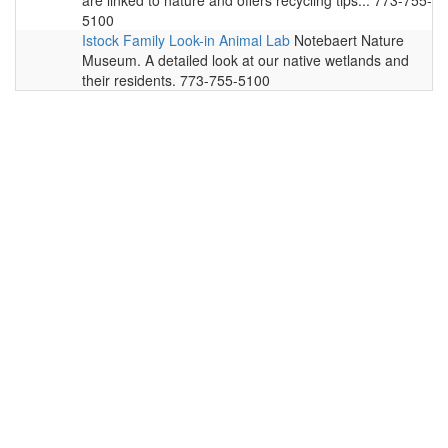
are linked to nature and offers recycling tips... 773-755-
5100
Istock Family Look-in Animal Lab
Notebaert Nature
Museum. A detailed look at our native wetlands and
their residents. 773-755-5100