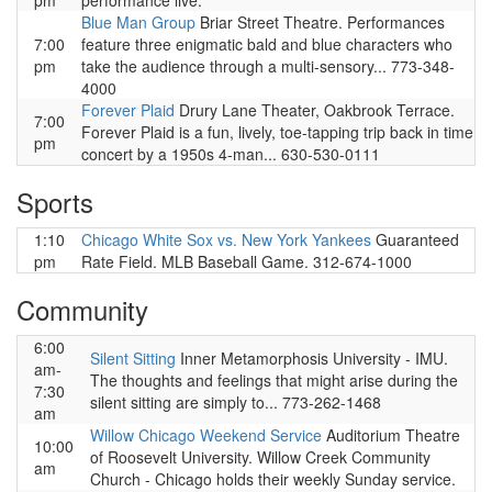
pm
performance live.
Blue Man Group
Briar Street Theatre. Performances
7:00
feature three enigmatic bald and blue characters who
pm
take the audience through a multi-sensory... 773-348-
4000
Forever Plaid
Drury Lane Theater, Oakbrook Terrace.
7:00
Forever Plaid is a fun, lively, toe-tapping trip back in time
pm
concert by a 1950s 4-man... 630-530-0111
Sports
1:10
Chicago White Sox vs. New York Yankees
Guaranteed
pm
Rate Field. MLB Baseball Game. 312-674-1000
Community
6:00
Silent Sitting
Inner Metamorphosis University - IMU.
am-
The thoughts and feelings that might arise during the
7:30
silent sitting are simply to... 773-262-1468
am
Willow Chicago Weekend Service
Auditorium Theatre
10:00
of Roosevelt University. Willow Creek Community
am
Church - Chicago holds their weekly Sunday service.