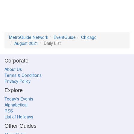
MetroGuide.Network
EventGuide
Chicago
August 2021
Daily List
Corporate
About Us
Terms & Conditions
Privacy Policy
Explore
Today's Events
Alphabetical
RSS
List of Holidays
Other Guides