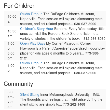
For Children
Studio Drop In
The DuPage Children's Museum,
10:00
Naperville. Each session will explore alternating math,
am
science, and art-related projects... 630-637-8000
Children's Story Hour
Borders. Every Wednesday, little
10:30
ones can visit the Borders Book Store to listen to a
am
variety of stories in the children's book... 312-266-8060
1:00
Open Play Days
My Corner Playroom. Corner
pm-
Playroom is a Parent/Caregiver supervised indoor play
6:00
place for kids ages 6 months to 5 years... 773-388-
pm
2121
Studio Drop In
The DuPage Children's Museum,
1:00
Naperville. Each session will explore alternating math,
pm
science, and art-related projects... 630-637-8000
Community
6:00
Silent Sitting
Inner Metamorphosis University - IMU.
am-
The thoughts and feelings that might arise during the
7:30
silent sitting are simply to... 773-262-1468
am