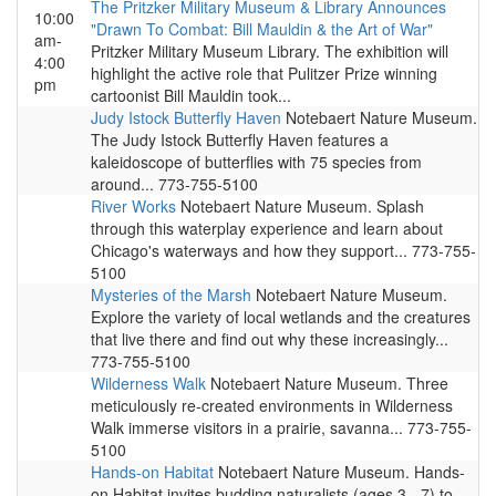
The Pritzker Military Museum & Library Announces
10:00
"Drawn To Combat: Bill Mauldin & the Art of War"
am-
Pritzker Military Museum Library. The exhibition will
4:00
highlight the active role that Pulitzer Prize winning
pm
cartoonist Bill Mauldin took...
Judy Istock Butterfly Haven
Notebaert Nature Museum.
The Judy Istock Butterfly Haven features a
kaleidoscope of butterflies with 75 species from
around... 773-755-5100
River Works
Notebaert Nature Museum. Splash
through this waterplay experience and learn about
Chicago's waterways and how they support... 773-755-
5100
Mysteries of the Marsh
Notebaert Nature Museum.
Explore the variety of local wetlands and the creatures
that live there and find out why these increasingly...
773-755-5100
Wilderness Walk
Notebaert Nature Museum. Three
meticulously re-created environments in Wilderness
Walk immerse visitors in a prairie, savanna... 773-755-
5100
Hands-on Habitat
Notebaert Nature Museum. Hands-
on Habitat invites budding naturalists (ages 3 - 7) to