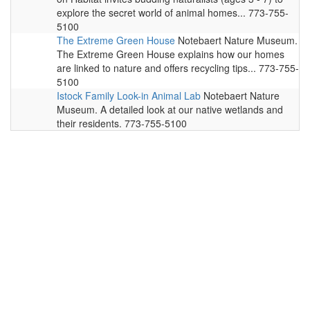
explore the secret world of animal homes... 773-755-
5100
The Extreme Green House
Notebaert Nature Museum.
The Extreme Green House explains how our homes
are linked to nature and offers recycling tips... 773-755-
5100
Istock Family Look-in Animal Lab
Notebaert Nature
Museum. A detailed look at our native wetlands and
their residents. 773-755-5100