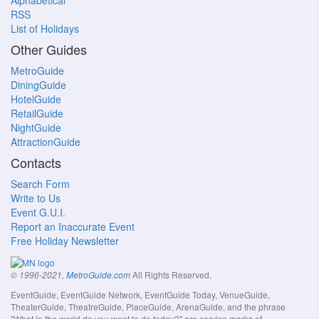
Alphabetical
RSS
List of Holidays
Other Guides
MetroGuide
DiningGuide
HotelGuide
RetailGuide
NightGuide
AttractionGuide
Contacts
Search Form
Write to Us
Event G.U.I.
Report an Inaccurate Event
Free Holiday Newsletter
All Rights Reserved.
© 1996-2021,
MetroGuide.com
EventGuide, EventGuide Network, EventGuide Today, VenueGuide,
TheaterGuide, TheatreGuide, PlaceGuide, ArenaGuide, and the phrase
"What in the world do you want to do today?" are service marks of