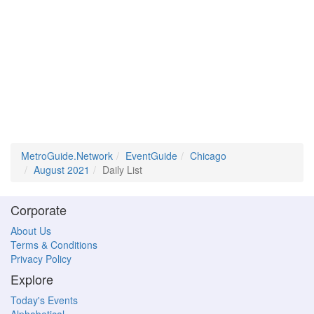
MetroGuide.Network
EventGuide
Chicago
August 2021
Daily List
Corporate
About Us
Terms & Conditions
Privacy Policy
Explore
Today's Events