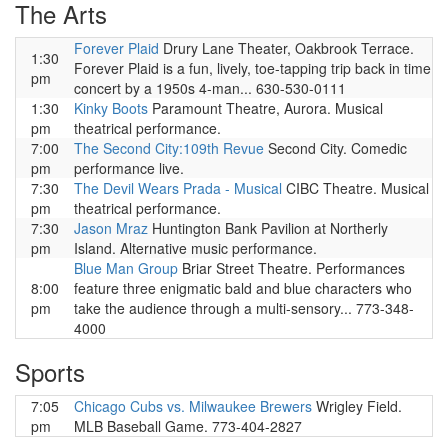
The Arts
Forever Plaid
Drury Lane Theater, Oakbrook Terrace.
1:30
Forever Plaid is a fun, lively, toe-tapping trip back in time
pm
concert by a 1950s 4-man... 630-530-0111
1:30
Kinky Boots
Paramount Theatre, Aurora. Musical
pm
theatrical performance.
7:00
The Second City:109th Revue
Second City. Comedic
pm
performance live.
7:30
The Devil Wears Prada - Musical
CIBC Theatre. Musical
pm
theatrical performance.
7:30
Jason Mraz
Huntington Bank Pavilion at Northerly
pm
Island. Alternative music performance.
Blue Man Group
Briar Street Theatre. Performances
8:00
feature three enigmatic bald and blue characters who
pm
take the audience through a multi-sensory... 773-348-
4000
Sports
7:05
Chicago Cubs vs. Milwaukee Brewers
Wrigley Field.
pm
MLB Baseball Game. 773-404-2827