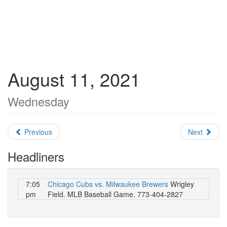
August 11, 2021
Wednesday
Previous
Next
Headliners
7:05
Chicago Cubs vs. Milwaukee Brewers
Wrigley
pm
Field. MLB Baseball Game. 773-404-2827