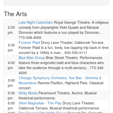
The Arts
Late Night Catechism
Royal George Theatre. A religious
2:00
comedy from playwrights Vicki Quade and Maripat
pm
Donovan which features a nun played by Donovan...
773-348-4000
Forever Plaid
Drury Lane Theater, Oakbrook Terrace.
2:30
Forever Plaid is a fun, lively, toe-tapping trip back in time
pm
concert by a 1950s 4-man... 630-530-0111
Blue Man Group
Briar Street Theatre. Performances
4:00
feature three enigmatic bald and blue characters who
pm
take the audience through a multi-sensory... 773-348-
4000
Chicago Symphony Orchestra: Yue Bao - Sinfonia &
5:00
Mozartiana
Ravinia Pavilion, Highland Park. Classical
pm
concert.
5:30
Kinky Boots
Paramount Theatre, Aurora. Musical
pm
theatrical performance.
6:00
Steel Magnolias - The Play
Drury Lane Theater,
pm
Oakbrook Terrace. Musical theatrical performance.