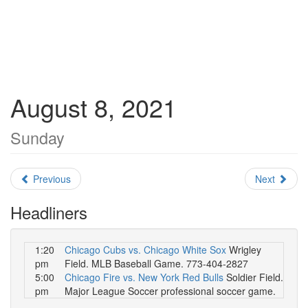
August 8, 2021
Sunday
Previous
Next
Headliners
1:20
Chicago Cubs vs. Chicago White Sox
Wrigley
pm
Field. MLB Baseball Game. 773-404-2827
5:00
Chicago Fire vs. New York Red Bulls
Soldier Field.
pm
Major League Soccer professional soccer game.