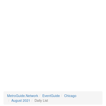
MetroGuide.Network
EventGuide
Chicago
August 2021
Daily List