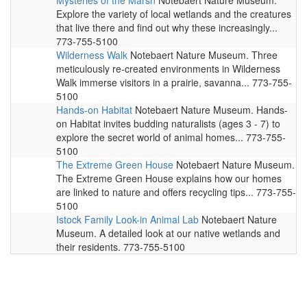
Mysteries of the Marsh
Notebaert Nature Museum.
Explore the variety of local wetlands and the creatures
that live there and find out why these increasingly...
773-755-5100
Wilderness Walk
Notebaert Nature Museum. Three
meticulously re-created environments in Wilderness
Walk immerse visitors in a prairie, savanna... 773-755-
5100
Hands-on Habitat
Notebaert Nature Museum. Hands-
on Habitat invites budding naturalists (ages 3 - 7) to
explore the secret world of animal homes... 773-755-
5100
The Extreme Green House
Notebaert Nature Museum.
The Extreme Green House explains how our homes
are linked to nature and offers recycling tips... 773-755-
5100
Istock Family Look-in Animal Lab
Notebaert Nature
Museum. A detailed look at our native wetlands and
their residents. 773-755-5100