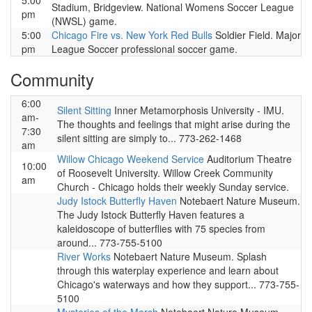
5:00
Stadium, Bridgeview. National Womens Soccer League
pm
(NWSL) game.
5:00
Chicago Fire vs. New York Red Bulls
Soldier Field. Major
pm
League Soccer professional soccer game.
Community
6:00
Silent Sitting
Inner Metamorphosis University - IMU.
am-
The thoughts and feelings that might arise during the
7:30
silent sitting are simply to... 773-262-1468
am
Willow Chicago Weekend Service
Auditorium Theatre
10:00
of Roosevelt University. Willow Creek Community
am
Church - Chicago holds their weekly Sunday service.
Judy Istock Butterfly Haven
Notebaert Nature Museum.
The Judy Istock Butterfly Haven features a
kaleidoscope of butterflies with 75 species from
around... 773-755-5100
River Works
Notebaert Nature Museum. Splash
through this waterplay experience and learn about
Chicago's waterways and how they support... 773-755-
5100