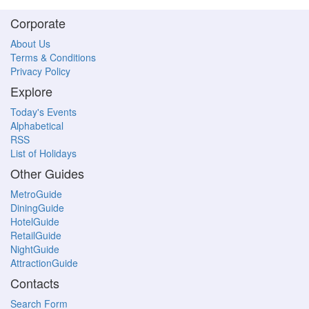
Corporate
About Us
Terms & Conditions
Privacy Policy
Explore
Today's Events
Alphabetical
RSS
List of Holidays
Other Guides
MetroGuide
DiningGuide
HotelGuide
RetailGuide
NightGuide
AttractionGuide
Contacts
Search Form