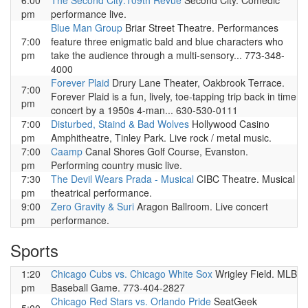
6:00
The Second City:109th Revue
Second City. Comedic
pm
performance live.
Blue Man Group
Briar Street Theatre. Performances
7:00
feature three enigmatic bald and blue characters who
pm
take the audience through a multi-sensory... 773-348-
4000
Forever Plaid
Drury Lane Theater, Oakbrook Terrace.
7:00
Forever Plaid is a fun, lively, toe-tapping trip back in time
pm
concert by a 1950s 4-man... 630-530-0111
7:00
Disturbed, Staind & Bad Wolves
Hollywood Casino
pm
Amphitheatre, Tinley Park. Live rock / metal music.
7:00
Caamp
Canal Shores Golf Course, Evanston.
pm
Performing country music live.
7:30
The Devil Wears Prada - Musical
CIBC Theatre. Musical
pm
theatrical performance.
9:00
Zero Gravity & Suri
Aragon Ballroom. Live concert
pm
performance.
Sports
1:20
Chicago Cubs vs. Chicago White Sox
Wrigley Field. MLB
pm
Baseball Game. 773-404-2827
Chicago Red Stars vs. Orlando Pride
SeatGeek