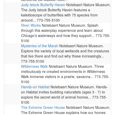
Judy Istock Butterfly Haven
Notebaert Nature Museum.
The Judy Istock Butterfly Haven features a
kaleidoscope of butterflies with 75 species from
around... 773-755-5100
River Works
Notebaert Nature Museum. Splash
through this waterplay experience and learn about
Chicago's waterways and how they support... 773-755-
5100
Mysteries of the Marsh
Notebaert Nature Museum.
Explore the variety of local wetlands and the creatures
that live there and find out why these increasingly...
773-755-5100
Wilderness Walk
Notebaert Nature Museum. Three
meticulously re-created environments in Wilderness
Walk immerse visitors in a prairie, savanna... 773-755-
5100
Hands-on Habitat
Notebaert Nature Museum. Hands-
on Habitat invites budding naturalists (ages 3 - 7) to
explore the secret world of animal homes... 773-755-
5100
The Extreme Green House
Notebaert Nature Museum.
The Extreme Green House explains how our homes