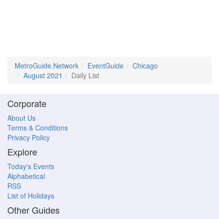
MetroGuide.Network
EventGuide
Chicago
August 2021
Daily List
Corporate
About Us
Terms & Conditions
Privacy Policy
Explore
Today's Events
Alphabetical
RSS
List of Holidays
Other Guides