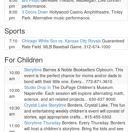
8:00
Brit Floyd
Genesee Theatre, Waukegan. Live concert
pm
performance.
8:00
3 Doors Down
Hollywood Casino Amphitheatre, Tinley
pm
Park. Alternative music performance.
Sports
7:10
Chicago White Sox vs. Kansas City Royals
Guaranteed
pm
Rate Field. MLB Baseball Game. 312-674-1000
For Children
Storytime
Barnes & Noble Booksellers Clybourn. This
10:00
event is the perfect chance for moms and/or dads to
am
bond with their little one. Every... 773-871-3610
Studio Drop In
The DuPage Children's Museum,
10:00
Naperville. Each session will explore alternating math,
am
science, and art-related projects... 630-637-8000
Crystal Lake Storytime
Borders, Crystal Lake. This fun
10:30
and entertaining weekly children's event will consist of
am
stories, age appropriate crafts... 815-455-0302
Storytime Thursday
Borders. Every Thursday, Borders
11:00
will host a children's storytime. Bring the kids and see
am