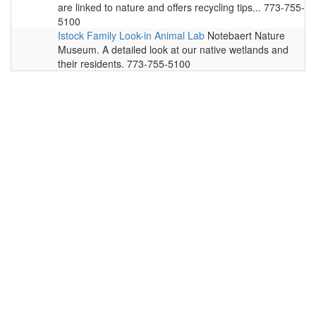
are linked to nature and offers recycling tips... 773-755-
5100
Istock Family Look-in Animal Lab
Notebaert Nature
Museum. A detailed look at our native wetlands and
their residents. 773-755-5100