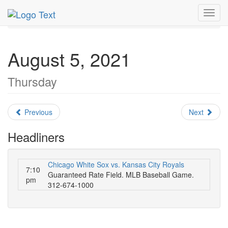
MetroGuide.Network
EventGuide
Chicago
Toggl
August 2021
Daily List
navig
August 5, 2021
Thursday
Previous
Next
Headliners
Chicago White Sox vs. Kansas City Royals
7:10
Guaranteed Rate Field. MLB Baseball Game.
pm
312-674-1000