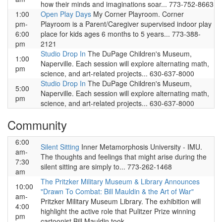
how their minds and imaginations soar... 773-752-8663
1:00
Open Play Days
My Corner Playroom. Corner
pm-
Playroom is a Parent/Caregiver supervised indoor play
6:00
place for kids ages 6 months to 5 years... 773-388-
pm
2121
Studio Drop In
The DuPage Children's Museum,
1:00
Naperville. Each session will explore alternating math,
pm
science, and art-related projects... 630-637-8000
Studio Drop In
The DuPage Children's Museum,
5:00
Naperville. Each session will explore alternating math,
pm
science, and art-related projects... 630-637-8000
Community
6:00
Silent Sitting
Inner Metamorphosis University - IMU.
am-
The thoughts and feelings that might arise during the
7:30
silent sitting are simply to... 773-262-1468
am
The Pritzker Military Museum & Library Announces
10:00
"Drawn To Combat: Bill Mauldin & the Art of War"
am-
Pritzker Military Museum Library. The exhibition will
4:00
highlight the active role that Pulitzer Prize winning
pm
cartoonist Bill Mauldin took...