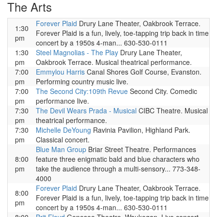
The Arts
Forever Plaid
Drury Lane Theater, Oakbrook Terrace.
1:30
Forever Plaid is a fun, lively, toe-tapping trip back in time
pm
concert by a 1950s 4-man... 630-530-0111
1:30
Steel Magnolias - The Play
Drury Lane Theater,
pm
Oakbrook Terrace. Musical theatrical performance.
7:00
Emmylou Harris
Canal Shores Golf Course, Evanston.
pm
Performing country music live.
7:00
The Second City:109th Revue
Second City. Comedic
pm
performance live.
7:30
The Devil Wears Prada - Musical
CIBC Theatre. Musical
pm
theatrical performance.
7:30
Michelle DeYoung
Ravinia Pavilion, Highland Park.
pm
Classical concert.
Blue Man Group
Briar Street Theatre. Performances
8:00
feature three enigmatic bald and blue characters who
pm
take the audience through a multi-sensory... 773-348-
4000
Forever Plaid
Drury Lane Theater, Oakbrook Terrace.
8:00
Forever Plaid is a fun, lively, toe-tapping trip back in time
pm
concert by a 1950s 4-man... 630-530-0111