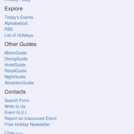
Explore
Today's Events
Alphabetical
RSS
List of Holidays
Other Guides
MetroGuide
DiningGuide
HotelGuide
RetailGuide
NightGuide
AttractionGuide
Contacts
Search Form
Write to Us
Event G.U.I.
Report an Inaccurate Event
Free Holiday Newsletter