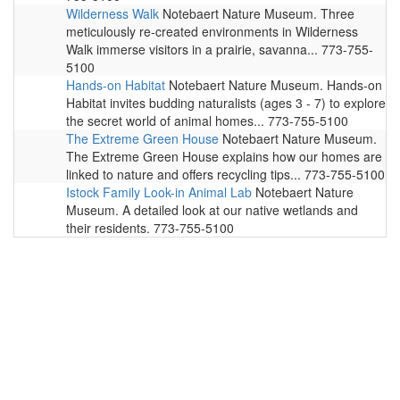
Wilderness Walk
Notebaert Nature Museum. Three
meticulously re-created environments in Wilderness
Walk immerse visitors in a prairie, savanna... 773-755-
5100
Hands-on Habitat
Notebaert Nature Museum. Hands-on
Habitat invites budding naturalists (ages 3 - 7) to explore
the secret world of animal homes... 773-755-5100
The Extreme Green House
Notebaert Nature Museum.
The Extreme Green House explains how our homes are
linked to nature and offers recycling tips... 773-755-5100
Istock Family Look-in Animal Lab
Notebaert Nature
Museum. A detailed look at our native wetlands and
their residents. 773-755-5100