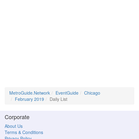
MetroGuide.Network
EventGuide
Chicago
February 2019
Daily List
Corporate
About Us
Terms & Conditions
Privacy Policy