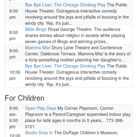
Bye Bye Liver: The Chicago Drinking Play
The Public
8:00
House Theater. Outrageous interactive comedy
pm
revolving around the joys and pitfalls of boozing in the
windy city. Yep, it's just...
Bible Bingo
Royal George Theatre. The audience
8:00
shares stories about religion in society while playing
pm
seven games of Bingo and winning prizes...
Mamma Mia!
Drury Lane Theatre and Conference
8:00
Center, Oakbrook Terrace. Mamma Mia! is the story of
pm
a forty-something mother planning her daughter's...
Bye Bye Liver: The Chicago Drinking Play
The Public
10:00
House Theater. Outrageous interactive comedy
pm
revolving around the joys and pitfalls of boozing in the
windy city. Yep, it's just...
For Children
8:00
Open Play Days
My Corner Playroom. Corner
am-
Playroom is a Parent/Caregiver supervised indoor play
6:00
place for kids ages 6 months to 5 years... 773-388-
pm
2121
Studio Drop In
The DuPage Children's Museum,
10:00