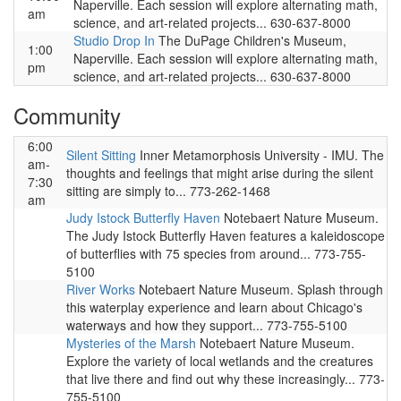
Naperville. Each session will explore alternating math,
am
science, and art-related projects... 630-637-8000
Studio Drop In
The DuPage Children's Museum,
1:00
Naperville. Each session will explore alternating math,
pm
science, and art-related projects... 630-637-8000
Community
6:00
Silent Sitting
Inner Metamorphosis University - IMU. The
am-
thoughts and feelings that might arise during the silent
7:30
sitting are simply to... 773-262-1468
am
Judy Istock Butterfly Haven
Notebaert Nature Museum.
The Judy Istock Butterfly Haven features a kaleidoscope
of butterflies with 75 species from around... 773-755-
5100
River Works
Notebaert Nature Museum. Splash through
this waterplay experience and learn about Chicago's
waterways and how they support... 773-755-5100
Mysteries of the Marsh
Notebaert Nature Museum.
Explore the variety of local wetlands and the creatures
that live there and find out why these increasingly... 773-
755-5100