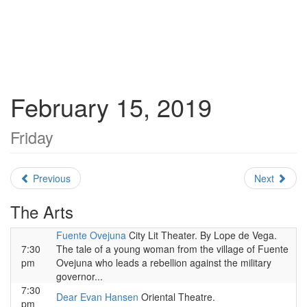
February 15, 2019
Friday
Previous
Next
The Arts
Fuente Ovejuna
City Lit Theater. By Lope de Vega.
7:30
The tale of a young woman from the village of Fuente
pm
Ovejuna who leads a rebellion against the military
governor...
7:30
Dear Evan Hansen
Oriental Theatre.
pm