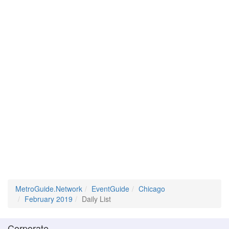
MetroGuide.Network
EventGuide
Chicago
February 2019
Daily List
Corporate