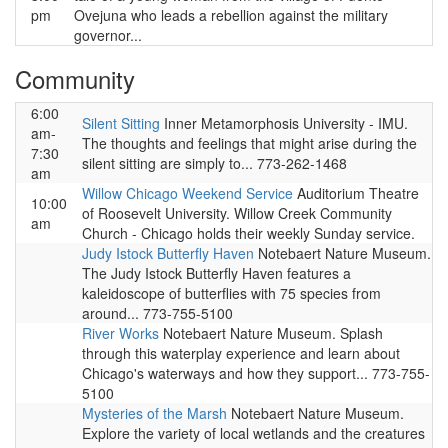
pm
Ovejuna who leads a rebellion against the military
governor...
Community
6:00
Silent Sitting
Inner Metamorphosis University - IMU.
am-
The thoughts and feelings that might arise during the
7:30
silent sitting are simply to... 773-262-1468
am
Willow Chicago Weekend Service
Auditorium Theatre
10:00
of Roosevelt University. Willow Creek Community
am
Church - Chicago holds their weekly Sunday service.
Judy Istock Butterfly Haven
Notebaert Nature Museum.
The Judy Istock Butterfly Haven features a
kaleidoscope of butterflies with 75 species from
around... 773-755-5100
River Works
Notebaert Nature Museum. Splash
through this waterplay experience and learn about
Chicago's waterways and how they support... 773-755-
5100
Mysteries of the Marsh
Notebaert Nature Museum.
Explore the variety of local wetlands and the creatures