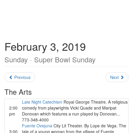
February 3, 2019
Sunday · Super Bowl Sunday
Previous
Next
The Arts
Late Night Catechism
Royal George Theatre. A religious
2:00
comedy from playwrights Vicki Quade and Maripat
pm
Donovan which features a nun played by Donovan...
773-348-4000
Fuente Ovejuna
City Lit Theater. By Lope de Vega. The
3:00
tale of a young woman from the village of Fuente