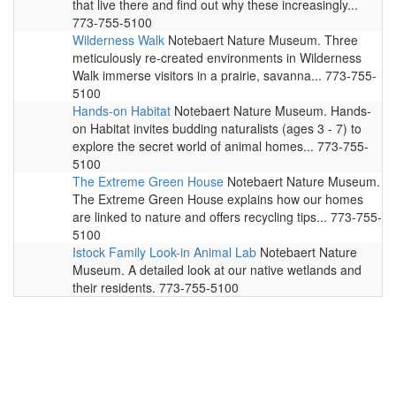
that live there and find out why these increasingly...
773-755-5100
Wilderness Walk
Notebaert Nature Museum. Three
meticulously re-created environments in Wilderness
Walk immerse visitors in a prairie, savanna... 773-755-
5100
Hands-on Habitat
Notebaert Nature Museum. Hands-
on Habitat invites budding naturalists (ages 3 - 7) to
explore the secret world of animal homes... 773-755-
5100
The Extreme Green House
Notebaert Nature Museum.
The Extreme Green House explains how our homes
are linked to nature and offers recycling tips... 773-755-
5100
Istock Family Look-in Animal Lab
Notebaert Nature
Museum. A detailed look at our native wetlands and
their residents. 773-755-5100