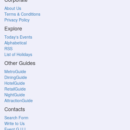
About Us
Terms & Conditions
Privacy Policy
Explore
Today's Events
Alphabetical
RSS
List of Holidays
Other Guides
MetroGuide
DiningGuide
HotelGuide
RetailGuide
NightGuide
AttractionGuide
Contacts
Search Form
Write to Us
Event G.U.I.