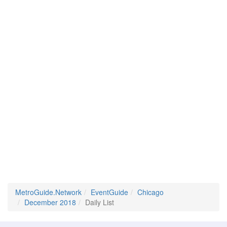
MetroGuide.Network
EventGuide
Chicago
December 2018
Daily List