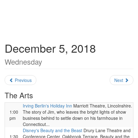
December 5, 2018
Wednesday
Previous
Next
The Arts
Irving Berlin's Holiday Inn
Marriott Theatre, Lincolnshire.
1:00
The story of Jim, who leaves the bright lights of show
pm
business behind to settle down on his farmhouse in
Connecticut...
Disney's Beauty and the Beast
Drury Lane Theatre and
1:30
Conference Center, Oakbrook Terrace. Beauty and the