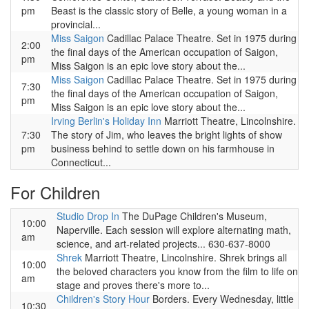
pm
Beast is the classic story of Belle, a young woman in a
provincial...
Miss Saigon
Cadillac Palace Theatre. Set in 1975 during
2:00
the final days of the American occupation of Saigon,
pm
Miss Saigon is an epic love story about the...
Miss Saigon
Cadillac Palace Theatre. Set in 1975 during
7:30
the final days of the American occupation of Saigon,
pm
Miss Saigon is an epic love story about the...
Irving Berlin's Holiday Inn
Marriott Theatre, Lincolnshire.
7:30
The story of Jim, who leaves the bright lights of show
pm
business behind to settle down on his farmhouse in
Connecticut...
For Children
Studio Drop In
The DuPage Children's Museum,
10:00
Naperville. Each session will explore alternating math,
am
science, and art-related projects... 630-637-8000
Shrek
Marriott Theatre, Lincolnshire. Shrek brings all
10:00
the beloved characters you know from the film to life on
am
stage and proves there's more to...
Children's Story Hour
Borders. Every Wednesday, little
10:30