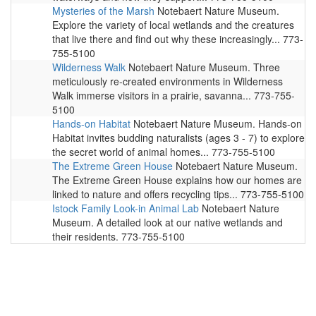
Mysteries of the Marsh
Notebaert Nature Museum.
Explore the variety of local wetlands and the creatures
that live there and find out why these increasingly... 773-
755-5100
Wilderness Walk
Notebaert Nature Museum. Three
meticulously re-created environments in Wilderness
Walk immerse visitors in a prairie, savanna... 773-755-
5100
Hands-on Habitat
Notebaert Nature Museum. Hands-on
Habitat invites budding naturalists (ages 3 - 7) to explore
the secret world of animal homes... 773-755-5100
The Extreme Green House
Notebaert Nature Museum.
The Extreme Green House explains how our homes are
linked to nature and offers recycling tips... 773-755-5100
Istock Family Look-in Animal Lab
Notebaert Nature
Museum. A detailed look at our native wetlands and
their residents. 773-755-5100