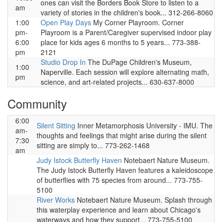
ones can visit the Borders Book Store to listen to a
am
variety of stories in the children's book... 312-266-8060
1:00
Open Play Days
My Corner Playroom. Corner
pm-
Playroom is a Parent/Caregiver supervised indoor play
6:00
place for kids ages 6 months to 5 years... 773-388-
pm
2121
Studio Drop In
The DuPage Children's Museum,
1:00
Naperville. Each session will explore alternating math,
pm
science, and art-related projects... 630-637-8000
Community
6:00
Silent Sitting
Inner Metamorphosis University - IMU. The
am-
thoughts and feelings that might arise during the silent
7:30
sitting are simply to... 773-262-1468
am
Judy Istock Butterfly Haven
Notebaert Nature Museum.
The Judy Istock Butterfly Haven features a kaleidoscope
of butterflies with 75 species from around... 773-755-
5100
River Works
Notebaert Nature Museum. Splash through
this waterplay experience and learn about Chicago's
waterways and how they support... 773-755-5100