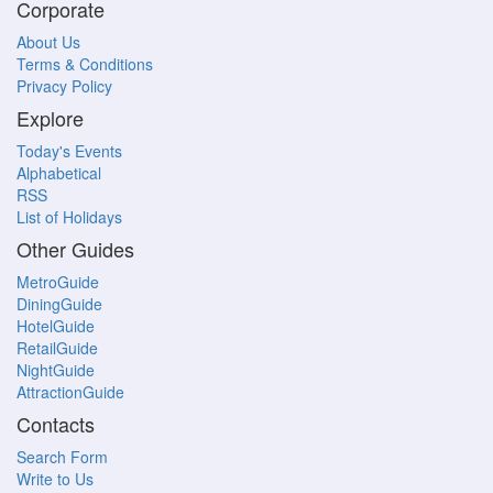
Corporate
About Us
Terms & Conditions
Privacy Policy
Explore
Today's Events
Alphabetical
RSS
List of Holidays
Other Guides
MetroGuide
DiningGuide
HotelGuide
RetailGuide
NightGuide
AttractionGuide
Contacts
Search Form
Write to Us