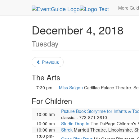
MetroGuide.Network
EventGuide
Chicago
De
More Gui
December 4, 2018
Tuesday
Previous
The Arts
7:30 pm
Miss Saigon
Cadillac Palace Theatre. Set
For Children
Picture Book Storytime for Infants & To
10:00 am
classic... 773-871-3610
10:00 am
Studio Drop In
The DuPage Children's Mu
10:00 am
Shrek
Marriott Theatre, Lincolnshire. Sh
1:00 pm-