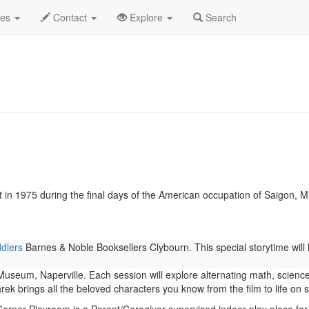
cember 2018
Daily List
des
Contact
Explore
Search
 in 1975 during the final days of the American occupation of Saigon, Mis
ddlers
Barnes & Noble Booksellers Clybourn. This special storytime will 
seum, Naperville. Each session will explore alternating math, science,
rek brings all the beloved characters you know from the film to life on 