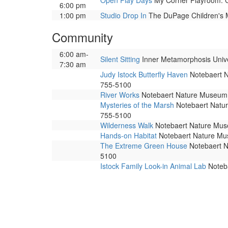
Open Play Days
My Corner Playroom. Co
6:00 pm
1:00 pm
Studio Drop In
The DuPage Children's Mu
Community
6:00 am-
Silent Sitting
Inner Metamorphosis Univers
7:30 am
Judy Istock Butterfly Haven
Notebaert Na
755-5100
River Works
Notebaert Nature Museum. 
Mysteries of the Marsh
Notebaert Nature
755-5100
Wilderness Walk
Notebaert Nature Museu
Hands-on Habitat
Notebaert Nature Muse
The Extreme Green House
Notebaert Na
5100
Istock Family Look-in Animal Lab
Noteba