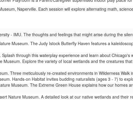
rner Playroom is a Parent/Caregiver supervised indoor play place for
seum, Naperville. Each session will explore alternating math, science,
ity - IMU. The thoughts and feelings that might arise during the silent
ture Museum. The Judy Istock Butterfly Haven features a kaleidoscope 
Splash through this waterplay experience and learn about Chicago's 
 Museum. Explore the variety of local wetlands and the creatures that l
m. Three meticulously re-created environments in Wilderness Walk imm
um. Hands-on Habitat invites budding naturalists (ages 3 - 7) to expl
ture Museum. The Extreme Green House explains how our homes are lin
ert Nature Museum. A detailed look at our native wetlands and their 