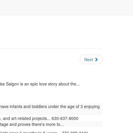
Next
s Saigon is an epic love story about the...
have infants and toddlers under the age of 3 enjoying
 and art-related projects... 630-637-8000
stage and proves there's more to...