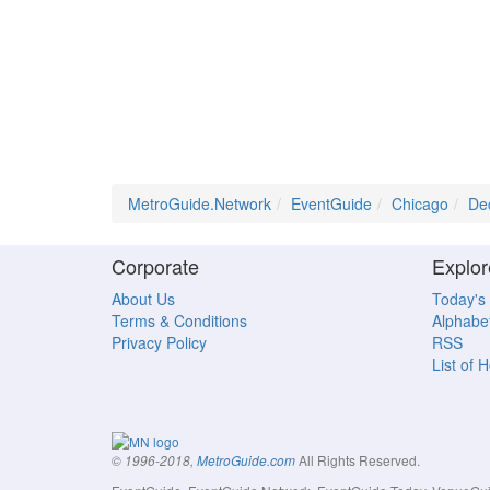
MetroGuide.Network
EventGuide
Chicago
De
Corporate
Explor
About Us
Today's
Terms & Conditions
Alphabet
Privacy Policy
RSS
List of 
All Rights Reserved.
© 1996-2018,
MetroGuide.com