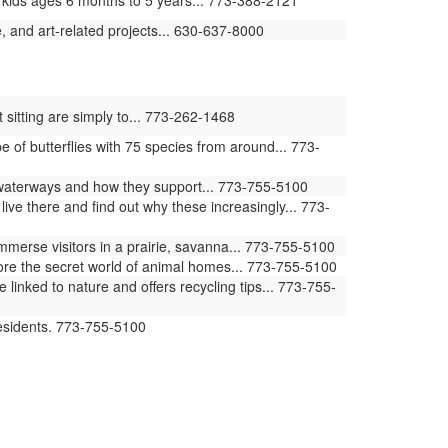
 kids ages 6 months to 5 years... 773-388-2121
 and art-related projects... 630-637-8000
 sitting are simply to... 773-262-1468
of butterflies with 75 species from around... 773-
waterways and how they support... 773-755-5100
ive there and find out why these increasingly... 773-
erse visitors in a prairie, savanna... 773-755-5100
ore the secret world of animal homes... 773-755-5100
ked to nature and offers recycling tips... 773-755-
residents. 773-755-5100