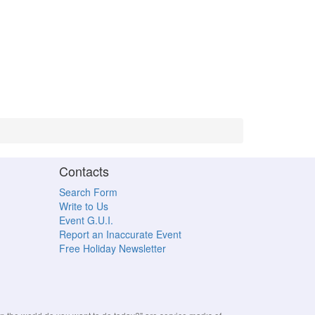
Contacts
Search Form
Write to Us
Event G.U.I.
Report an Inaccurate Event
Free Holiday Newsletter