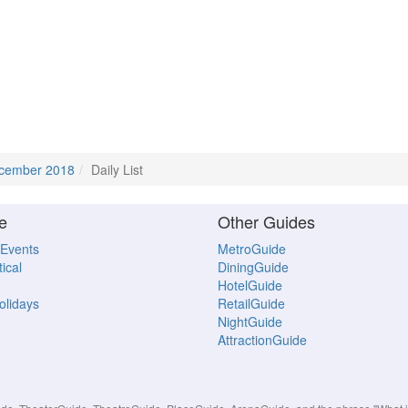
cember 2018
Daily List
e
Other Guides
 Events
MetroGuide
ical
DiningGuide
HotelGuide
Holidays
RetailGuide
NightGuide
AttractionGuide