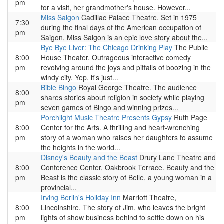
pm
for a visit, her grandmother's house. However...
Miss Saigon
Cadillac Palace Theatre. Set in 1975
7:30
during the final days of the American occupation of
pm
Saigon, Miss Saigon is an epic love story about the...
Bye Bye Liver: The Chicago Drinking Play
The Public
8:00
House Theater. Outrageous interactive comedy
pm
revolving around the joys and pitfalls of boozing in the
windy city. Yep, it's just...
Bible Bingo
Royal George Theatre. The audience
8:00
shares stories about religion in society while playing
pm
seven games of Bingo and winning prizes...
Porchlight Music Theatre Presents Gypsy
Ruth Page
8:00
Center for the Arts. A thrilling and heart-wrenching
pm
story of a woman who raises her daughters to assume
the heights in the world...
Disney's Beauty and the Beast
Drury Lane Theatre and
8:00
Conference Center, Oakbrook Terrace. Beauty and the
pm
Beast is the classic story of Belle, a young woman in a
provincial...
Irving Berlin's Holiday Inn
Marriott Theatre,
8:00
Lincolnshire. The story of Jim, who leaves the bright
pm
lights of show business behind to settle down on his