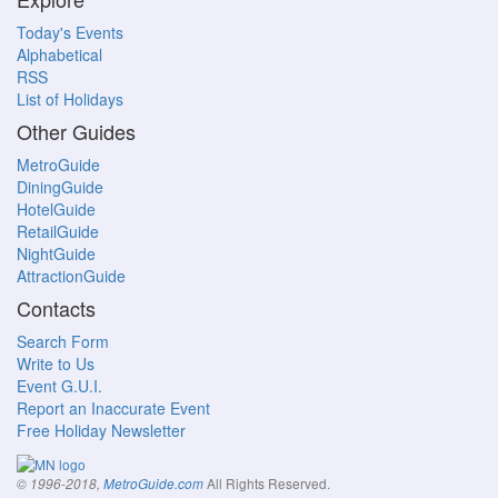
Today's Events
Alphabetical
RSS
List of Holidays
Other Guides
MetroGuide
DiningGuide
HotelGuide
RetailGuide
NightGuide
AttractionGuide
Contacts
Search Form
Write to Us
Event G.U.I.
Report an Inaccurate Event
Free Holiday Newsletter
All Rights Reserved.
© 1996-2018,
MetroGuide.com