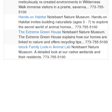
meticulously re-created environments in Wilderness
Walk immerse visitors in a prairie, savanna... 773-755-
5100
Hands-on Habitat
Notebaert Nature Museum. Hands-on
Habitat invites budding naturalists (ages 3 - 7) to explore
the secret world of animal homes... 773-755-5100
The Extreme Green House
Notebaert Nature Museum.
The Extreme Green House explains how our homes are
linked to nature and offers recycling tips... 773-755-5100
Istock Family Look-in Animal Lab
Notebaert Nature
Museum. A detailed look at our native wetlands and
their residents. 773-755-5100