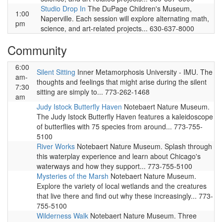
Studio Drop In
The DuPage Children's Museum,
1:00
Naperville. Each session will explore alternating math,
pm
science, and art-related projects... 630-637-8000
Community
6:00
Silent Sitting
Inner Metamorphosis University - IMU. The
am-
thoughts and feelings that might arise during the silent
7:30
sitting are simply to... 773-262-1468
am
Judy Istock Butterfly Haven
Notebaert Nature Museum.
The Judy Istock Butterfly Haven features a kaleidoscope
of butterflies with 75 species from around... 773-755-
5100
River Works
Notebaert Nature Museum. Splash through
this waterplay experience and learn about Chicago's
waterways and how they support... 773-755-5100
Mysteries of the Marsh
Notebaert Nature Museum.
Explore the variety of local wetlands and the creatures
that live there and find out why these increasingly... 773-
755-5100
Wilderness Walk
Notebaert Nature Museum. Three