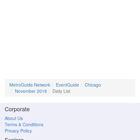
MetroGuide.Network
EventGuide
Chicago
November 2018
Daily List
Corporate
About Us
Terms & Conditions
Privacy Policy
Explore