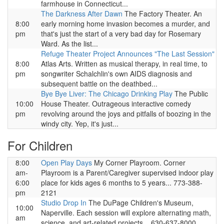
farmhouse in Connecticut...
The Darkness After Dawn
The Factory Theater. An
8:00
early morning home invasion becomes a murder, and
pm
that's just the start of a very bad day for Rosemary
Ward. As the list...
Refuge Theater Project Announces "The Last Session"
8:00
Atlas Arts. Written as musical therapy, in real time, to
pm
songwriter Schalchlin's own AIDS diagnosis and
subsequent battle on the deathbed...
Bye Bye Liver: The Chicago Drinking Play
The Public
10:00
House Theater. Outrageous interactive comedy
pm
revolving around the joys and pitfalls of boozing in the
windy city. Yep, it's just...
For Children
8:00
Open Play Days
My Corner Playroom. Corner
am-
Playroom is a Parent/Caregiver supervised indoor play
6:00
place for kids ages 6 months to 5 years... 773-388-
pm
2121
Studio Drop In
The DuPage Children's Museum,
10:00
Naperville. Each session will explore alternating math,
am
science, and art-related projects... 630-637-8000