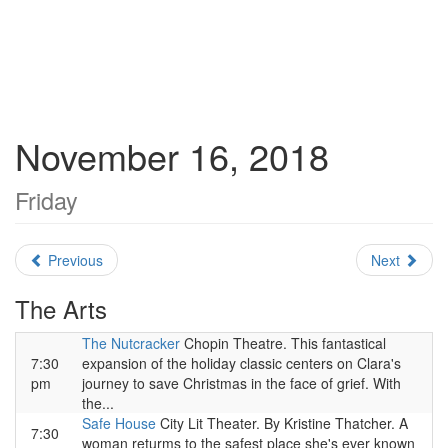
November 16, 2018
Friday
Previous
Next
The Arts
The Nutcracker
Chopin Theatre. This fantastical
7:30
expansion of the holiday classic centers on Clara's
pm
journey to save Christmas in the face of grief. With
the...
Safe House
City Lit Theater. By Kristine Thatcher. A
7:30
woman returms to the safest place she's ever known