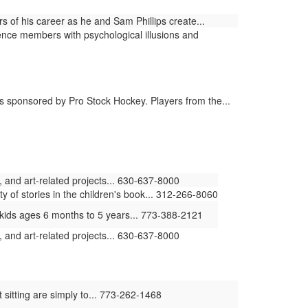
 of his career as he and Sam Phillips create...
nce members with psychological illusions and
 sponsored by Pro Stock Hockey. Players from the...
 and art-related projects... 630-637-8000
ty of stories in the children's book... 312-266-8060
kids ages 6 months to 5 years... 773-388-2121
 and art-related projects... 630-637-8000
 sitting are simply to... 773-262-1468