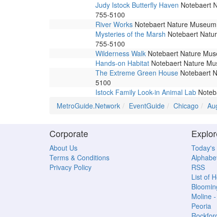
Judy Istock Butterfly Haven
Notebaert Na
755-5100
River Works
Notebaert Nature Museum. 
Mysteries of the Marsh
Notebaert Nature
755-5100
Wilderness Walk
Notebaert Nature Museu
Hands-on Habitat
Notebaert Nature Muse
The Extreme Green House
Notebaert Na
5100
Istock Family Look-in Animal Lab
Noteba
MetroGuide.Network
EventGuide
Chicago
Au
Corporate
Explor
About Us
Today's
Terms & Conditions
Alphabet
Privacy Policy
RSS
List of 
Bloomin
Moline 
Peoria
Rockfor