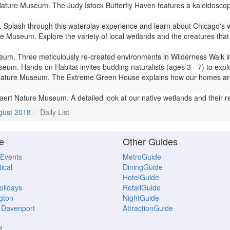
ture Museum. The Judy Istock Butterfly Haven features a kaleidoscope 
Splash through this waterplay experience and learn about Chicago's 
 Museum. Explore the variety of local wetlands and the creatures that l
m. Three meticulously re-created environments in Wilderness Walk imm
um. Hands-on Habitat invites budding naturalists (ages 3 - 7) to expl
ture Museum. The Extreme Green House explains how our homes are lin
ert Nature Museum. A detailed look at our native wetlands and their 
gust 2018
Daily List
e
Other Guides
 Events
MetroGuide
ical
DiningGuide
HotelGuide
Holidays
RetailGuide
gton
NightGuide
- Davenport
AttractionGuide
d