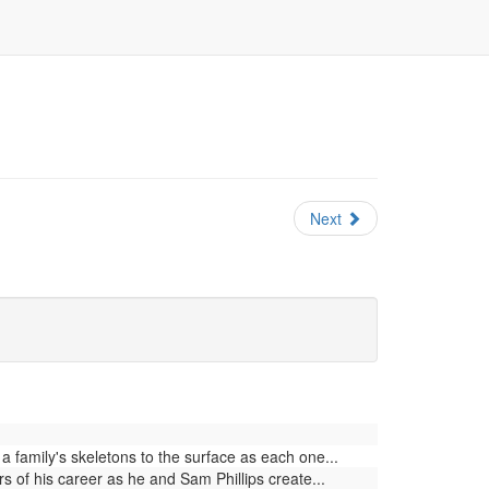
Next
family's skeletons to the surface as each one...
 of his career as he and Sam Phillips create...