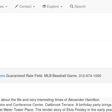
gust 2018
Daily List
des
Contact
Explore
Search
ees
Guaranteed Rate Field. MLB Baseball Game. 312-674-1000
about the life and very interesting times of Alexander Hamilton.
re and Conference Center, Oakbrook Terrace. A birthday party brings a 
Water Tower Place. The tender story of Elvis Presley in the early years