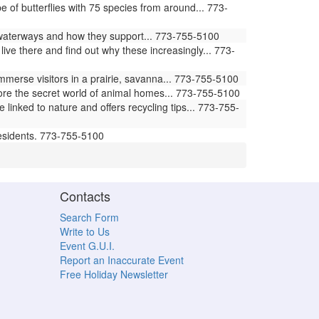
of butterflies with 75 species from around... 773-
waterways and how they support... 773-755-5100
ive there and find out why these increasingly... 773-
erse visitors in a prairie, savanna... 773-755-5100
ore the secret world of animal homes... 773-755-5100
ked to nature and offers recycling tips... 773-755-
residents. 773-755-5100
Contacts
Search Form
Write to Us
Event G.U.I.
Report an Inaccurate Event
Free Holiday Newsletter