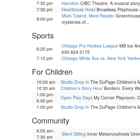
7:30 pm
Hamilton
CIBC Theatre. A musical story 
7:30 pm
Heartbreak Hotel
Broadway Playhouse at 
Mark Toland, Mind Reader
Greenhouse T
8:00 pm
mysteries of...
Sports
Chicago Pro Hockey League
MB Ice Are
6:20 pm
630-824-2175
7:10 pm
Chicago White Sox vs. New York Yanke
For Children
10:00 am
Studio Drop In
The DuPage Children's Mus
10:30 am
Children's Story Hour
Borders. Every Wedn
1:00 pm-
Open Play Days
My Corner Playroom. Cor
6:00 pm
1:00 pm
Studio Drop In
The DuPage Children's Mus
Community
6:00 am-
Silent Sitting
Inner Metamorphosis Univers
7:30 am