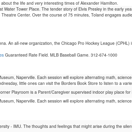
about the life and very interesting times of Alexander Hamilton.
Water Tower Place. The tender story of Elvis Presley in the early years
heatre Center. Over the course of 75 minutes, Toland engages audie
na. An all-new organization, the Chicago Pro Hockey League (CPHL) is
es
Guaranteed Rate Field. MLB Baseball Game. 312-674-1000
eum, Naperville. Each session will explore alternating math, science,
esday, little ones can visit the Borders Book Store to listen to a varie
ner Playroom is a Parent/Caregiver supervised indoor play place for 
eum, Naperville. Each session will explore alternating math, science,
ity - IMU. The thoughts and feelings that might arise during the silent