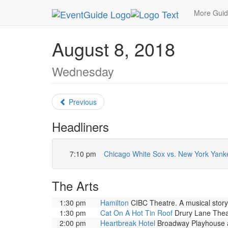
MetroGuide.Network
EventGuide
Chicago
Au
More Gui
August 8, 2018
Wednesday
Previous
Headliners
7:10 pm
Chicago White Sox vs. New York Yank
The Arts
1:30 pm
Hamilton
CIBC Theatre. A musical story 
1:30 pm
Cat On A Hot Tin Roof
Drury Lane Theat
2:00 pm
Heartbreak Hotel
Broadway Playhouse at 