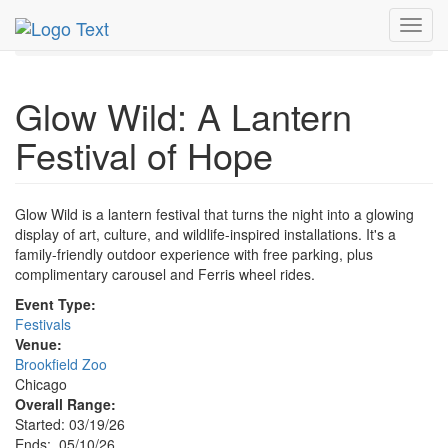
MetroGuide.Network
EventGuide
Chicago
May 2026
Toggl
10th
Event Profile
navig
Glow Wild: A Lantern
Festival of Hope
Glow Wild is a lantern festival that turns the night into a glowing
display of art, culture, and wildlife-inspired installations. It's a
family-friendly outdoor experience with free parking, plus
complimentary carousel and Ferris wheel rides.
Event Type:
Festivals
Venue:
Brookfield Zoo
Chicago
Overall Range:
Started: 03/19/26
Ends: 05/10/26