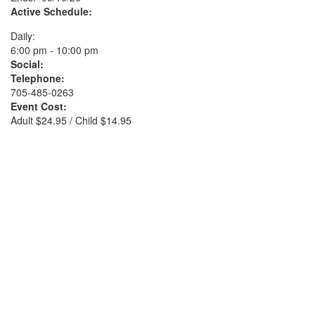
Active Schedule:
Daily:
6:00 pm - 10:00 pm
Social:
Telephone:
705-485-0263
Event Cost:
Adult $24.95 / Child $14.95