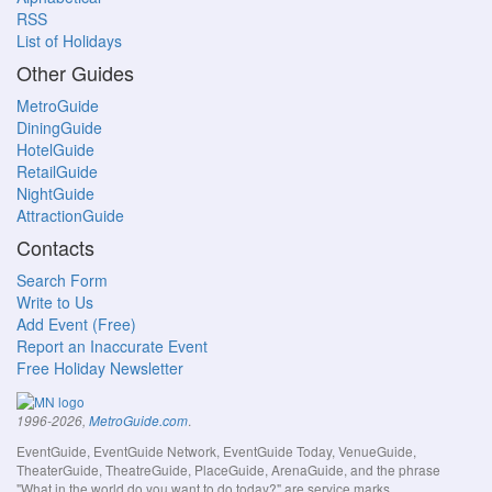
RSS
List of Holidays
Other Guides
MetroGuide
DiningGuide
HotelGuide
RetailGuide
NightGuide
AttractionGuide
Contacts
Search Form
Write to Us
Add Event (Free)
Report an Inaccurate Event
Free Holiday Newsletter
.
1996-2026,
MetroGuide.com
EventGuide, EventGuide Network, EventGuide Today, VenueGuide,
TheaterGuide, TheatreGuide, PlaceGuide, ArenaGuide, and the phrase
"What in the world do you want to do today?" are service marks.