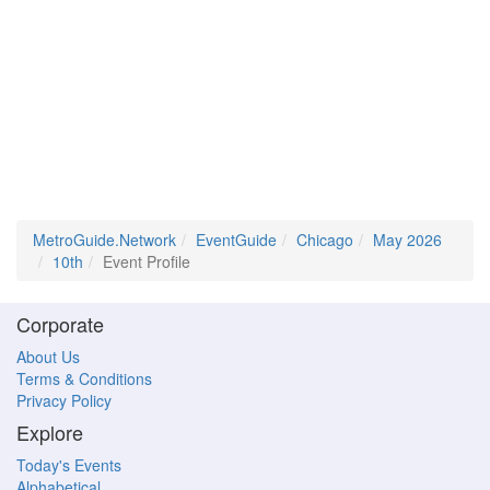
MetroGuide.Network
EventGuide
Chicago
May 2026
10th
Event Profile
Corporate
About Us
Terms & Conditions
Privacy Policy
Explore
Today's Events
Alphabetical