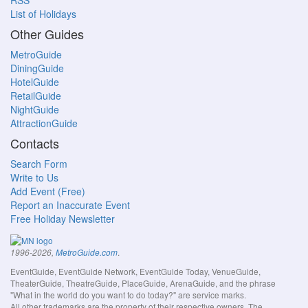
RSS
List of Holidays
Other Guides
MetroGuide
DiningGuide
HotelGuide
RetailGuide
NightGuide
AttractionGuide
Contacts
Search Form
Write to Us
Add Event (Free)
Report an Inaccurate Event
Free Holiday Newsletter
.
1996-2026,
MetroGuide.com
EventGuide, EventGuide Network, EventGuide Today, VenueGuide,
TheaterGuide, TheatreGuide, PlaceGuide, ArenaGuide, and the phrase
"What in the world do you want to do today?" are service marks.
All other trademarks are the property of their respective owners. The