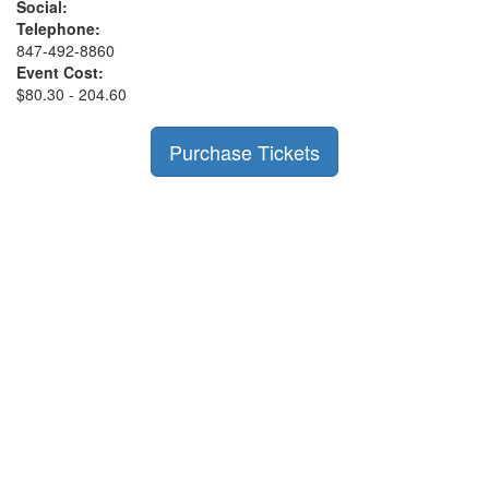
Social:
Telephone:
847-492-8860
Event Cost:
$80.30 - 204.60
Purchase Tickets