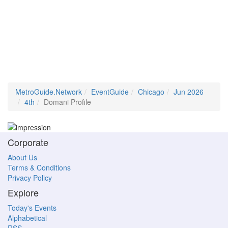
MetroGuide.Network
EventGuide
Chicago
Jun 2026
4th
Domani Profile
Corporate
About Us
Terms & Conditions
Privacy Policy
Explore
Today's Events
Alphabetical