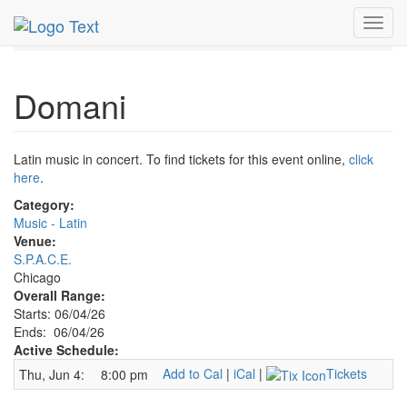
MetroGuide.Network
EventGuide
Chicago
Jun 2026
Toggl
4th
Domani Profile
navig
Domani
Latin music in concert. To find tickets for this event online,
click
here
.
Category:
Music - Latin
Venue:
S.P.A.C.E.
Chicago
Overall Range:
Starts: 06/04/26
Ends: 06/04/26
Active Schedule:
Add to Cal
|
iCal
|
Tickets
Thu, Jun 4:
8:00 pm