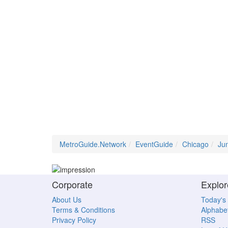
MetroGuide.Network
EventGuide
Chicago
Ju
Corporate
Explor
About Us
Today's
Terms & Conditions
Alphabet
Privacy Policy
RSS