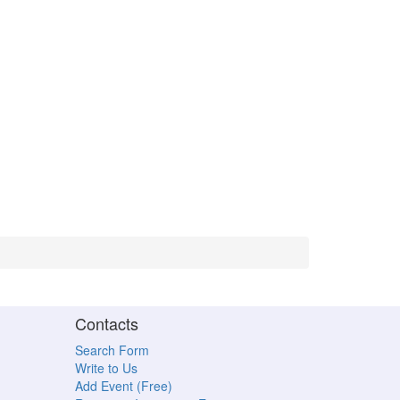
Contacts
Search Form
Write to Us
Add Event (Free)