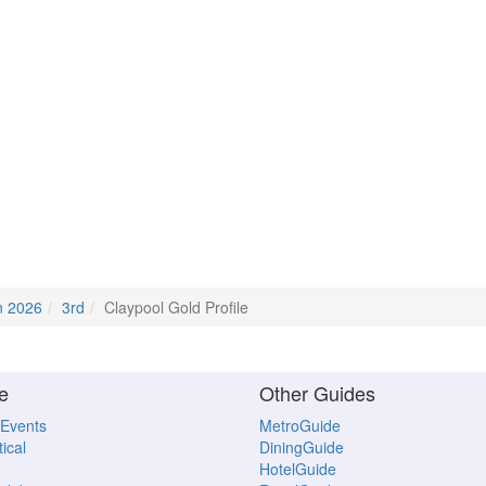
n 2026
3rd
Claypool Gold Profile
e
Other Guides
 Events
MetroGuide
ical
DiningGuide
HotelGuide