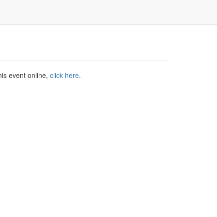
his event online,
click here
.