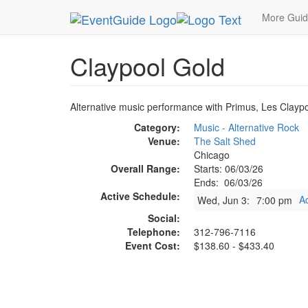
MetroGuide.Network
EventGuide
Chicago
Ju
More Gui
Claypool Gold
Alternative music performance with Primus, Les Claypoo
Category:
Music - Alternative Rock
Venue:
The Salt Shed
Chicago
Overall Range:
Starts: 06/03/26
Ends: 06/03/26
Active Schedule:
A
Wed, Jun 3:
7:00 pm
Social:
Telephone:
312-796-7116
Event Cost:
$138.60 - $433.40