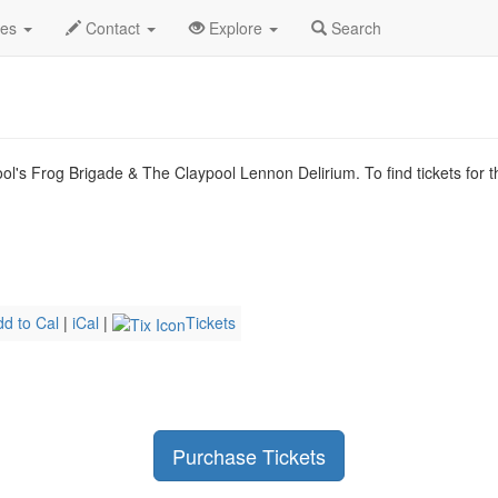
n 2026
3rd
Claypool Gold Profile
des
Contact
Explore
Search
l's Frog Brigade & The Claypool Lennon Delirium. To find tickets for t
dd to Cal
|
iCal
|
Tickets
Purchase Tickets