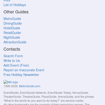
RSS
List of Holidays
Other Guides
MetroGuide
DiningGuide
HotelGuide
RetailGuide
NightGuide
AttractionGuide
Contacts
Search Form
Write to Us
Add Event (Free)
Report an Inaccurate Event
Free Holiday Newsletter
.
1996-2026,
MetroGuide.com
EventGuide, EventGuide Network, EventGuide Today, VenueGuide,
TheaterGuide, TheatreGuide, PlaceGuide, ArenaGuide, and the phrase
"What in the world do you want to do today?" are service marks.
All other trademarks are the property of their respective owners. The