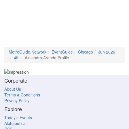
MetroGuide.Network
EventGuide
Chicago
Jun 2026
4th
Alejandro Aranda Profile
Corporate
About Us
Terms & Conditions
Privacy Policy
Explore
Today's Events
Alphabetical