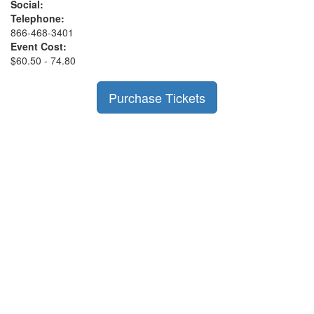
Social:
Telephone:
866-468-3401
Event Cost:
$60.50 - 74.80
Purchase Tickets