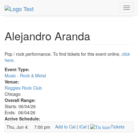
MetroGuide.Network
EventGuide
Chicago
Jun 2026
Toggl
4th
Alejandro Aranda Profile
navig
Alejandro Aranda
Pop / rock performance. To find tickets for this event online,
click
here
.
Event Type:
Music - Rock & Metal
Venue:
Reggies Rock Club
Chicago
Overall Range:
Starts: 06/04/26
Ends: 06/04/26
Active Schedule:
Add to Cal
|
iCal
|
Tickets
Thu, Jun 4:
7:00 pm