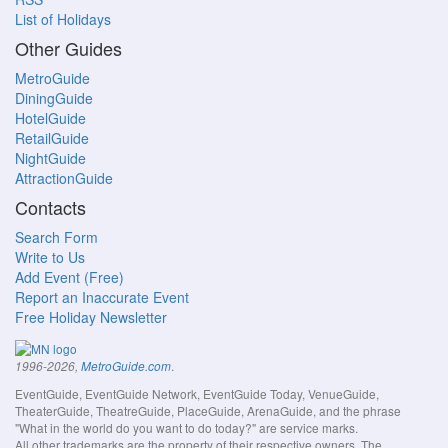
List of Holidays
Other Guides
MetroGuide
DiningGuide
HotelGuide
RetailGuide
NightGuide
AttractionGuide
Contacts
Search Form
Write to Us
Add Event (Free)
Report an Inaccurate Event
Free Holiday Newsletter
.
1996-2026,
MetroGuide.com
EventGuide, EventGuide Network, EventGuide Today, VenueGuide,
TheaterGuide, TheatreGuide, PlaceGuide, ArenaGuide, and the phrase
"What in the world do you want to do today?" are service marks.
All other trademarks are the property of their respective owners. The