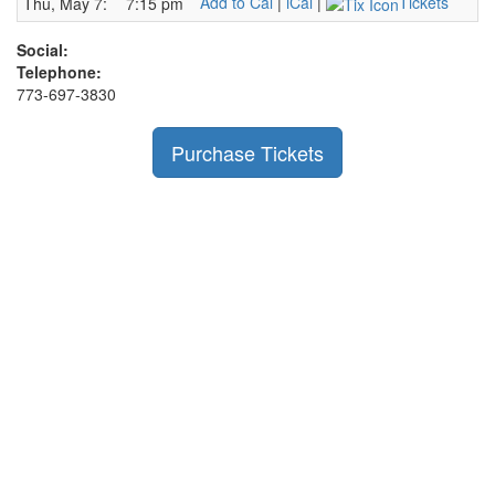
Add to Cal
|
iCal
|
Tickets
Thu, May 7:
7:15 pm
Social:
Telephone:
773-697-3830
Purchase Tickets