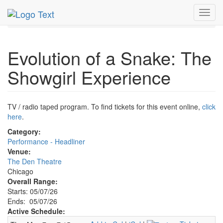
MetroGuide.Network
EventGuide
Chicago
May 2026
Toggl
7th
Event Profile
navig
Evolution of a Snake: The
Showgirl Experience
TV / radio taped program. To find tickets for this event online,
click
here
.
Category:
Performance - Headliner
Venue:
The Den Theatre
Chicago
Overall Range:
Starts: 05/07/26
Ends: 05/07/26
Active Schedule: