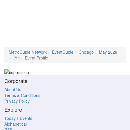
MetroGuide.Network
EventGuide
Chicago
May 2026
7th
Event Profile
Corporate
About Us
Terms & Conditions
Privacy Policy
Explore
Today's Events
Alphabetical
RSS