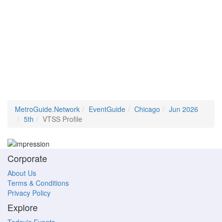
MetroGuide.Network
EventGuide
Chicago
Jun 2026
5th
VTSS Profile
Corporate
About Us
Terms & Conditions
Privacy Policy
Explore