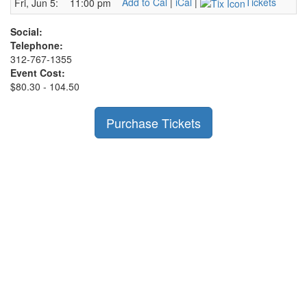
Add to Cal
|
iCal
|
Tickets
Fri, Jun 5:
11:00 pm
Social:
Telephone:
312-767-1355
Event Cost:
$80.30 - 104.50
Purchase Tickets