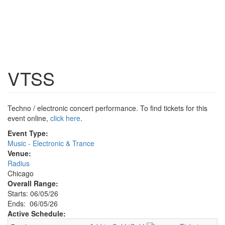
VTSS
Techno / electronic concert performance. To find tickets for this
event online,
click here
.
Event Type:
Music - Electronic & Trance
Venue:
Radius
Chicago
Overall Range:
Starts: 06/05/26
Ends: 06/05/26
Active Schedule: