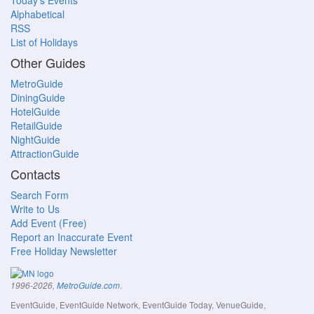
Today's Events
Alphabetical
RSS
List of Holidays
Other Guides
MetroGuide
DiningGuide
HotelGuide
RetailGuide
NightGuide
AttractionGuide
Contacts
Search Form
Write to Us
Add Event (Free)
Report an Inaccurate Event
Free Holiday Newsletter
.
1996-2026,
MetroGuide.com
EventGuide, EventGuide Network, EventGuide Today, VenueGuide,