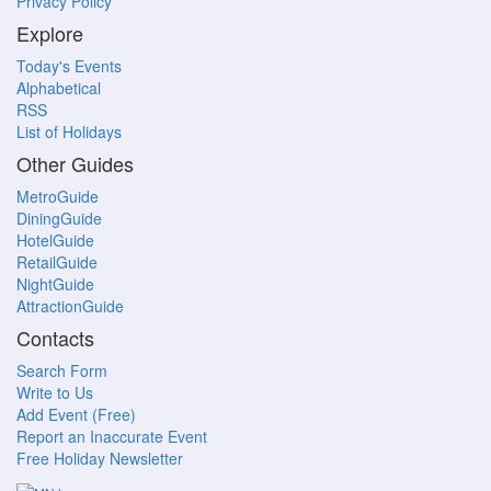
Privacy Policy
Explore
Today's Events
Alphabetical
RSS
List of Holidays
Other Guides
MetroGuide
DiningGuide
HotelGuide
RetailGuide
NightGuide
AttractionGuide
Contacts
Search Form
Write to Us
Add Event (Free)
Report an Inaccurate Event
Free Holiday Newsletter