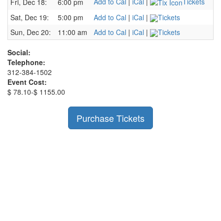
Add to Cal
|
iCal
|
Tickets
Fri, Dec 18:
6:00 pm
Sat, Dec 19:
5:00 pm
Add to Cal
|
iCal
|
Tickets
Sun, Dec 20:
11:00 am
Add to Cal
|
iCal
|
Tickets
Social:
Telephone:
312-384-1502
Event Cost:
$ 78.10-$ 1155.00
Purchase Tickets