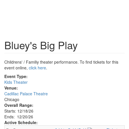
Bluey's Big Play
Childrens' / Familiy theater performance. To find tickets for this
event online,
click here
.
Event Type:
Kids Theater
Venue:
Cadillac Palace Theatre
Chicago
Overall Range:
Starts: 12/18/26
Ends: 12/20/26
Active Schedule: