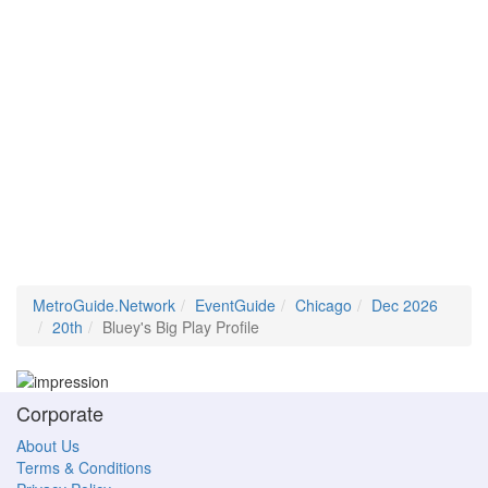
MetroGuide.Network
EventGuide
Chicago
Dec 2026
20th
Bluey's Big Play Profile
Corporate
About Us
Terms & Conditions